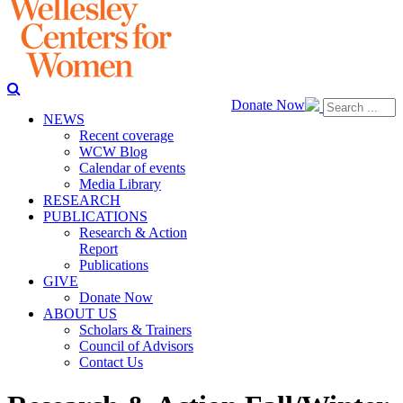
Donate Now
NEWS
Recent coverage
WCW Blog
Calendar of events
Media Library
RESEARCH
PUBLICATIONS
Research & Action
Report
Publications
GIVE
Donate Now
ABOUT US
Scholars & Trainers
Council of Advisors
Contact Us