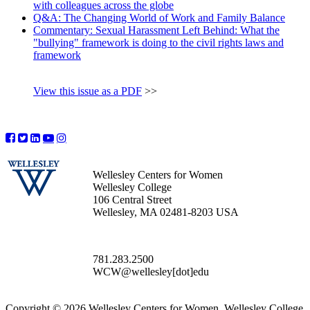
with colleagues across the globe
Q&A: The Changing World of Work and Family Balance
Commentary: Sexual Harassment Left Behind: What the
"bullying" framework is doing to the civil rights laws and
framework
View this issue as a PDF
>>
Wellesley Centers for Women
Wellesley College
106 Central Street
Wellesley, MA 02481-8203 USA
781.283.2500
WCW@wellesley[dot]edu
Copyright © 2026 Wellesley Centers for Women, Wellesley College