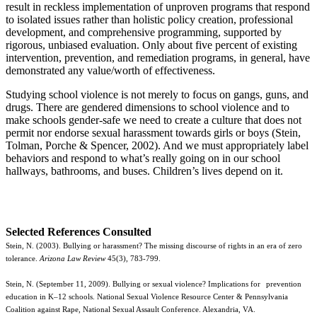
result in reckless implementation of unproven programs that respond
to isolated issues rather than holistic policy creation, professional
development, and comprehensive programming, supported by
rigorous, unbiased evaluation. Only about five percent of existing
intervention, prevention, and remediation programs, in general, have
demonstrated any value/worth of effectiveness.
Studying school violence is not merely to focus on gangs, guns, and
drugs. There are gendered dimensions to school violence and to
make schools gender-safe we need to create a culture that does not
permit nor endorse sexual harassment towards girls or boys (Stein,
Tolman, Porche & Spencer, 2002). And we must appropriately label
behaviors and respond to what’s really going on in our school
hallways, bathrooms, and buses. Children’s lives depend on it.
Selected References Consulted
Stein, N. (2003). Bullying or harassment? The missing discourse of rights in an era of zero
tolerance.
Arizona Law Review
45(3), 783-799.
Stein, N. (September 11, 2009). Bullying or sexual violence? Implications for
prevention
education in K–12 schools. National Sexual Violence Resource Center & Pennsylvania
Coalition against Rape, National Sexual Assault Conference. Alexandria, VA.