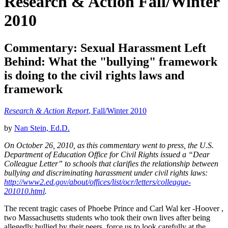
Research & Action Fall/Winter
2010
Commentary: Sexual Harassment Left
Behind: What the "bullying" framework
is doing to the civil rights laws and
framework
Research & Action Report
, Fall/Winter 2010
by
Nan Stein, Ed.D.
On October 26, 2010, as this commentary went to press, the U.S.
Department of Education Office for Civil Rights issued a “Dear
Colleague Letter” to schools that clarifies the relationship between
bullying and discriminating harassment under civil rights laws:
http://www2.ed.gov/about/offices/list/ocr/letters/colleague-
201010.html
.
The recent tragic cases of Phoebe Prince and Carl Wal ker -Hoover ,
two Massachusetts students who took their own lives after being
allegedly bullied by their peers, force us to look carefully at the