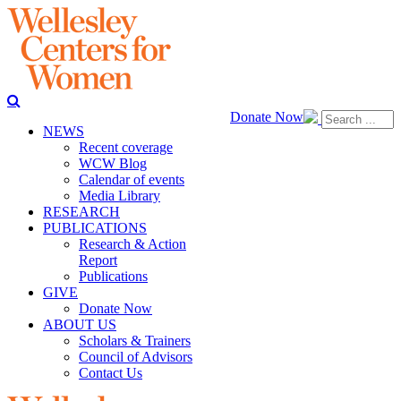
Donate Now
NEWS
Recent coverage
WCW Blog
Calendar of events
Media Library
RESEARCH
PUBLICATIONS
Research & Action
Report
Publications
GIVE
Donate Now
ABOUT US
Scholars & Trainers
Council of Advisors
Contact Us