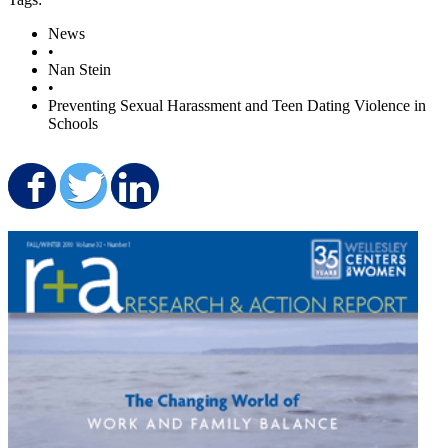
News
•
Nan Stein
•
Preventing Sexual Harassment and Teen Dating Violence in
Schools
Share on Facebook
Share on Twitter
Share on LinkedIn