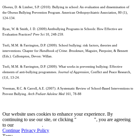
Olweus, D. & Limber, S.P. (2010). Bullying in school: An evaluation and dissemination of
the Olweus Bullying Prevention Program. American Orthopsychiatric Association, 80 (1),
124-134.
Ryan, W. & Smith, J. D. (2009) Antibullying Programs in Schools: How Effective are
Evaluation Practices?
Prev Sci
10, 248-259.
Ttofi, M.M. & Farrington, D.P. (2009). School bullying: risk factors, theories and
interventions. Chapter for
Handbook of Crime. Brookman
, Maguire, Pierpoint, & Bennett
(Eds.). Cullompton, Devon: Willan.
Ttofi, M.M. & Farrington, D.P. (2009). What works in preventing bullying: Effective
elements of anti-bullying programmes.
Journal of Aggression
, Conflict and Peace Research,
(1)1, 13-24.
Vreeman, R.C. & Carroll, A.E. (2007). A Systematic Review of School-Based Interventions to
Prevent Bullying.
Arch Pediatr Adolesc Med
161, 78-88
Our website uses cookies to enhance your experience. By
continuing to use our site, or clicking "
Continue
", you are agreeing
to our
privacy policy
.
Continue
Privacy Policy
Tags: