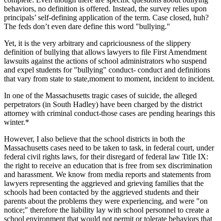
behaviors, no definition is offered. Instead, the survey relies upon
principals’ self-defining application of the term. Case closed, huh?
The feds don’t even dare define this word "bullying."
Yet, it is the very arbitrary and capriciousness of the slippery
definition of bullying that allows lawyers to file First Amendment
lawsuits against the actions of school administrators who suspend
and expel students for "bullying" conduct- conduct and definitions
that vary from state to state,moment to moment, incident to incident.
In one of the Massachusetts tragic cases of suicide, the alleged
perpetrators (in South Hadley) have been charged by the district
attorney with criminal conduct-those cases are pending hearings this
winter.*
However, I also believe that the school districts in both the
Massachusetts cases need to be taken to task, in federal court, under
federal civil rights laws, for their disregard of federal law Title IX:
the right to receive an education that is free from sex discrimination
and harassment. We know from media reports and statements from
lawyers representing the aggrieved and grieving families that the
schools had been contacted by the aggrieved students and their
parents about the problems they were experiencing, and were "on
notice;" therefore the liability lay with school personnel to create a
school environment that would not permit or tolerate behaviors that