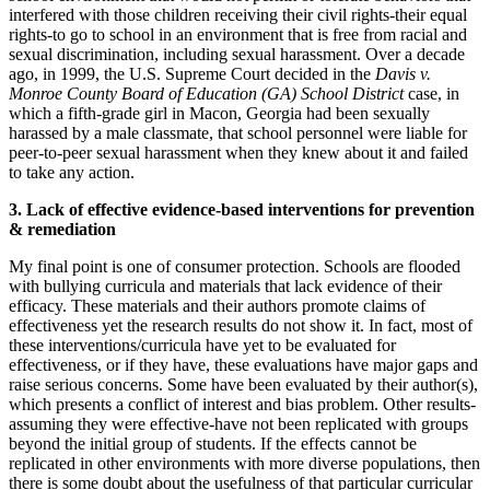
interfered with those children receiving their civil rights-their equal
rights-to go to school in an environment that is free from racial and
sexual discrimination, including sexual harassment. Over a decade
ago, in 1999, the U.S. Supreme Court decided in the
Davis v.
Monroe County Board of Education (GA) School District
case, in
which a fifth-grade girl in Macon, Georgia had been sexually
harassed by a male classmate, that school personnel were liable for
peer-to-peer sexual harassment when they knew about it and failed
to take any action.
3. Lack of effective evidence-based interventions for prevention
& remediation
My final point is one of consumer protection. Schools are flooded
with bullying curricula and materials that lack evidence of their
efficacy. These materials and their authors promote claims of
effectiveness yet the research results do not show it. In fact, most of
these interventions/curricula have yet to be evaluated for
effectiveness, or if they have, these evaluations have major gaps and
raise serious concerns. Some have been evaluated by their author(s),
which presents a conflict of interest and bias problem. Other results-
assuming they were effective-have not been replicated with groups
beyond the initial group of students. If the effects cannot be
replicated in other environments with more diverse populations, then
there is some doubt about the usefulness of that particular curricular