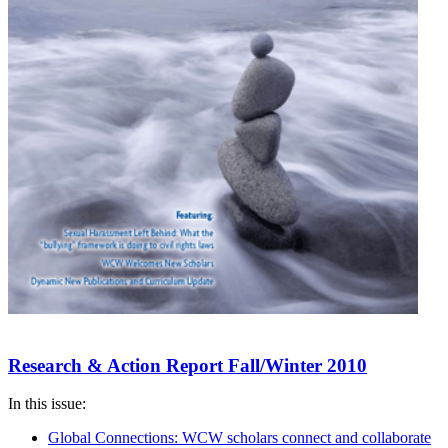
Research & Action Report Fall/Winter 2010
In this issue:
Global Connections: WCW scholars connect and collaborate