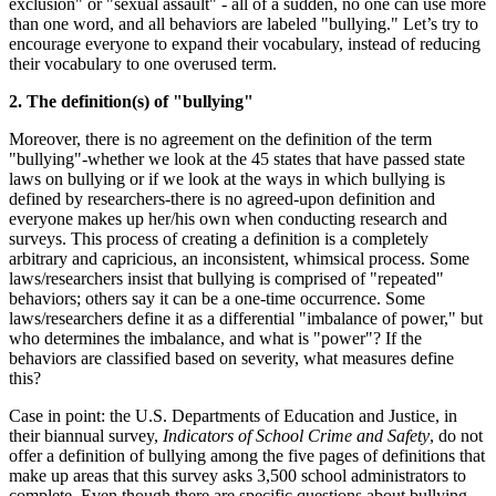
exclusion" or "sexual assault" - all of a sudden, no one can use more
than one word, and all behaviors are labeled "bullying." Let’s try to
encourage everyone to expand their vocabulary, instead of reducing
their vocabulary to one overused term.
2. The definition(s) of "bullying"
Moreover, there is no agreement on the definition of the term
"bullying"-whether we look at the 45 states that have passed state
laws on bullying or if we look at the ways in which bullying is
defined by researchers-there is no agreed-upon definition and
everyone makes up her/his own when conducting research and
surveys. This process of creating a definition is a completely
arbitrary and capricious, an inconsistent, whimsical process. Some
laws/researchers insist that bullying is comprised of "repeated"
behaviors; others say it can be a one-time occurrence. Some
laws/researchers define it as a differential "imbalance of power," but
who determines the imbalance, and what is "power"? If the
behaviors are classified based on severity, what measures define
this?
Case in point: the U.S. Departments of Education and Justice, in
their biannual survey,
Indicators of School Crime and Safety
, do not
offer a definition of bullying among the five pages of definitions that
make up areas that this survey asks 3,500 school administrators to
complete. Even though there are specific questions about bullying