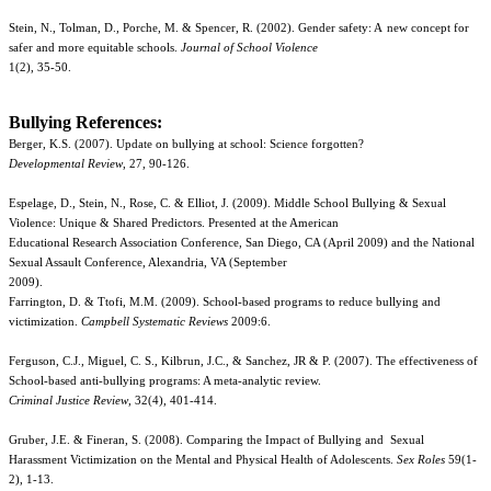
Stein, N., Tolman, D., Porche, M. & Spencer, R. (2002). Gender safety: A
new concept for
safer and more equitable schools.
Journal of School Violence
1(2), 35-50.
Bullying References:
Berger, K.S. (2007). Update on bullying at school: Science forgotten?
Developmental Review
, 27, 90-126.
Espelage, D., Stein, N., Rose, C. & Elliot, J. (2009). Middle School Bullying & Sexual
Violence: Unique & Shared Predictors. Presented at the American
Educational Research Association Conference, San Diego, CA (April 2009) and the National
Sexual Assault Conference, Alexandria, VA (September
2009).
Farrington, D. & Ttofi, M.M. (2009). School-based programs to reduce bullying and
victimization.
Campbell Systematic Reviews
2009:6.
Ferguson, C.J., Miguel, C. S., Kilbrun, J.C., & Sanchez, JR & P. (2007). The effectiveness of
School-based anti-bullying programs: A meta-analytic review.
Criminal Justice Review
, 32(4), 401-414.
Gruber, J.E. & Fineran, S. (2008). Comparing the Impact of Bullying and Sexual
Harassment Victimization on the Mental and Physical Health of Adolescents.
Sex Roles
59(1-
2), 1-13.