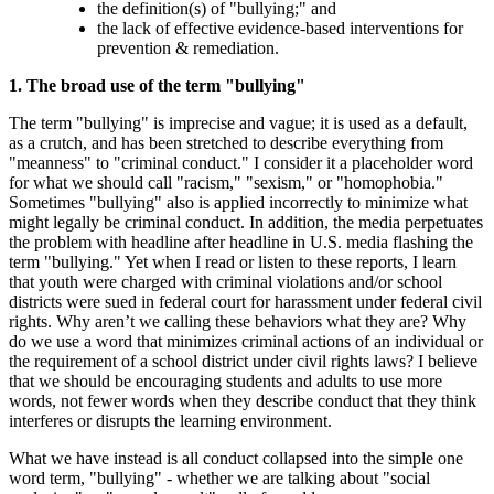
the definition(s) of "bullying;" and
the lack of effective evidence-based interventions for
prevention & remediation.
1. The broad use of the term "bullying"
The term "bullying" is imprecise and vague; it is used as a default,
as a crutch, and has been stretched to describe everything from
"meanness" to "criminal conduct." I consider it a placeholder word
for what we should call "racism," "sexism," or "homophobia."
Sometimes "bullying" also is applied incorrectly to minimize what
might legally be criminal conduct. In addition, the media perpetuates
the problem with headline after headline in U.S. media flashing the
term "bullying." Yet when I read or listen to these reports, I learn
that youth were charged with criminal violations and/or school
districts were sued in federal court for harassment under federal civil
rights. Why aren’t we calling these behaviors what they are? Why
do we use a word that minimizes criminal actions of an individual or
the requirement of a school district under civil rights laws? I believe
that we should be encouraging students and adults to use more
words, not fewer words when they describe conduct that they think
interferes or disrupts the learning environment.
What we have instead is all conduct collapsed into the simple one
word term, "bullying" - whether we are talking about "social