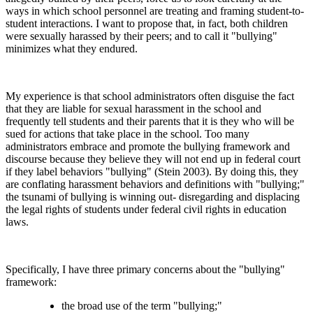
ways in which school personnel are treating and framing student-to-
student interactions. I want to propose that, in fact, both children
were sexually harassed by their peers; and to call it "bullying"
minimizes what they endured.
My experience is that school administrators often disguise the fact
that they are liable for sexual harassment in the school and
frequently tell students and their parents that it is they who will be
sued for actions that take place in the school. Too many
administrators embrace and promote the bullying framework and
discourse because they believe they will not end up in federal court
if they label behaviors "bullying" (Stein 2003). By doing this, they
are conflating harassment behaviors and definitions with "bullying;"
the tsunami of bullying is winning out- disregarding and displacing
the legal rights of students under federal civil rights in education
laws.
Specifically, I have three primary concerns about the "bullying"
framework:
the broad use of the term "bullying;"