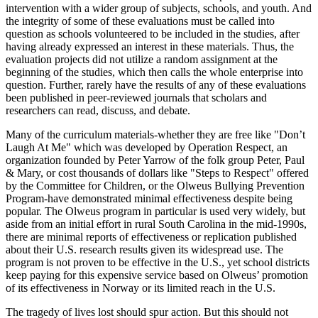
intervention with a wider group of subjects, schools, and youth. And
the integrity of some of these evaluations must be called into
question as schools volunteered to be included in the studies, after
having already expressed an interest in these materials. Thus, the
evaluation projects did not utilize a random assignment at the
beginning of the studies, which then calls the whole enterprise into
question. Further, rarely have the results of any of these evaluations
been published in peer-reviewed journals that scholars and
researchers can read, discuss, and debate.
Many of the curriculum materials-whether they are free like "Don’t
Laugh At Me" which was developed by Operation Respect, an
organization founded by Peter Yarrow of the folk group Peter, Paul
& Mary, or cost thousands of dollars like "Steps to Respect" offered
by the Committee for Children, or the Olweus Bullying Prevention
Program-have demonstrated minimal effectiveness despite being
popular. The Olweus program in particular is used very widely, but
aside from an initial effort in rural South Carolina in the mid-1990s,
there are minimal reports of effectiveness or replication published
about their U.S. research results given its widespread use. The
program is not proven to be effective in the U.S., yet school districts
keep paying for this expensive service based on Olweus’ promotion
of its effectiveness in Norway or its limited reach in the U.S.
The tragedy of lives lost should spur action. But this should not