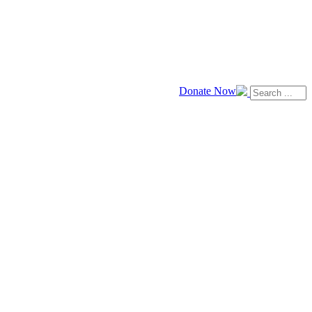
Donate Now