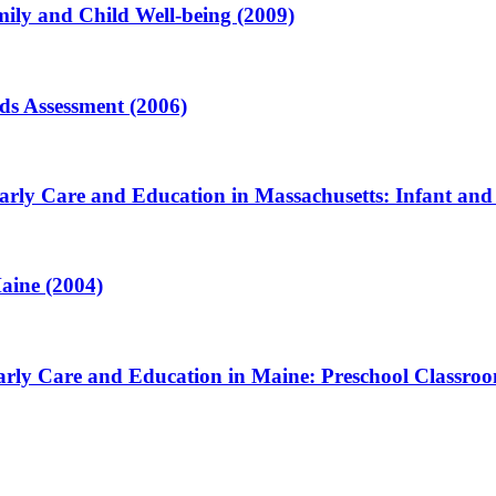
ily and Child Well-being (2009)
ds Assessment (2006)
arly Care and Education in Massachusetts: Infant and
aine (2004)
arly Care and Education in Maine: Preschool Classroo