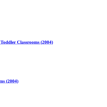
 Toddler Classrooms (2004)
ms (2004)