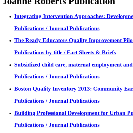
Joanne Roberts Publication
Integrating Intervention Approaches: Developmen
Publications / Journal Publications
The Ready Educators Quality Improvement Pilot
Publications by title / Fact Sheets & Briefs
Subsidized child care, maternal employment and a
Publications / Journal Publications
Boston Quality Inventory 2013: Community Ear
Publications / Journal Publications
Building Professional Development for Urban Pub
Publications / Journal Publications