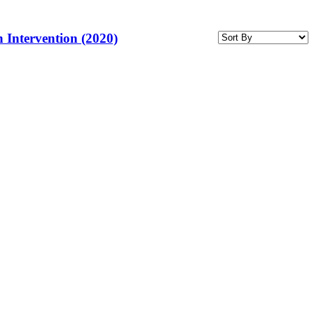
 Intervention (2020)