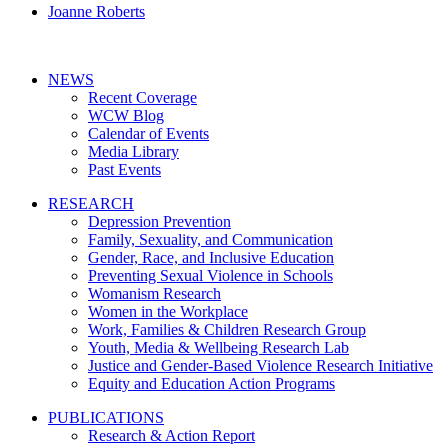
Joanne Roberts
NEWS
Recent Coverage
WCW Blog
Calendar of Events
Media Library
Past Events
RESEARCH
Depression Prevention
Family, Sexuality, and Communication
Gender, Race, and Inclusive Education
Preventing Sexual Violence in Schools
Womanism Research
Women in the Workplace
Work, Families & Children Research Group
Youth, Media & Wellbeing Research Lab
Justice and Gender-Based Violence Research Initiative
Equity and Education Action Programs
PUBLICATIONS
Research & Action Report