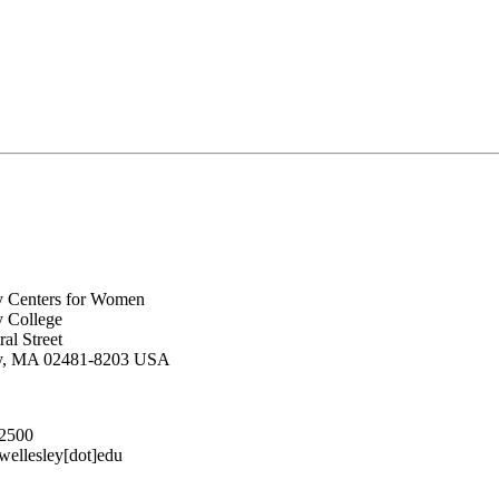
y Centers for Women
y College
al Street
ey, MA 02481-8203 USA
.2500
lesley[dot]edu