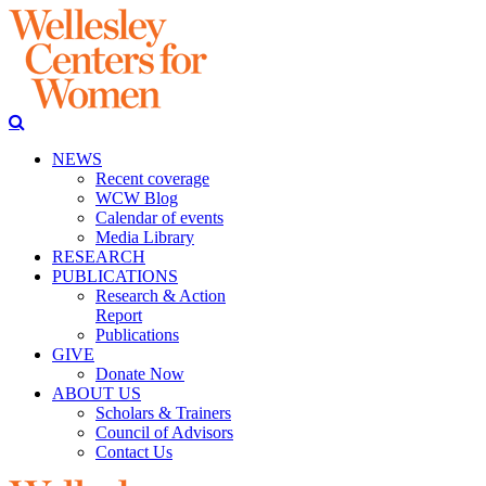
NEWS
Recent coverage
WCW Blog
Calendar of events
Media Library
RESEARCH
PUBLICATIONS
Research & Action
Report
Publications
GIVE
Donate Now
ABOUT US
Scholars & Trainers
Council of Advisors
Contact Us