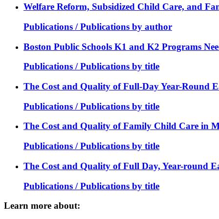
Welfare Reform, Subsidized Child Care, and Fam
Publications / Publications by author
Boston Public Schools K1 and K2 Programs Nee
Publications / Publications by title
The Cost and Quality of Full-Day Year-Round E
Publications / Publications by title
The Cost and Quality of Family Child Care in M
Publications / Publications by title
The Cost and Quality of Full Day, Year-round E
Publications / Publications by title
Learn more about: