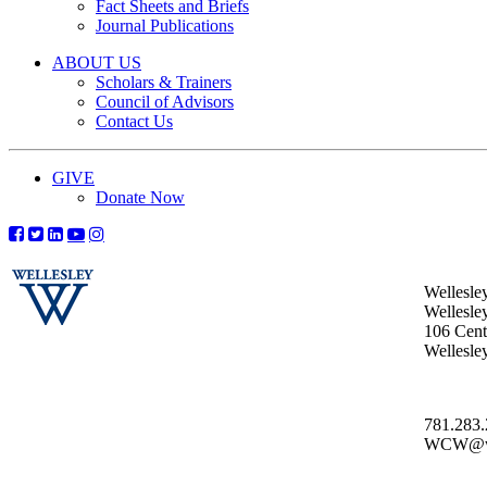
Fact Sheets and Briefs
Journal Publications
ABOUT US
Scholars & Trainers
Council of Advisors
Contact Us
GIVE
Donate Now
Wellesle
Wellesle
106 Centr
Wellesl
781.283
WCW@wel