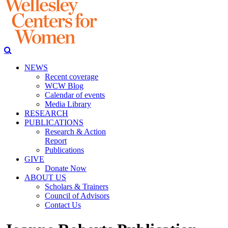
NEWS
Recent coverage
WCW Blog
Calendar of events
Media Library
RESEARCH
PUBLICATIONS
Research & Action
Report
Publications
GIVE
Donate Now
ABOUT US
Scholars & Trainers
Council of Advisors
Contact Us