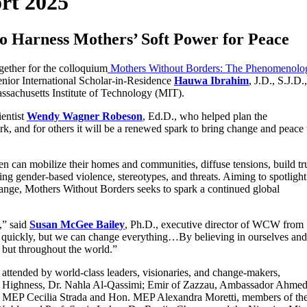
rt 2025
to Harness Mothers’ Soft Power for Peace
gether for the colloquium
Mothers Without Borders: The Phenomenolo
nior International Scholar-in-Residence
Hauwa Ibrahim
, J.D., S.J.D.,
assachusetts Institute of Technology (MIT).
ientist
Wendy Wagner Robeson
, Ed.D., who helped plan the
k, and for others it will be a renewed spark to bring change and peace 
 can mobilize their homes and communities, diffuse tensions, build tru
ing gender-based violence, stereotypes, and threats. Aiming to spotlight
hange, Mothers Without Borders seeks to spark a continued global
,” said
Susan McGee Bailey
, Ph.D., executive director of WCW from
 quickly, but we can change everything…By believing in ourselves and
 but throughout the world.”
ttended by world-class leaders, visionaries, and change-makers,
l Highness, Dr. Nahla Al-Qassimi; Emir of Zazzau, Ambassador Ahme
MEP Cecilia Strada and Hon. MEP Alexandra Moretti, members of the 