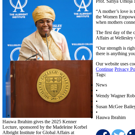
Prof. Safiya Umoja 
“A mother’s love is 
the Women Empowerme
when mothers connect
The first day of the
Affairs at Wellesley
“Our strength is righ
there is anything yo
Our website uses coo
Continue
Privacy Po
Tags:
News
•
Wendy Wagner Rob
•
Susan McGee Baile
•
Hauwa Ibrahim
Hauwa Ibrahim gives the 2025 Kenner
Lecture, sponsored by the Madeleine Korbel
Albright Institute for Global Affairs at