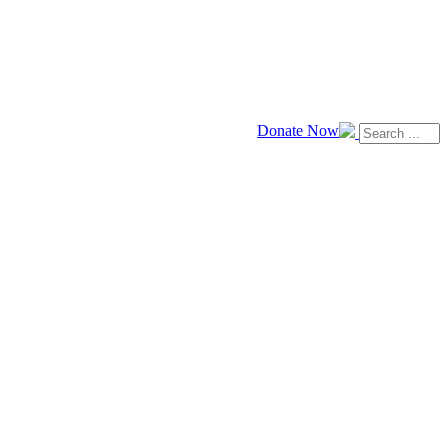
Donate Now