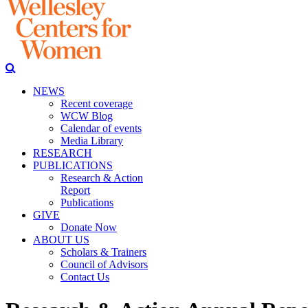
NEWS
Recent coverage
WCW Blog
Calendar of events
Media Library
RESEARCH
PUBLICATIONS
Research & Action
Report
Publications
GIVE
Donate Now
ABOUT US
Scholars & Trainers
Council of Advisors
Contact Us