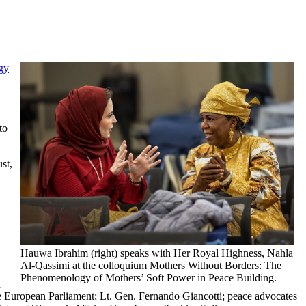
gy
to
st,
Hauwa Ibrahim (right) speaks with Her Royal Highness, Nahla
Al-Qassimi at the colloquium Mothers Without Borders: The
Phenomenology of Mothers’ Soft Power in Peace Building.
d
European Parliament; Lt. Gen. Fernando Giancotti; peace advocates