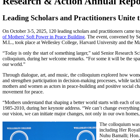
Research & Action Annual Repo
Leading Scholars and Practitioners Unite 
On October 3-5, 2025, 120 leading scholars and practitioners came to
of Mothers' Soft Power in Peace Building
. The event, convened by Se
M.L., took place at Wellesley College, Harvard University and the M
“Today is only the start of something larger,” said Senior Research Sc
colloquium, during her welcome remarks. “For some it will be the spar
our world.”
Through dialogue, art, and music, the colloquium explored how women
and strengthen participation in decision-making processes, while tackl
mothers and women as actors in peace-building and positive social c
movement for peace.
“Mothers understand that shaping a better world starts with each of us
1985-2010, during her keynote address. “We can’t change everything
our vision, we can initiate major changes, not only in our own homes,
The colloquium was a
including Her Roya
Nuhu Bamalli; Hon. 