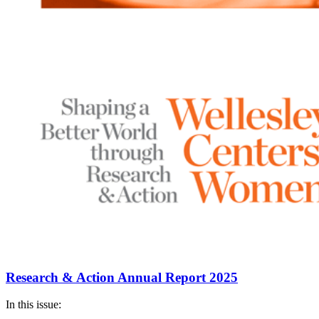
Research & Action Annual Report 2025
In this issue: