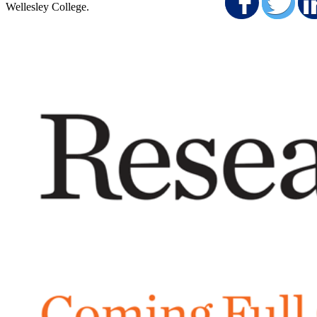
Shar
S
Wellesley College.