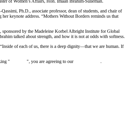
ister of Women’s Affairs, Hon. Imaan Ibrahim-Sulieman.
Qassimi, Ph.D., associate professor, dean of students, and chair of
her keynote address. “Mothers Without Borders reminds us that
, sponsored by the Madeleine Korbel Albright Institute for Global
brahim talked about strength, and how it is not at odds with softness.
. “Inside of each of us, there is a deep dignity—that we are human. If
king "
Continue
", you are agreeing to our
privacy policy
.