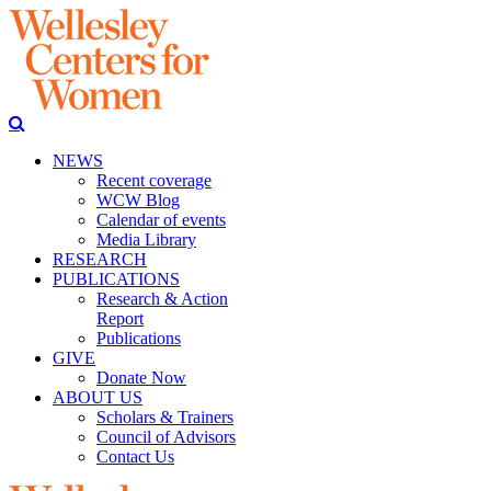
NEWS
Recent coverage
WCW Blog
Calendar of events
Media Library
RESEARCH
PUBLICATIONS
Research & Action
Report
Publications
GIVE
Donate Now
ABOUT US
Scholars & Trainers
Council of Advisors
Contact Us