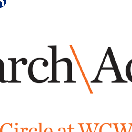
e on Facebook
hare on Twitter
Share on LinkedIn