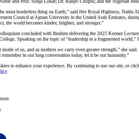
Noble and Prof. Sonja Lokar; Dr. Ranjiv Chopra; and the Nigerian Min
the most borderless thing on Earth,” said Her Royal Highness, Nahla Al-
nt Council at Ajman University in the United Arab Emirates, during 
, the world becomes kinder, brighter, and stronger.”
 colloquium concluded with Ibrahim delivering the 2025 Kenner Lecture
 College. Speaking on the topic of “leadership in a fragmented world,” I
t inside of us, and as mothers we carry even greater strength,” she said
u remember in our long conversation today, let it be our humanity.”
kies to enhance your experience. By continuing to use our site, or clic
licy
eson
y