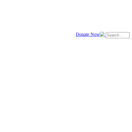
Donate Now