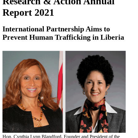
Research & Action Annual
Report 2021
International Partnership Aims to
Prevent Human Trafficking in Liberia
Hon. Cynthia Lynn Blandford, Founder and President of the