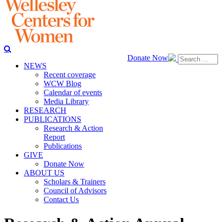
Donate Now
NEWS
Recent coverage
WCW Blog
Calendar of events
Media Library
RESEARCH
PUBLICATIONS
Research & Action
Report
Publications
GIVE
Donate Now
ABOUT US
Scholars & Trainers
Council of Advisors
Contact Us