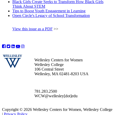
Black Girls Create Seeks to Transform How Black Girls
Think About STEM
Tips to Boost Youth Engagement in Learning
Open Circle's Legacy of School Transformation
View this issue as a PDF
>>
Wellesley Centers for Women
Wellesley College
106 Central Street
Wellesley, MA 02481-8203 USA
781.283.2500
WCW@wellesley[dot]edu
Copyright © 2026 Wellesley Centers for Women, Wellesley College
|
Privacy Policy