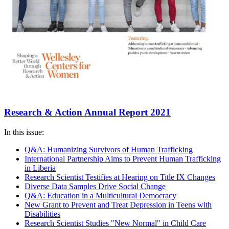
Research & Action Annual Report 2021
In this issue:
Q&A: Humanizing Survivors of Human Trafficking
International Partnership Aims to Prevent Human Trafficking
in Liberia
Research Scientist Testifies at Hearing on Title IX Changes
Diverse Data Samples Drive Social Change
Q&A: Education in a Multicultural Democracy
New Grant to Prevent and Treat Depression in Teens with
Disabilities
Research Scientist Studies "New Normal" in Child Care