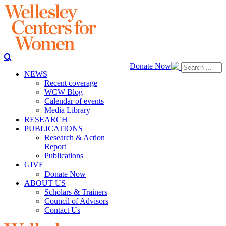
Donate Now
NEWS
Recent coverage
WCW Blog
Calendar of events
Media Library
RESEARCH
PUBLICATIONS
Research & Action
Report
Publications
GIVE
Donate Now
ABOUT US
Scholars & Trainers
Council of Advisors
Contact Us