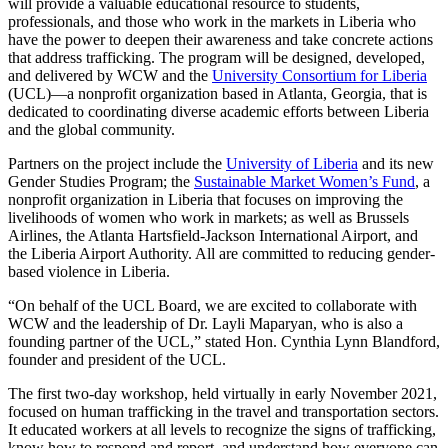
will provide a valuable educational resource to students,
professionals, and those who work in the markets in Liberia who
have the power to deepen their awareness and take concrete actions
that address trafficking. The program will be designed, developed,
and delivered by WCW and the
University Consortium for Liberia
(UCL)—a nonprofit organization based in Atlanta, Georgia, that is
dedicated to coordinating diverse academic efforts between Liberia
and the global community.
Partners on the project include the
University of Liberia
and its new
Gender Studies Program; the
Sustainable Market Women’s Fund
, a
nonprofit organization in Liberia that focuses on improving the
livelihoods of women who work in markets; as well as Brussels
Airlines, the Atlanta Hartsfield-Jackson International Airport, and
the Liberia Airport Authority. All are committed to reducing gender-
based violence in Liberia.
“On behalf of the UCL Board, we are excited to collaborate with
WCW and the leadership of Dr. Layli Maparyan, who is also a
founding partner of the UCL,” stated Hon. Cynthia Lynn Blandford,
founder and president of the UCL.
The first two-day workshop, held virtually in early November 2021,
focused on human trafficking in the travel and transportation sectors.
It educated workers at all levels to recognize the signs of trafficking,
know how to respond and report, and understand how everyone can