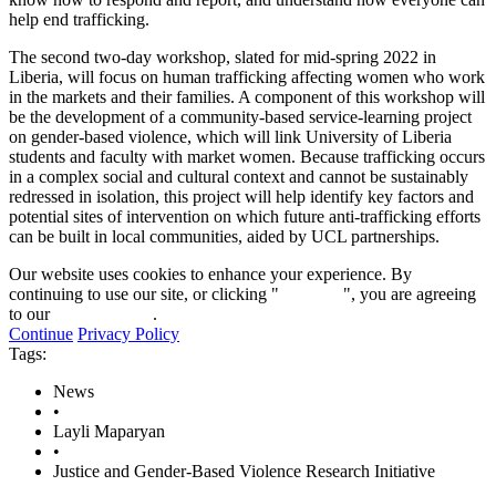
help end trafficking.
The second two-day workshop, slated for mid-spring 2022 in
Liberia, will focus on human trafficking affecting women who work
in the markets and their families. A component of this workshop will
be the development of a community-based service-learning project
on gender-based violence, which will link University of Liberia
students and faculty with market women. Because trafficking occurs
in a complex social and cultural context and cannot be sustainably
redressed in isolation, this project will help identify key factors and
potential sites of intervention on which future anti-trafficking efforts
can be built in local communities, aided by UCL partnerships.
Our website uses cookies to enhance your experience. By
continuing to use our site, or clicking "
Continue
", you are agreeing
to our
privacy policy
.
Continue
Privacy Policy
Tags:
News
•
Layli Maparyan
•
Justice and Gender-Based Violence Research Initiative