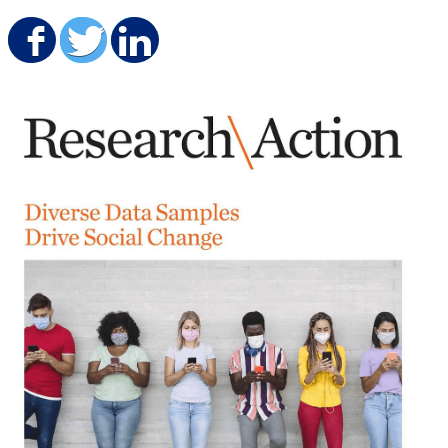
Share on Facebook
Share on Twitter
Share on LinkedIn