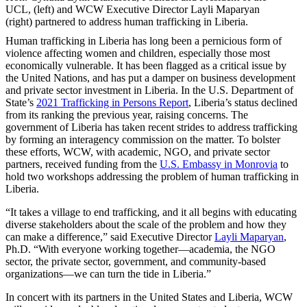
UCL, (left) and WCW Executive Director Layli Maparyan
(right) partnered to address human trafficking in Liberia.
Human trafficking in Liberia has long been a pernicious form of
violence affecting women and children, especially those most
economically vulnerable. It has been flagged as a critical issue by
the United Nations, and has put a damper on business development
and private sector investment in Liberia. In the U.S. Department of
State’s
2021 Trafficking in Persons Report
, Liberia’s status declined
from its ranking the previous year, raising concerns. The
government of Liberia has taken recent strides to address trafficking
by forming an interagency commission on the matter. To bolster
these efforts, WCW, with academic, NGO, and private sector
partners, received funding from the
U.S. Embassy in Monrovia
to
hold two workshops addressing the problem of human trafficking in
Liberia.
“It takes a village to end trafficking, and it all begins with educating
diverse stakeholders about the scale of the problem and how they
can make a difference,” said Executive Director
Layli Maparyan
,
Ph.D. “With everyone working together—academia, the NGO
sector, the private sector, government, and community-based
organizations—we can turn the tide in Liberia.”
In concert with its partners in the United States and Liberia, WCW