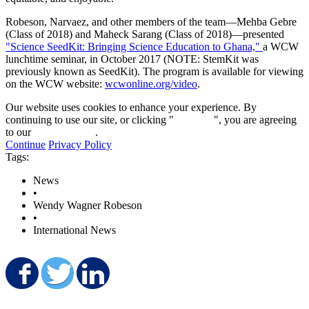
Robeson, Narvaez, and other members of the team—Mehba Gebre
(Class of 2018) and Maheck Sarang (Class of 2018)—presented
"Science SeedKit: Bringing Science Education to Ghana,"
a WCW
lunchtime seminar, in October 2017 (NOTE: StemKit was
previously known as SeedKit). The program is available for viewing
on the WCW website:
wcwonline.org/video
.
Our website uses cookies to enhance your experience. By
continuing to use our site, or clicking "
Continue
", you are agreeing
to our
privacy policy
.
Continue
Privacy Policy
Tags:
News
•
Wendy Wagner Robeson
•
International News
Share on Facebook
Share on Twitter
Share on LinkedIn