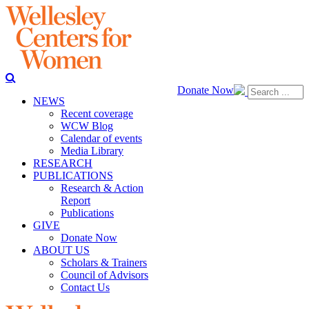
Donate Now
NEWS
Recent coverage
WCW Blog
Calendar of events
Media Library
RESEARCH
PUBLICATIONS
Research & Action
Report
Publications
GIVE
Donate Now
ABOUT US
Scholars & Trainers
Council of Advisors
Contact Us