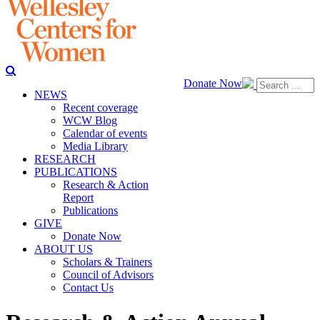
Donate Now
NEWS
Recent coverage
WCW Blog
Calendar of events
Media Library
RESEARCH
PUBLICATIONS
Research & Action
Report
Publications
GIVE
Donate Now
ABOUT US
Scholars & Trainers
Council of Advisors
Contact Us