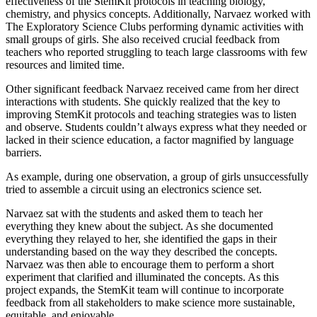
effectiveness of the StemKit protocols in teaching biology,
chemistry, and physics concepts. Additionally, Narvaez worked with
The Exploratory Science Clubs performing dynamic activities with
small groups of girls. She also received crucial feedback from
teachers who reported struggling to teach large classrooms with few
resources and limited time.
Other significant feedback Narvaez received came from her direct
interactions with students. She quickly realized that the key to
improving StemKit protocols and teaching strategies was to listen
and observe. Students couldn’t always express what they needed or
lacked in their science education, a factor magnified by language
barriers.
As example, during one observation, a group of girls unsuccessfully
tried to assemble a circuit using an electronics science set.
Narvaez sat with the students and asked them to teach her
everything they knew about the subject. As she documented
everything they relayed to her, she identified the gaps in their
understanding based on the way they described the concepts.
Narvaez was then able to encourage them to perform a short
experiment that clarified and illuminated the concepts. As this
project expands, the StemKit team will continue to incorporate
feedback from all stakeholders to make science more sustainable,
equitable, and enjoyable.