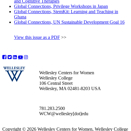
and Cognitive Therapies
Global Connections, Privilege Workshops in Japan
Global Connections, StemKit: Learning and Teaching in
Ghana
Global Connections, UN Sustainable Development Goal 16
View this issue as a PDF
>>
Wellesley Centers for Women
Wellesley College
106 Central Street
Wellesley, MA 02481-8203 USA
781.283.2500
WCW@wellesley[dot]edu
Copyright © 2026 Wellesley Centers for Women, Wellesley College