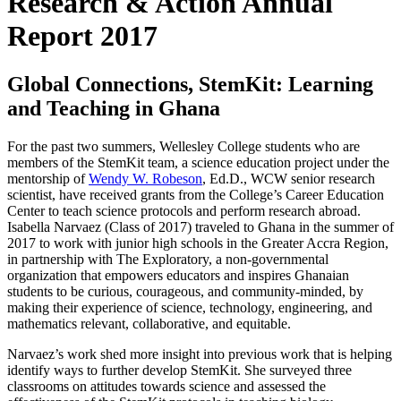
Research & Action Annual
Report 2017
Global Connections, StemKit: Learning
and Teaching in Ghana
For the past two summers, Wellesley College students who are
members of the StemKit team, a science education project under the
mentorship of
Wendy W. Robeson
, Ed.D., WCW senior research
scientist, have received grants from the College’s Career Education
Center to teach science protocols and perform research abroad.
Isabella Narvaez (Class of 2017) traveled to Ghana in the summer of
2017 to work with junior high schools in the Greater Accra Region,
in partnership with The Exploratory, a non-governmental
organization that empowers educators and inspires Ghanaian
students to be curious, courageous, and community-minded, by
making their experience of science, technology, engineering, and
mathematics relevant, collaborative, and equitable.
Narvaez’s work shed more insight into previous work that is helping
identify ways to further develop StemKit. She surveyed three
classrooms on attitudes towards science and assessed the