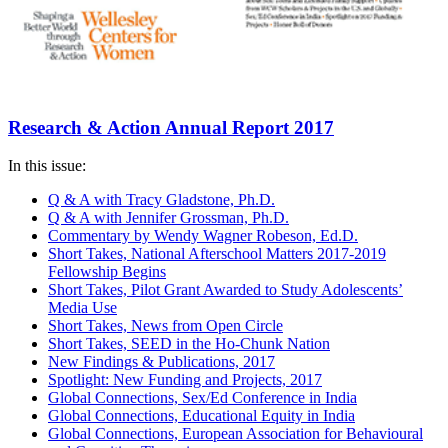
Research & Action Annual Report 2017
In this issue:
Q & A with Tracy Gladstone, Ph.D.
Q & A with Jennifer Grossman, Ph.D.
Commentary by Wendy Wagner Robeson, Ed.D.
Short Takes, National Afterschool Matters 2017-2019
Fellowship Begins
Short Takes, Pilot Grant Awarded to Study Adolescents’
Media Use
Short Takes, News from Open Circle
Short Takes, SEED in the Ho-Chunk Nation
New Findings & Publications, 2017
Spotlight: New Funding and Projects, 2017
Global Connections, Sex/Ed Conference in India
Global Connections, Educational Equity in India
Global Connections, European Association for Behavioural