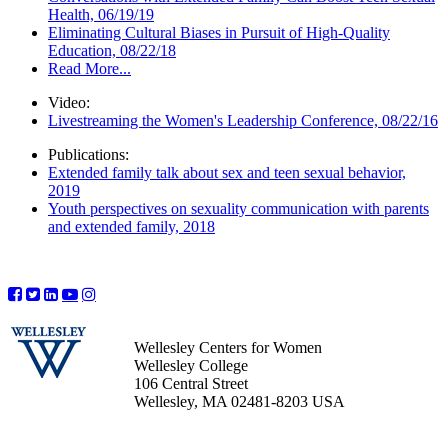
Health, 06/19/19
Eliminating Cultural Biases in Pursuit of High-Quality
Education, 08/22/18
Read More...
Video:
Livestreaming the Women's Leadership Conference, 08/22/16
Publications:
Extended family talk about sex and teen sexual behavior,
2019
Youth perspectives on sexuality communication with parents
and extended family, 2018
Wellesley Centers for Women
Wellesley College
106 Central Street
Wellesley, MA 02481-8203 USA