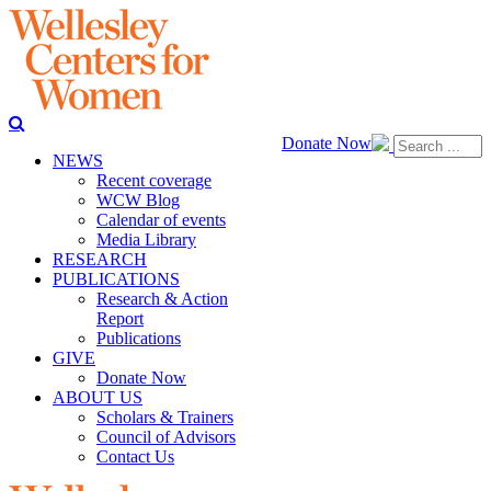
Donate Now
NEWS
Recent coverage
WCW Blog
Calendar of events
Media Library
RESEARCH
PUBLICATIONS
Research & Action
Report
Publications
GIVE
Donate Now
ABOUT US
Scholars & Trainers
Council of Advisors
Contact Us