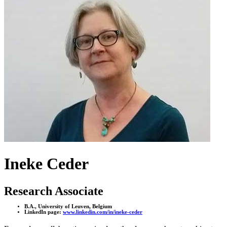
Ineke Ceder
Research Associate
B.A., University of Leuven, Belgium
LinkedIn page:
www.linkedin.com/in/ineke-ceder