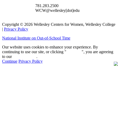
781.283.2500
WCW@wellesley[dot]edu
Copyright © 2026 Wellesley Centers for Women, Wellesley College
|
Privacy Policy
National Institute on Out-of-School Time
Our website uses cookies to enhance your experience. By
continuing to use our site, or clicking "
Continue
", you are agreeing
to our
privacy policy
.
Continue
Privacy Policy