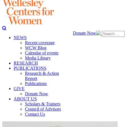
Donate Now
NEWS
Recent coverage
WCW Blog
Calendar of events
Media Library
RESEARCH
PUBLICATIONS
Research & Action
Report
Publications
GIVE
Donate Now
ABOUT US
Scholars & Trainers
Council of Advisors
Contact Us