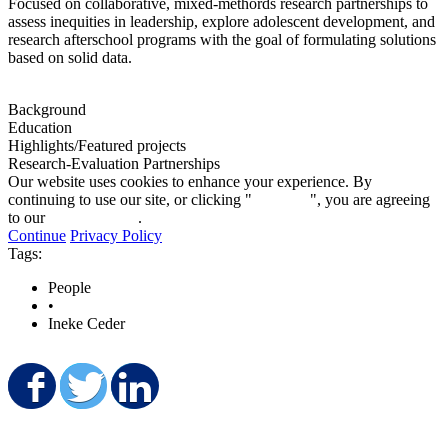
Focused on collaborative, mixed-methords research partnerships to
assess inequities in leadership, explore adolescent development, and
research afterschool programs with the goal of formulating solutions
based on solid data.
Background
Education
Highlights/Featured projects
Research-Evaluation Partnerships
Our website uses cookies to enhance your experience. By
continuing to use our site, or clicking "
Continue
", you are agreeing
to our
privacy policy
.
Continue
Privacy Policy
Tags:
People
•
Ineke Ceder
Share on Facebook
Share on Twitter
Share on LinkedIn