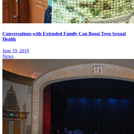
Conversations with Extended Family Can Boost Teen Sexual
Health
June 19, 2019
News