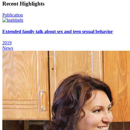
Recent Highlights
Publication
Extended family talk about sex and teen sexual behavior
2019
News