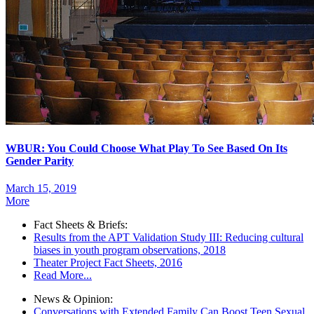
WBUR: You Could Choose What Play To See Based On Its
Gender Parity
March 15, 2019
More
Fact Sheets & Briefs:
Results from the APT Validation Study III: Reducing cultural
biases in youth program observations, 2018
Theater Project Fact Sheets, 2016
Read More...
News & Opinion:
Conversations with Extended Family Can Boost Teen Sexual