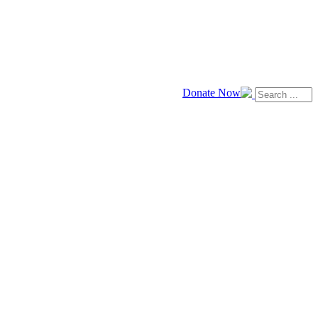
Donate Now