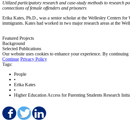
Utilized participatory research and case-study methods to research pol
connections of female offenders and prisoners
Erika Kates, Ph.D., was a senior scholar at the Wellesley Centers f
immigrants. Kates had worked in two major research areas at the W
Featured Projects
Background
Selected Publications
Our website uses cookies to enhance your experience. By continuing to
Continue
Privacy Policy
Tags:
People
•
Erika Kates
•
Higher Education Access for Parenting Students Research Initia
Share on Facebook
Share on Twitter
Share on LinkedIn