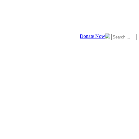
Donate Now