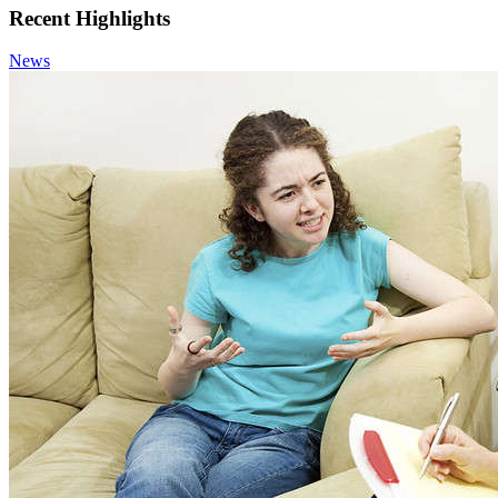
Recent Highlights
News