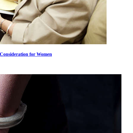
l Consideration for Women