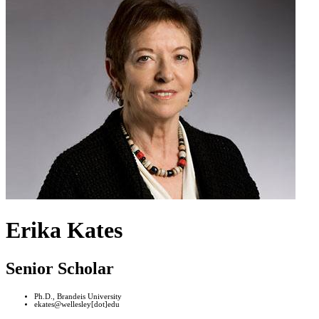
Erika Kates
Senior Scholar
Ph.D., Brandeis University
ekates@wellesley[dot]edu