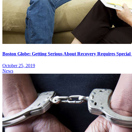
Boston Globe: Getting Serious About Recovery Requires Specia
October 25, 2019
News