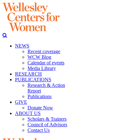
NEWS
Recent coverage
WCW Blog
Calendar of events
Media Library
RESEARCH
PUBLICATIONS
Research & Action
Report
Publications
GIVE
Donate Now
ABOUT US
Scholars & Trainers
Council of Advisors
Contact Us