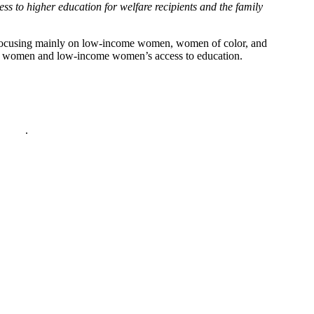
ss to higher education for welfare recipients and the family
h, focusing mainly on low-income women, women of color, and
on women and low-income women’s access to education.
policy
.