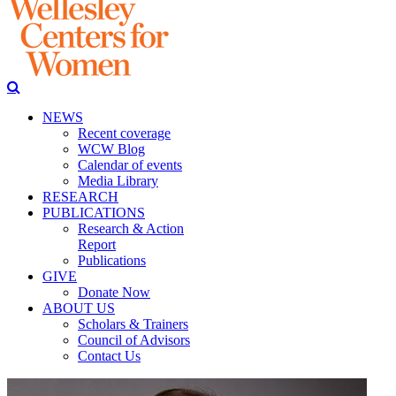
NEWS
Recent coverage
WCW Blog
Calendar of events
Media Library
RESEARCH
PUBLICATIONS
Research & Action
Report
Publications
GIVE
Donate Now
ABOUT US
Scholars & Trainers
Council of Advisors
Contact Us