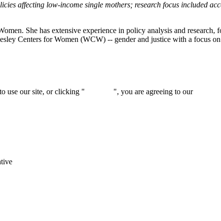
icies affecting low-income single mothers; research focus included acce
or Women. She has extensive experience in policy analysis and researc
ellesley Centers for Women (WCW) -- gender and justice with a focus 
 use our site, or clicking "
Continue
", you are agreeing to our
privacy 
tive