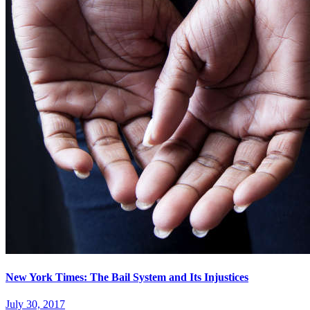
New York Times: The Bail System and Its Injustices
July 30, 2017