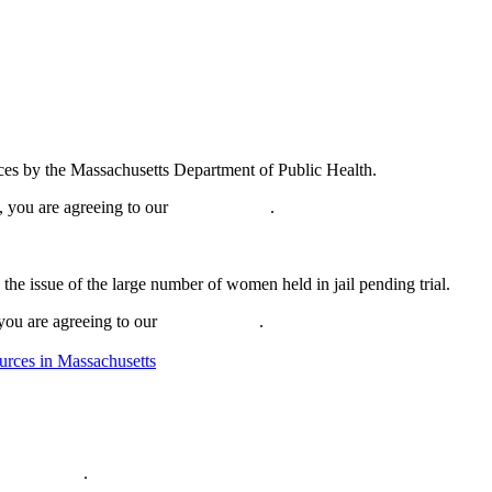
ices by the Massachusetts Department of Public Health.
, you are agreeing to our
privacy policy
.
he issue of the large number of women held in jail pending trial.
 you are agreeing to our
privacy policy
.
urces in Massachusetts
ivacy policy
.