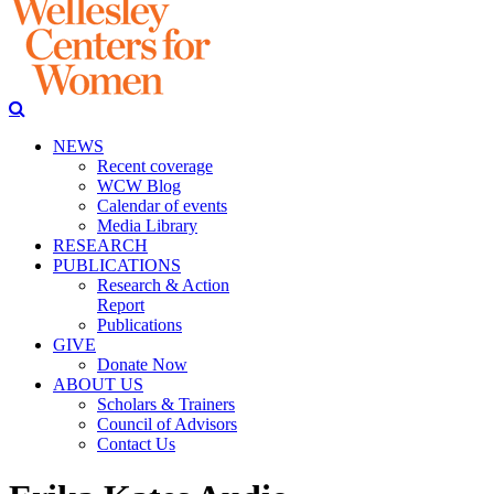
NEWS
Recent coverage
WCW Blog
Calendar of events
Media Library
RESEARCH
PUBLICATIONS
Research & Action
Report
Publications
GIVE
Donate Now
ABOUT US
Scholars & Trainers
Council of Advisors
Contact Us