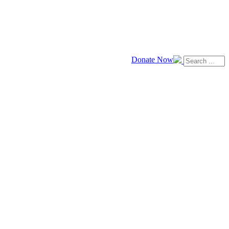
Donate Now