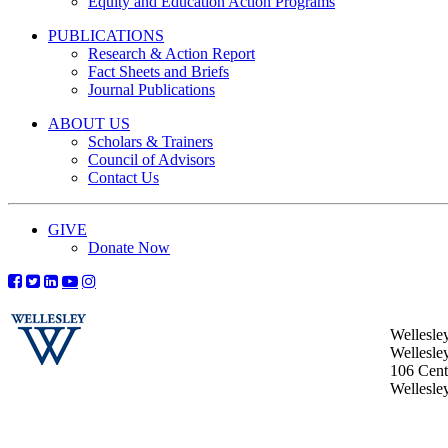
Equity and Education Action Programs
PUBLICATIONS
Research & Action Report
Fact Sheets and Briefs
Journal Publications
ABOUT US
Scholars & Trainers
Council of Advisors
Contact Us
GIVE
Donate Now
Wellesle
Wellesle
106 Centr
Wellesl