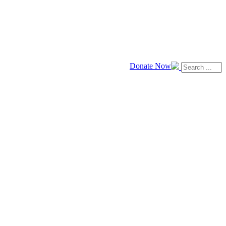
Donate Now