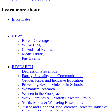
Continue
Privacy Policy
Learn more about:
Erika Kates
NEWS
Recent Coverage
WCW Blog
Calendar of Events
Media Library
Past Events
RESEARCH
Depression Prevention
Family, Sexuality, and Communication
Gender, Race, and Inclusive Education
Preventing Sexual Violence in Schools
Womanism Research
Women in the Workplace
Work, Families & Children Research Group
Youth, Media & Wellbeing Research Lab
Justice and Gender-Based Violence Research Initiative