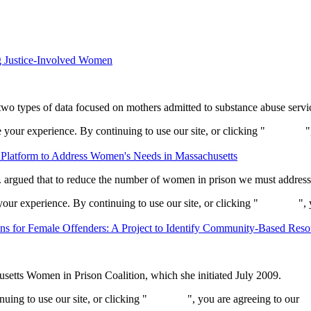
g Justice-Involved Women
 two types of data focused on mothers admitted to substance abuse serv
your experience. By continuing to use our site, or clicking "
Continue
"
Platform to Address Women's Needs in Massachusetts
. argued that to reduce the number of women in prison we must address t
ur experience. By continuing to use our site, or clicking "
Continue
",
ns for Female Offenders: A Project to Identify Community-Based Reso
usetts Women in Prison Coalition, which she initiated July 2009.
ing to use our site, or clicking "
Continue
", you are agreeing to our
pr