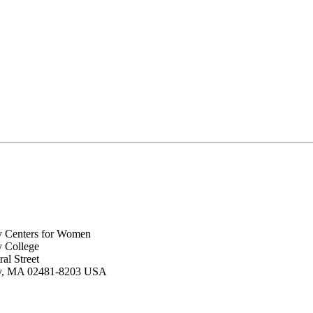
y Centers for Women
y College
al Street
ey, MA 02481-8203 USA