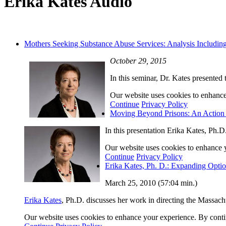
Erika Kates Audio
Mothers Seeking Substance Abuse Services: Analysis Includin
October 29, 2015
In this seminar, Dr. Kates presented
Our website uses cookies to enhance 
Continue
Privacy Policy
Moving Beyond Prisons: An Action 
In this presentation Erika Kates, Ph.D
Our website uses cookies to enhance yo
Continue
Privacy Policy
Erika Kates, Ph. D.: Expanding Optio
March 25, 2010 (57:04 min.)
Erika Kates
, Ph.D. discusses her work in directing the Massach
Our website uses cookies to enhance your experience. By continu