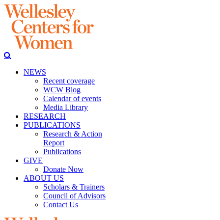
NEWS
Recent coverage
WCW Blog
Calendar of events
Media Library
RESEARCH
PUBLICATIONS
Research & Action
Report
Publications
GIVE
Donate Now
ABOUT US
Scholars & Trainers
Council of Advisors
Contact Us