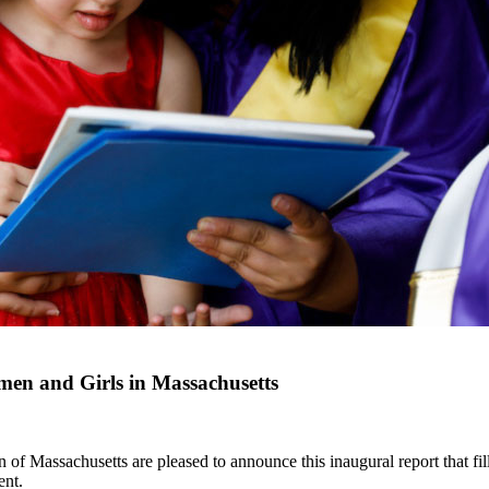
en and Girls in Massachusetts
Massachusetts are pleased to announce this inaugural report that fills
ent.