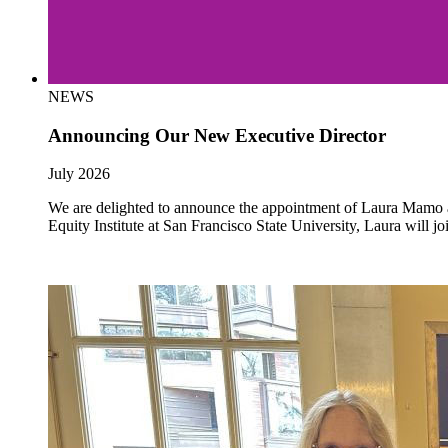
NEWS
Announcing Our New Executive Director
July 2026
We are delighted to announce the appointment of Laura Mamo as 
Equity Institute at San Francisco State University, Laura will