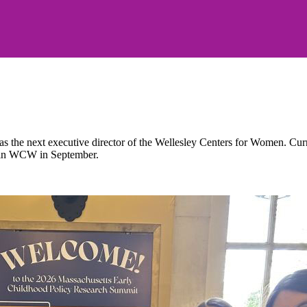
the next executive director of the Wellesley Centers for Women. Current
 join WCW in September.