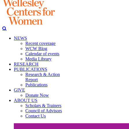
NEWS
Recent coverage
WCW Blog
Calendar of events
Media Library
RESEARCH
PUBLICATIONS
Research & Action
Report
Publications
GIVE
Donate Now
ABOUT US
Scholars & Trainers
Council of Advisors
Contact Us