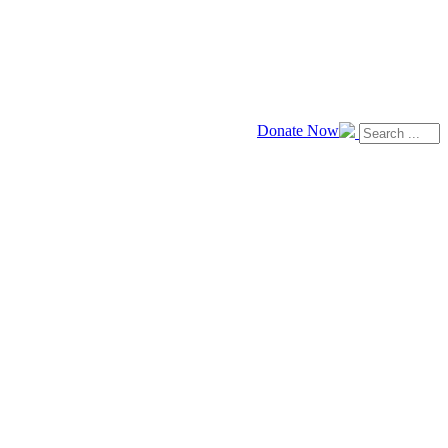
Donate Now