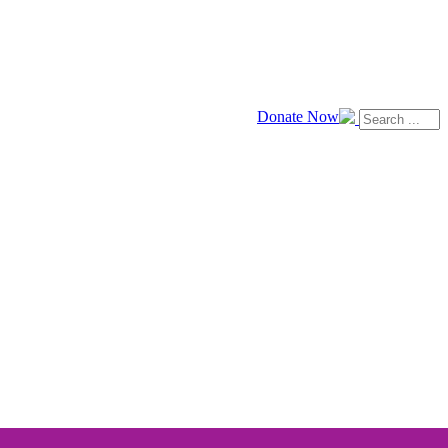
Donate Now