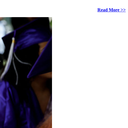
Read More >>