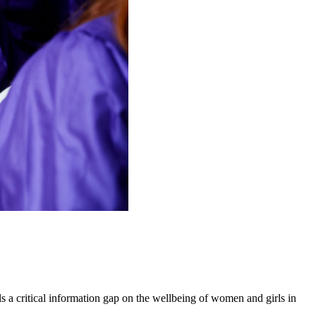
 a critical information gap on the wellbeing of women and girls in