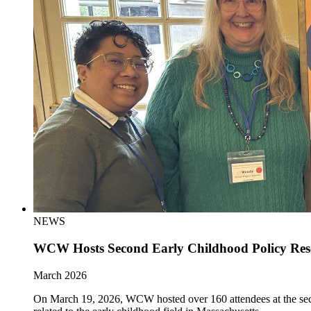
NEWS
WCW Hosts Second Early Childhood Policy Re
March 2026
On March 19, 2026, WCW hosted over 160 attendees at the sec