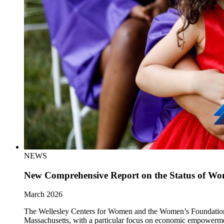
NEWS
New Comprehensive Report on the Status of Wom
March 2026
The Wellesley Centers for Women and the Women’s Foundation of 
Massachusetts, with a particular focus on economic empowerm