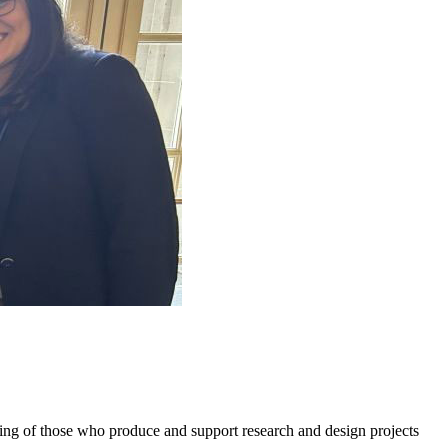
g of those who produce and support research and design projects