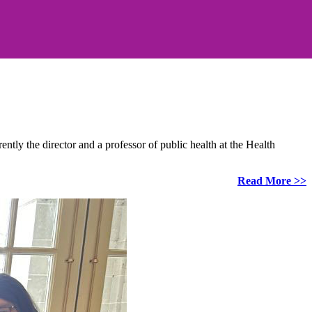
ly the director and a professor of public health at the Health
Read More >>