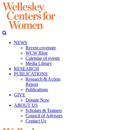
NEWS
Recent coverage
WCW Blog
Calendar of events
Media Library
RESEARCH
PUBLICATIONS
Research & Action
Report
Publications
GIVE
Donate Now
ABOUT US
Scholars & Trainers
Council of Advisors
Contact Us