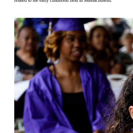
related to the early childhood field in Massachusetts.