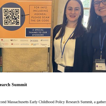
search Summit
ond Massachusetts Early Childhood Policy Research Summit, a gatherin