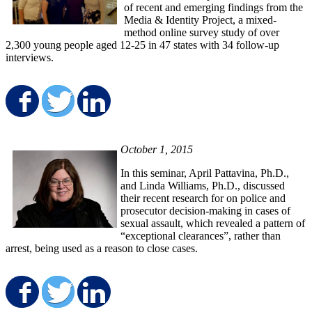
of recent and emerging findings from the
Media & Identity Project, a mixed-
method online survey study of over
2,300 young people aged 12-25 in 47 states with 34 follow-up
interviews.
Share on Facebook
Share on Twitter
Share on LinkedIn
October 1, 2015
In this seminar, April Pattavina, Ph.D.,
and Linda Williams, Ph.D., discussed
their recent research for on police and
prosecutor decision-making in cases of
sexual assault, which revealed a pattern of
“exceptional clearances”, rather than
arrest, being used as a reason to close cases.
Share on Facebook
Share on Twitter
Share on LinkedIn