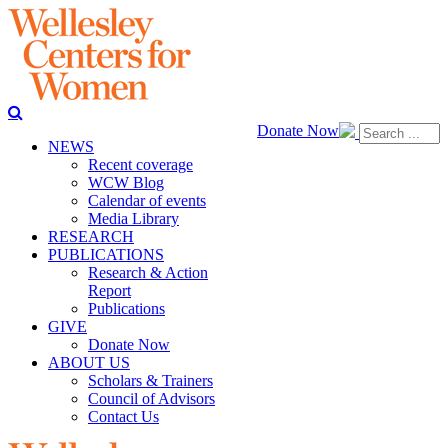
Donate Now
NEWS
Recent coverage
WCW Blog
Calendar of events
Media Library
RESEARCH
PUBLICATIONS
Research & Action
Report
Publications
GIVE
Donate Now
ABOUT US
Scholars & Trainers
Council of Advisors
Contact Us