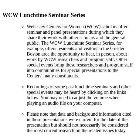
WCW Lunchtime Seminar Series
Wellesley Centers for Women (WCW) scholars offer
seminar and panel presentations during which they
share their work with other scholars and the general
public. The WCW Lunchtime Seminar Series, for
example, offers residents and visitors to the Greater
Boston area the opportunity to hear, in person, about
work by WCW researchers and program staff. Other
special events bring these researchers and program staff
into communities for special presentations to the
Centers' many constituents.
Recordings of some past lunchtime seminars and other
special events may be heard by clicking on the links
below. You may need to adjust the volume when
playing an audio file on your computer.
Please note that data and background information cited
in these presentations were current for the date of the
presentation but should not necessarily be considered
the most current research on the related issues today.