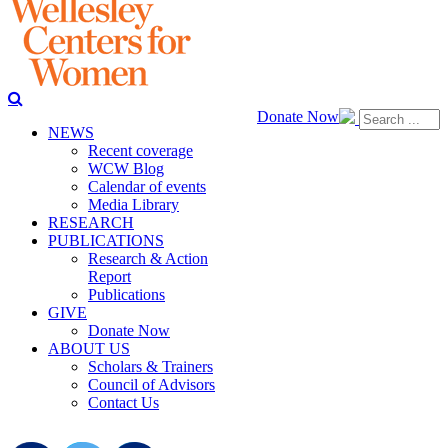
Donate Now
NEWS
Recent coverage
WCW Blog
Calendar of events
Media Library
RESEARCH
PUBLICATIONS
Research & Action
Report
Publications
GIVE
Donate Now
ABOUT US
Scholars & Trainers
Council of Advisors
Contact Us