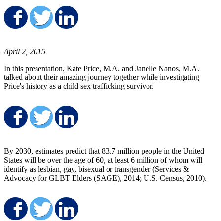
Share on Facebook
Share on Twitter
Share on LinkedIn
April 2, 2015
In this presentation, Kate Price, M.A. and Janelle Nanos, M.A.
talked about their amazing journey together while investigating
Price's history as a child sex trafficking survivor.
Share on Facebook
Share on Twitter
Share on LinkedIn
By 2030, estimates predict that 83.7 million people in the United
States will be over the age of 60, at least 6 million of whom will
identify as lesbian, gay, bisexual or transgender (Services &
Advocacy for GLBT Elders (SAGE), 2014; U.S. Census, 2010).
Share on Facebook
Share on Twitter
Share on LinkedIn