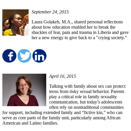
September 24, 2015
Laura Golakeh, M.A., shared personal reflections
about how education enabled her to break the
shackles of fear, pain and trauma in Liberia and gave
her a new energy to give back to a "crying society.”
Share on Facebook
Share on Twitter
Share on LinkedIn
April 16, 2015
Talking with family about sex can protect
teens from risky sexual behavior. Parents
play a critical role in family sexuality
communication, but today’s adolescents
often rely on nontraditional communities
for support, including extended family and “fictive kin,” who can
serve as core parts of the family unit, particularly among African
American and Latino families.