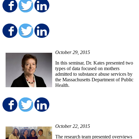
Share on Facebook
Share on Twitter
Share on LinkedIn
Share on Facebook
Share on Twitter
Share on LinkedIn
October 29, 2015
In this seminar, Dr. Kates presented two
types of data focused on mothers
admitted to substance abuse services by
the Massachusetts Department of Public
Health.
Share on Facebook
Share on Twitter
Share on LinkedIn
October 22, 2015
The research team presented overviews