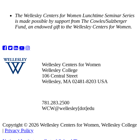
The Wellesley Centers for Women Lunchtime Seminar Series
is made possible by support from The Cowles/Sulzberger
Fund, an endowed gift to the Wellesley Centers for Women.
Wellesley Centers for Women
Wellesley College
106 Central Street
Wellesley, MA 02481-8203 USA
781.283.2500
WCW@wellesley[dot]edu
Copyright © 2026 Wellesley Centers for Women, Wellesley College
|
Privacy Policy