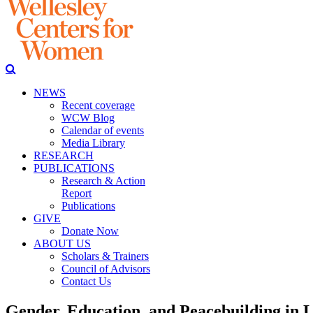
NEWS
Recent coverage
WCW Blog
Calendar of events
Media Library
RESEARCH
PUBLICATIONS
Research & Action
Report
Publications
GIVE
Donate Now
ABOUT US
Scholars & Trainers
Council of Advisors
Contact Us
Gender, Education, and Peacebuilding in L