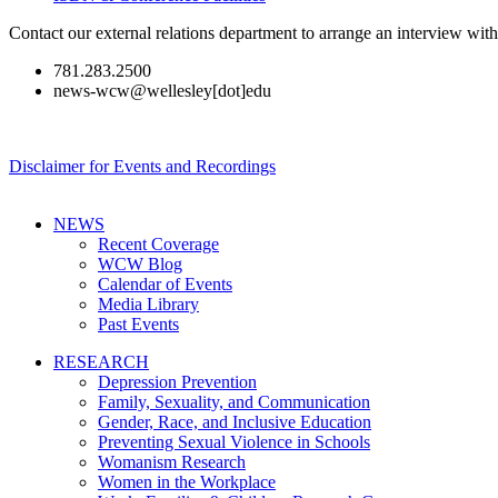
Contact our external relations department to arrange an interview wi
781.283.2500
news-wcw@wellesley[dot]edu
Disclaimer for Events and Recordings
NEWS
Recent Coverage
WCW Blog
Calendar of Events
Media Library
Past Events
RESEARCH
Depression Prevention
Family, Sexuality, and Communication
Gender, Race, and Inclusive Education
Preventing Sexual Violence in Schools
Womanism Research
Women in the Workplace