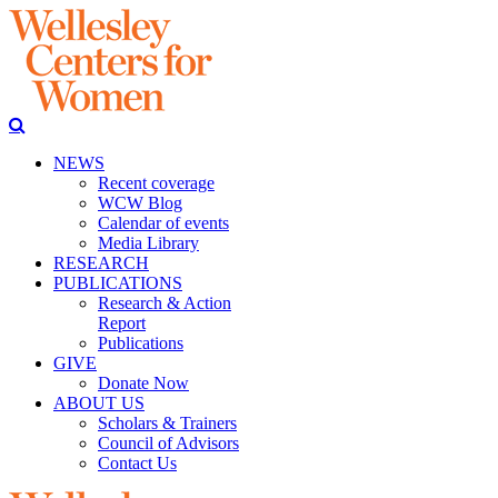
NEWS
Recent coverage
WCW Blog
Calendar of events
Media Library
RESEARCH
PUBLICATIONS
Research & Action
Report
Publications
GIVE
Donate Now
ABOUT US
Scholars & Trainers
Council of Advisors
Contact Us