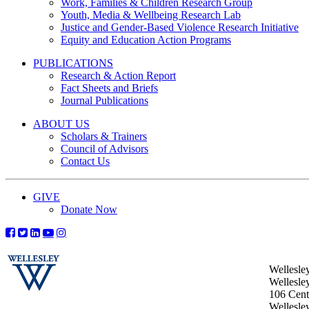
Work, Families & Children Research Group
Youth, Media & Wellbeing Research Lab
Justice and Gender-Based Violence Research Initiative
Equity and Education Action Programs
PUBLICATIONS
Research & Action Report
Fact Sheets and Briefs
Journal Publications
ABOUT US
Scholars & Trainers
Council of Advisors
Contact Us
GIVE
Donate Now
Wellesle
Wellesle
106 Centr
Wellesl