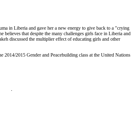
auma in Liberia and gave her a new energy to give back to a "crying
e believes that despite the many challenges girls face in Liberia and
keh discussed the multiplier effect of educating girls and other
he 2014/2015 Gender and Peacebuilding class at the United Nations
policy
.