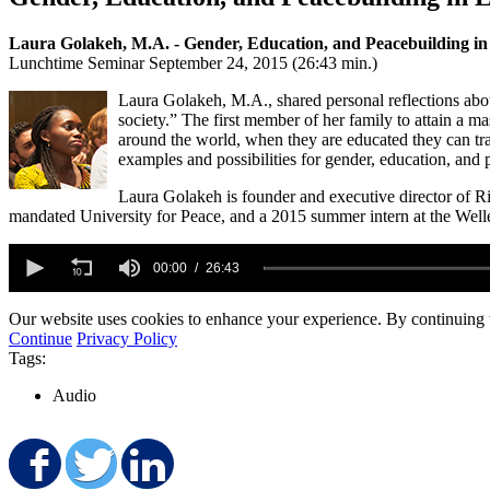
Laura Golakeh, M.A. - Gender, Education, and Peacebuilding in
Lunchtime Seminar September 24, 2015 (26:43 min.)
Laura Golakeh, M.A., shared personal reflections abou
society.” The first member of her family to attain a m
around the world, when they are educated they can tran
examples and possibilities for gender, education, and 
Laura Golakeh is founder and executive director of 
mandated University for Peace, and a 2015 summer intern at the Wel
0
seconds
00:00
26:43
of
26
Our website uses cookies to enhance your experience. By continuing to
minutes,
43
Continue
Privacy Policy
seconds
Volume
Tags:
90%
Audio
Share on Facebook
Share on Twitter
Share on LinkedIn