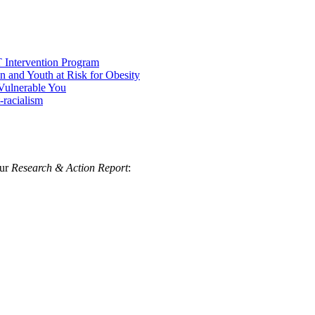
 Intervention Program
 and Youth at Risk for Obesity
 Vulnerable You
-racialism
our
Research & Action Report
: