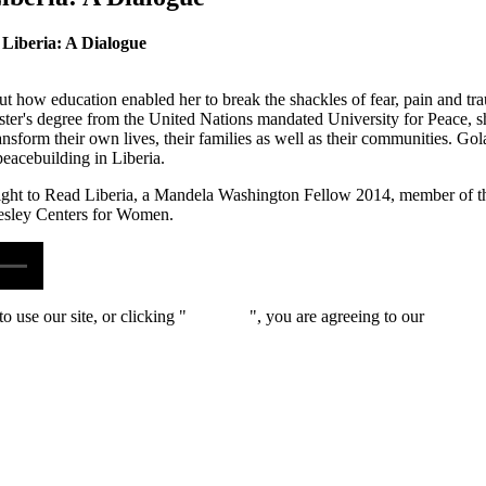
 Liberia: A Dialogue
t how education enabled her to break the shackles of fear, pain and tr
aster's degree from the United Nations mandated University for Peace, sh
sform their own lives, their families as well as their communities. Gola
peacebuilding in Liberia.
Right to Read Liberia, a Mandela Washington Fellow 2014, member of t
lesley Centers for Women.
 use our site, or clicking "
Continue
", you are agreeing to our
privacy 