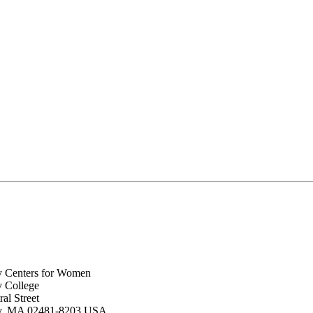
y Centers for Women
y College
al Street
ey, MA 02481-8203 USA