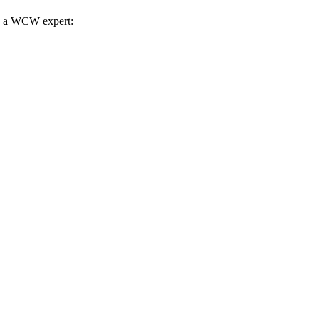
th a WCW expert: