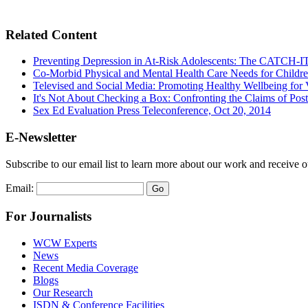
Related Content
Preventing Depression in At-Risk Adolescents: The CATCH-IT
Co-Morbid Physical and Mental Health Care Needs for Children
Televised and Social Media: Promoting Healthy Wellbeing for
It's Not About Checking a Box: Confronting the Claims of Post
Sex Ed Evaluation Press Teleconference, Oct 20, 2014
E-Newsletter
Subscribe to our email list to learn more about our work and receive 
Email:
For Journalists
WCW Experts
News
Recent Media Coverage
Blogs
Our Research
ISDN & Conference Facilities