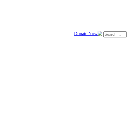
Donate Now