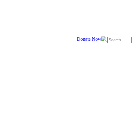
Donate Now