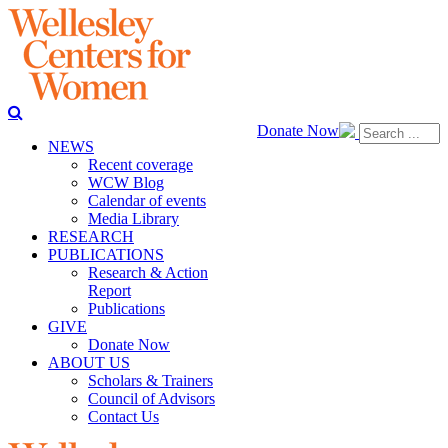
Donate Now
NEWS
Recent coverage
WCW Blog
Calendar of events
Media Library
RESEARCH
PUBLICATIONS
Research & Action
Report
Publications
GIVE
Donate Now
ABOUT US
Scholars & Trainers
Council of Advisors
Contact Us