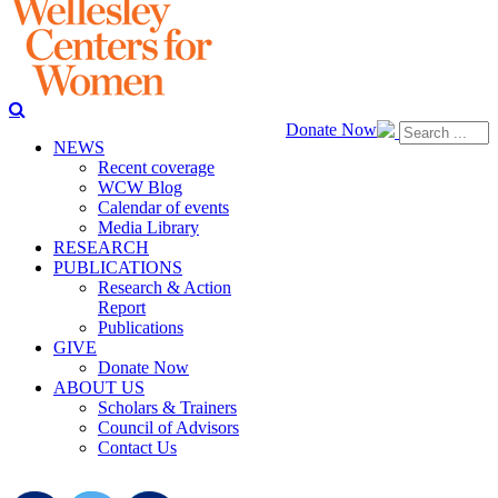
Donate Now
NEWS
Recent coverage
WCW Blog
Calendar of events
Media Library
RESEARCH
PUBLICATIONS
Research & Action
Report
Publications
GIVE
Donate Now
ABOUT US
Scholars & Trainers
Council of Advisors
Contact Us