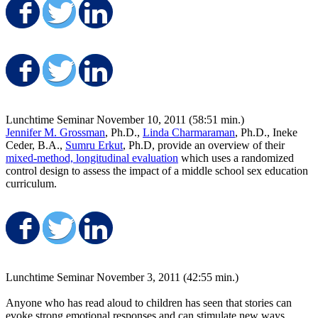
Share on Facebook
Share on Twitter
Share on LinkedIn
Share on Facebook
Share on Twitter
Share on LinkedIn
Lunchtime Seminar November 10, 2011 (58:51 min.)
Jennifer M. Grossman
, Ph.D.,
Linda Charmaraman
, Ph.D., Ineke
Ceder, B.A.,
Sumru Erkut
, Ph.D, provide an overview of their
mixed-method, longitudinal evaluation
which uses a randomized
control design to assess the impact of a middle school sex education
curriculum.
Share on Facebook
Share on Twitter
Share on LinkedIn
Lunchtime Seminar November 3, 2011 (42:55 min.)
Anyone who has read aloud to children has seen that stories can
evoke strong emotional responses and can stimulate new ways