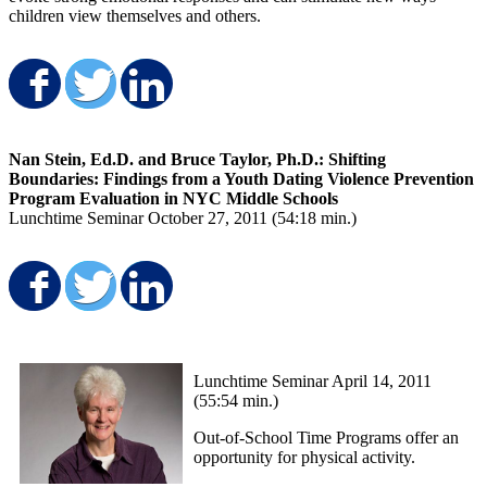
children view themselves and others.
Share on Facebook
Share on Twitter
Share on LinkedIn
Nan Stein, Ed.D. and Bruce Taylor, Ph.D.: Shifting
Boundaries: Findings from a Youth Dating Violence Prevention
Program Evaluation in NYC Middle Schools
Lunchtime Seminar October 27, 2011 (54:18 min.)
Share on Facebook
Share on Twitter
Share on LinkedIn
Lunchtime Seminar April 14, 2011
(55:54 min.)
Out-of-School Time Programs offer an
opportunity for physical activity.