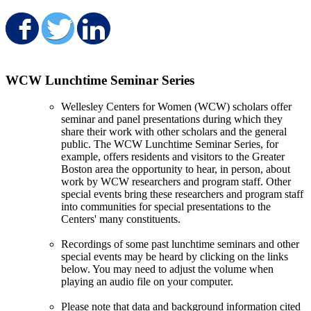
Share on Facebook
Share on Twitter
Share on LinkedIn
WCW Lunchtime Seminar Series
Wellesley Centers for Women (WCW) scholars offer
seminar and panel presentations during which they
share their work with other scholars and the general
public. The WCW Lunchtime Seminar Series, for
example, offers residents and visitors to the Greater
Boston area the opportunity to hear, in person, about
work by WCW researchers and program staff. Other
special events bring these researchers and program staff
into communities for special presentations to the
Centers' many constituents.
Recordings of some past lunchtime seminars and other
special events may be heard by clicking on the links
below. You may need to adjust the volume when
playing an audio file on your computer.
Please note that data and background information cited