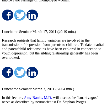
improve the earnings of unemployed women.
Share on Facebook
Share on Twitter
Share on LinkedIn
Lunchtime Seminar March 17, 2011 (49:19 min.)
Research suggests that family variables are involved in the
transmission of depression from parents to children. To date, marital
and parent/child relationships have been explored in connection to
youth depression, but the sibling relationship generally has been
overlooked.
Share on Facebook
Share on Twitter
Share on LinkedIn
Lunchtime Seminar March 3, 2011 (64:04 min.)
In this lecture,
Amy Banks, M.D.
will discuss the “smart vagus”
nerve as described by neuroscientist Dr. Stephan Porges.