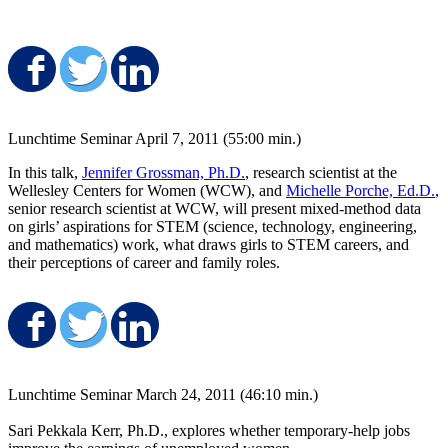
Share on Facebook
Share on Twitter
Share on LinkedIn
Lunchtime Seminar April 7, 2011 (55:00 min.)
In this talk,
Jennifer Grossman, Ph.D.
, research scientist at the
Wellesley Centers for Women (WCW), and
Michelle Porche, Ed.D.
,
senior research scientist at WCW, will present mixed-method data
on girls’ aspirations for STEM (science, technology, engineering,
and mathematics) work, what draws girls to STEM careers, and
their perceptions of career and family roles.
Share on Facebook
Share on Twitter
Share on LinkedIn
Lunchtime Seminar March 24, 2011 (46:10 min.)
Sari Pekkala Kerr, Ph.D., explores whether temporary-help jobs