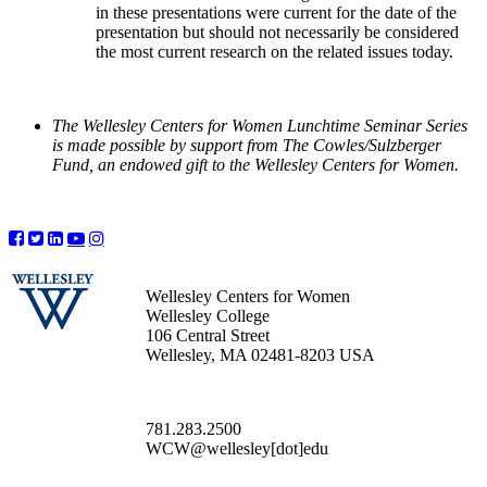
in these presentations were current for the date of the
presentation but should not necessarily be considered
the most current research on the related issues today.
The Wellesley Centers for Women Lunchtime Seminar Series
is made possible by support from The Cowles/Sulzberger
Fund, an endowed gift to the Wellesley Centers for Women.
Wellesley Centers for Women
Wellesley College
106 Central Street
Wellesley, MA 02481-8203 USA
781.283.2500
WCW@wellesley[dot]edu