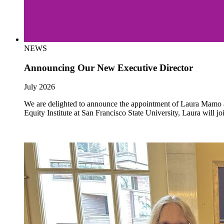
NEWS
Announcing Our New Executive Director
July 2026
We are delighted to announce the appointment of Laura Mamo as 
Equity Institute at San Francisco State University, Laura will