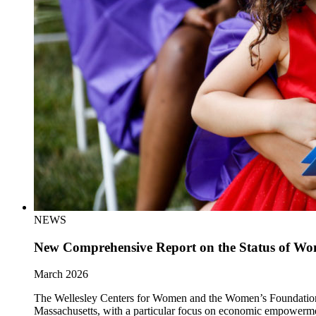
NEWS
New Comprehensive Report on the Status of Wom
March 2026
The Wellesley Centers for Women and the Women’s Foundation of 
Massachusetts, with a particular focus on economic empowerm