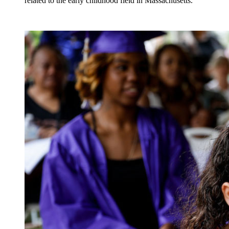
related to the early childhood field in Massachusetts.