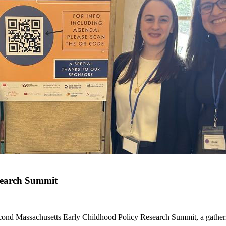
search Summit
ond Massachusetts Early Childhood Policy Research Summit, a gatherin