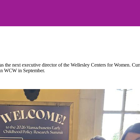
the next executive director of the Wellesley Centers for Women. Current
 join WCW in September.