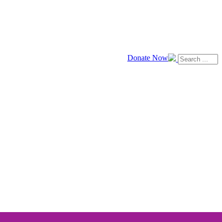
Donate Now