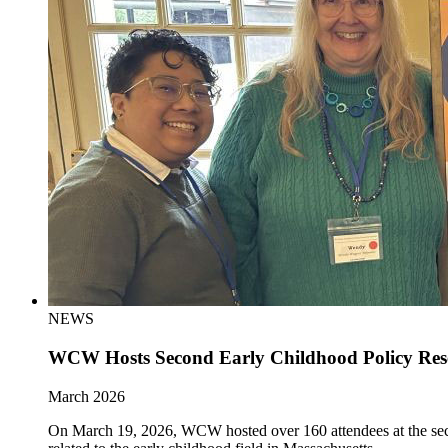
NEWS
WCW Hosts Second Early Childhood Policy Re
March 2026
On March 19, 2026, WCW hosted over 160 attendees at the sec