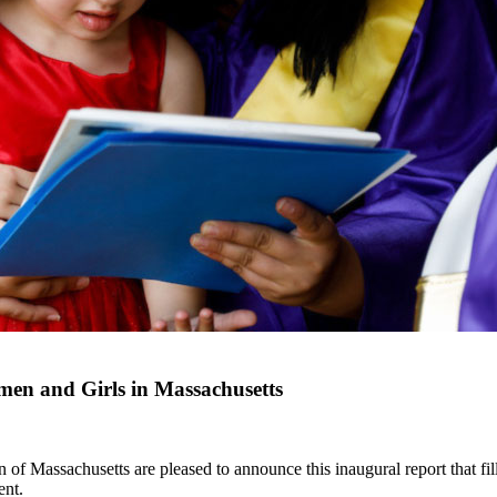
en and Girls in Massachusetts
Massachusetts are pleased to announce this inaugural report that fills
ent.