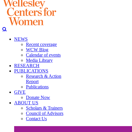
NEWS
Recent coverage
WCW Blog
Calendar of events
Media Library
RESEARCH
PUBLICATIONS
Research & Action
Report
Publications
GIVE
Donate Now
ABOUT US
Scholars & Trainers
Council of Advisors
Contact Us