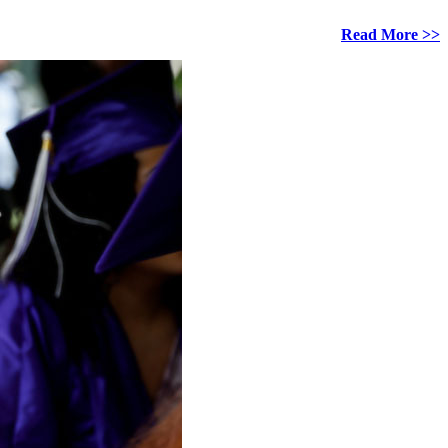
Read More >>