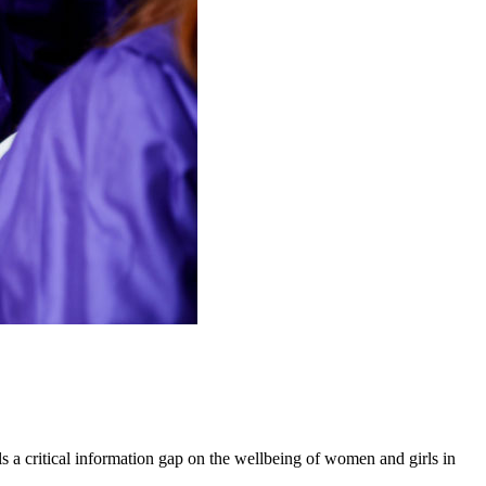
 a critical information gap on the wellbeing of women and girls in