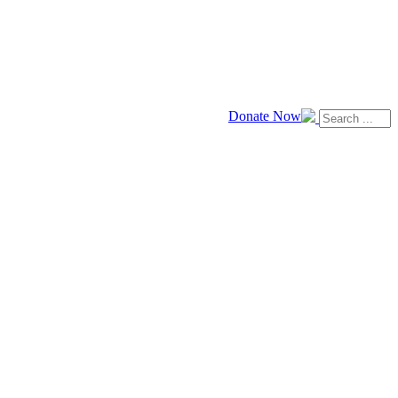
Donate Now