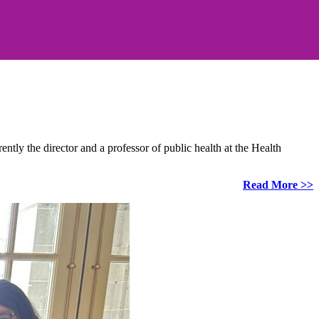
ly the director and a professor of public health at the Health
Read More >>