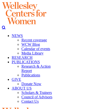
NEWS
Recent coverage
WCW Blog
Calendar of events
Media Library
RESEARCH
PUBLICATIONS
Research & Action
Report
Publications
GIVE
Donate Now
ABOUT US
Scholars & Trainers
Council of Advisors
Contact Us