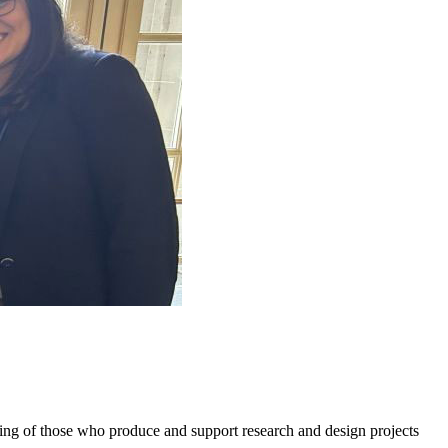
g of those who produce and support research and design projects