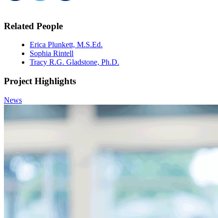
Related People
Erica Plunkett, M.S.Ed.
Sophia Rintell
Tracy R.G. Gladstone, Ph.D.
Project Highlights
News