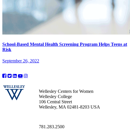
School-Based Mental Health Screening Program Helps Teens at
Risk
September 26, 2022
Wellesley Centers for Women
Wellesley College
106 Central Street
Wellesley, MA 02481-8203 USA
781.283.2500