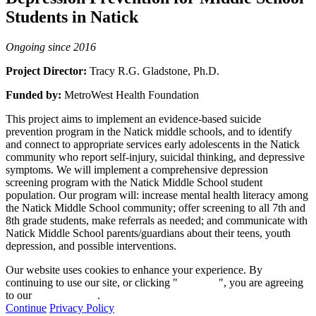
Students in Natick
Ongoing since 2016
Project Director:
Tracy R.G. Gladstone, Ph.D.
Funded by:
MetroWest Health Foundation
This project aims to implement an evidence-based suicide
prevention program in the Natick middle schools, and to identify
and connect to appropriate services early adolescents in the Natick
community who report self-injury, suicidal thinking, and depressive
symptoms. We will implement a comprehensive depression
screening program with the Natick Middle School student
population. Our program will: increase mental health literacy among
the Natick Middle School community; offer screening to all 7th and
8th grade students, make referrals as needed; and communicate with
Natick Middle School parents/guardians about their teens, youth
depression, and possible interventions.
Our website uses cookies to enhance your experience. By
continuing to use our site, or clicking "
Continue
", you are agreeing
to our
privacy policy
.
Continue
Privacy Policy