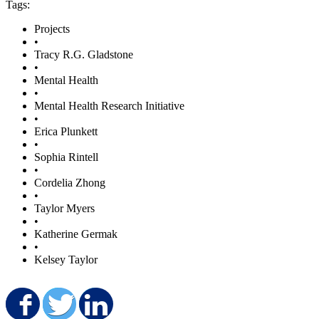
Tags:
Projects
•
Tracy R.G. Gladstone
•
Mental Health
•
Mental Health Research Initiative
•
Erica Plunkett
•
Sophia Rintell
•
Cordelia Zhong
•
Taylor Myers
•
Katherine Germak
•
Kelsey Taylor
Share on Facebook
Share on Twitter
Share on LinkedIn