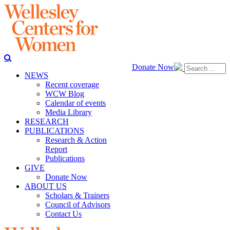
Donate Now
NEWS
Recent coverage
WCW Blog
Calendar of events
Media Library
RESEARCH
PUBLICATIONS
Research & Action
Report
Publications
GIVE
Donate Now
ABOUT US
Scholars & Trainers
Council of Advisors
Contact Us