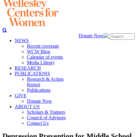
Donate Now
NEWS
Recent coverage
WCW Blog
Calendar of events
Media Library
RESEARCH
PUBLICATIONS
Research & Action
Report
Publications
GIVE
Donate Now
ABOUT US
Scholars & Trainers
Council of Advisors
Contact Us
Depression Prevention for Middle School