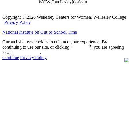
WCW@wellesley[dot]edu
Copyright © 2026 Wellesley Centers for Women, Wellesley College
|
Privacy Policy
National Institute on Out-of-School Time
Our website uses cookies to enhance your experience. By
continuing to use our site, or clicking "
Continue
", you are agreeing
to our
privacy policy
.
Continue
Privacy Policy