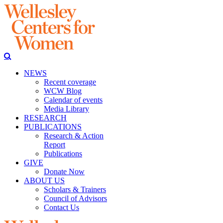
NEWS
Recent coverage
WCW Blog
Calendar of events
Media Library
RESEARCH
PUBLICATIONS
Research & Action
Report
Publications
GIVE
Donate Now
ABOUT US
Scholars & Trainers
Council of Advisors
Contact Us