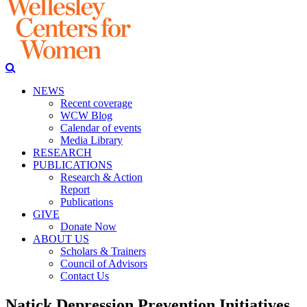
NEWS
Recent coverage
WCW Blog
Calendar of events
Media Library
RESEARCH
PUBLICATIONS
Research & Action
Report
Publications
GIVE
Donate Now
ABOUT US
Scholars & Trainers
Council of Advisors
Contact Us
Natick Depression Prevention Initiatives