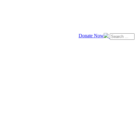
Donate Now