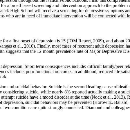
ssion throughout the Natick Public Schools. First, this comprehensiv
for a broad-based screening and intervention approach to the problem of
k High School will receive a screening for depressive symptoms and for
eens who are in need of immediate intervention will be connected with lo
or a first onset of depression is 15 (IOM Report, 2009), and about 20
angas et al., 2010). Finally, most cases of recurrent adult depression hav
ealth suggests that the 12-month prevalence rate of Major Depressive 
 depression. Short-term consequences include: difficult family/peer rel
ces include: poor functional outcomes in adulthood, reduced life satisfa
work.
sion and suicidal behavior. Suicide is the second leading cause of deat
y considering suicide, while nearly 8% reported actually making a suici
attempt suicide have a mood disorder at the time (Nock et al., 2013). Re
 depression, suicidal behaviors may be prevented (Horowitz, Ballard, &
e two conditions are quite strongly connected. Diamond and colleagues (