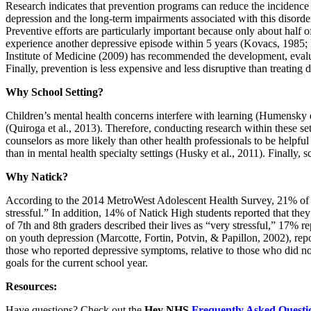
Research indicates that prevention programs can reduce the incidence
depression and the long-term impairments associated with this disorde
Preventive efforts are particularly important because only about ha
experience another depressive episode within 5 years (Kovacs, 1985; 
Institute of Medicine (2009) has recommended the development, evaluat
Finally, prevention is less expensive and less disruptive than treating 
Why School Setting?
Children’s mental health concerns interfere with learning (Humensky e
(Quiroga et al., 2013). Therefore, conducting research within these set
counselors as more likely than other health professionals to be helpful
than in mental health specialty settings (Husky et al., 2011). Finally, 
Why Natick?
According to the 2014 MetroWest Adolescent Health Survey, 21% of Na
stressful.” In addition, 14% of Natick High students reported that the
of 7th and 8th graders described their lives as “very stressful,” 17% r
on youth depression (Marcotte, Fortin, Potvin, & Papillon, 2002), 
those who reported depressive symptoms, relative to those who did not 
goals for the current school year.
Resources:
Have questions? Check out the
Hey NHS
Frequently Asked Questi