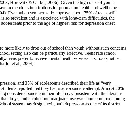
 2008; Horowitz & Garber, 2006). Given the high rates of youth
have tremendous implications for population health and wellbeing.
 2004). Even when symptoms do improve, about 75% of teens will
so prevalent and is associated with long-term difficulties, the
olescents prior to the age of highest risk for depression onset.
are more likely to drop out of school than youth without such concerns
hool setting also can be particularly effective. Teens rate school
ly, teens prefer to receive mental health services in schools, rather
affer et al., 2004).
ession, and 35% of adolescents described their life as “very
ese students reported that they had made a suicide attempt. Almost 20%
g considered suicide in their lifetime. Consistent with the literature
rls than boys, and alcohol and marijuana use was more common among
chool system has designated youth depression as one of its district