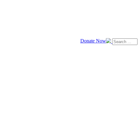
Donate Now