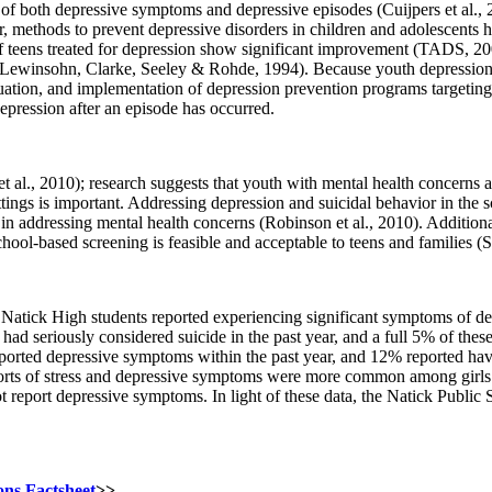
 of both depressive symptoms and depressive episodes (Cuijpers et al.,
r, methods to prevent depressive disorders in children and adolescents 
lf of teens treated for depression show significant improvement (TADS,
Lewinsohn, Clarke, Seeley & Rohde, 1994). Because youth depression is 
ion, and implementation of depression prevention programs targeting ad
depression after an episode has occurred.
t al., 2010); research suggests that youth with mental health concerns 
tings is important. Addressing depression and suicidal behavior in the sc
 in addressing mental health concerns (Robinson et al., 2010). Additional
school-based screening is feasible and acceptable to teens and families (Sh
tick High students reported experiencing significant symptoms of depr
y had seriously considered suicide in the past year, and a full 5% of th
eported depressive symptoms within the past year, and 12% reported havin
reports of stress and depressive symptoms were more common among gi
report depressive symptoms. In light of these data, the Natick Public S
ons Factsheet
>>