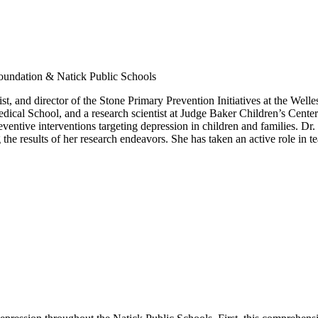
oundation & Natick Public Schools
tist, and director of the Stone Primary Prevention Initiatives at the Wel
dical School, and a research scientist at Judge Baker Children’s Center
entive interventions targeting depression in children and families. Dr. G
e results of her research endeavors. She has taken an active role in te