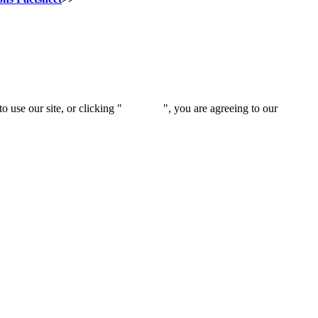
 use our site, or clicking "
Continue
", you are agreeing to our
privacy 