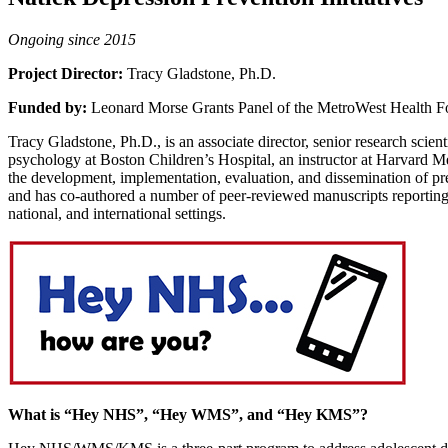
Ongoing since 2015
Project Director:
Tracy Gladstone, Ph.D.
Funded by:
Leonard Morse Grants Panel of the MetroWest Health F
Tracy Gladstone, Ph.D., is an associate director, senior research scien
psychology at Boston Children’s Hospital, an instructor at Harvard Me
the development, implementation, evaluation, and dissemination of prev
and has co-authored a number of peer-reviewed manuscripts reporting th
national, and international settings.
What is “Hey NHS”, “Hey WMS”, and “Hey KMS”?