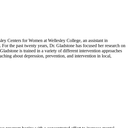
lesley Centers for Women at Wellesley College, an assistant in
. For the past twenty years, Dr. Gladstone has focused her research on
ladstone is trained in a variety of different intervention approaches
aching about depression, prevention, and intervention in local,