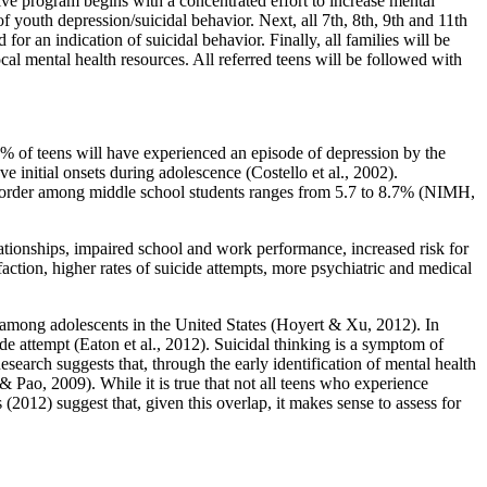
e program begins with a concentrated effort to increase mental
 youth depression/suicidal behavior. Next, all 7th, 8th, 9th and 11th
 an indication of suicidal behavior. Finally, all families will be
cal mental health resources. All referred teens will be followed with
% of teens will have experienced an episode of depression by the
e initial onsets during adolescence (Costello et al., 2002).
Disorder among middle school students ranges from 5.7 to 8.7% (NIMH,
ationships, impaired school and work performance, increased risk for
ction, higher rates of suicide attempts, more psychiatric and medical
h among adolescents in the United States (Hoyert & Xu, 2012). In
de attempt (Eaton et al., 2012). Suicidal thinking is a symptom of
search suggests that, through the early identification of mental health
 Pao, 2009). While it is true that not all teens who experience
2012) suggest that, given this overlap, it makes sense to assess for