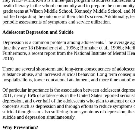
Hey NHS/WMS/KMS is a three-part program to address adolescent depre
health literacy in the school community and to prepare the community 
grade teens at Wilson Middle School, Kennedy Middle School, and Natic
notified regarding the outcome of their child’s screen. Additionally, t
periodic assessments of symptoms and service utilization.
Adolescent Depression and Suicide
Depression is a common problem among adolescents. The average age f
time they are 18 (Birmaher et al., 1996a; Birmaher et al., 1996b; Merik
Furthermore, a recent report from the National Institute of Mental H
2016).
There are several short-term and long-term consequences of adolescent
substance abuse, and increased suicidal behavior. Long-term consequen
hospitalizations, lower educational attainment, and more time out of 
Of particular importance is the association between adolescent depres
2011, nearly 16% of adolescents in the United States reported seriousl
depression, and over half of the adolescents who plan to attempt or do 
concerns such as depression and through efforts to reduce symptoms of
suicidal thoughts are also suffering from symptoms of depression, thes
suicide and depression simultaneously.
Why Prevention?