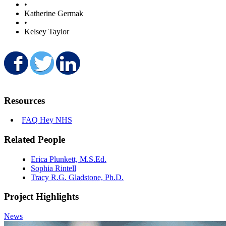
•
Katherine Germak
•
Kelsey Taylor
Share on Facebook
Share on Twitter
Share on LinkedIn
Resources
FAQ Hey NHS
Related People
Erica Plunkett, M.S.Ed.
Sophia Rintell
Tracy R.G. Gladstone, Ph.D.
Project Highlights
News