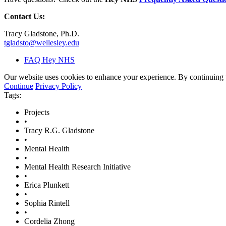
Contact Us:
Tracy Gladstone, Ph.D.
tgladsto@wellesley.edu
FAQ Hey NHS
Our website uses cookies to enhance your experience. By continuing to
Continue
Privacy Policy
Tags:
Projects
•
Tracy R.G. Gladstone
•
Mental Health
•
Mental Health Research Initiative
•
Erica Plunkett
•
Sophia Rintell
•
Cordelia Zhong