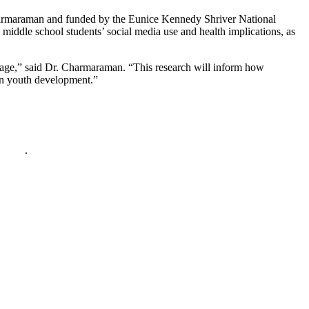
armaraman and funded by the Eunice Kennedy Shriver National
middle school students’ social media use and health implications, as
g age,” said Dr. Charmaraman. “This research will inform how
 on youth development.”
policy
.