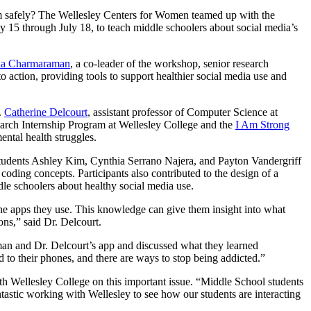
hem safely? The Wellesley Centers for Women teamed up with the
15 through July 18, to teach middle schoolers about social media’s
da Charmaraman
, a co-leader of the workshop, senior research
action, providing tools to support healthier social media use and
.
Catherine Delcourt
, assistant professor of Computer Science at
rch Internship Program at Wellesley College and the
I Am Strong
ntal health struggles.
udents Ashley Kim, Cynthia Serrano Najera, and Payton Vandergriff
oding concepts. Participants also contributed to the design of a
e schoolers about healthy social media use.
 the apps they use. This knowledge can give them insight into what
ns,” said Dr. Delcourt.
man and Dr. Delcourt’s app and discussed what they learned
d to their phones, and there are ways to stop being addicted.”
h Wellesley College on this important issue. “Middle School students
antastic working with Wellesley to see how our students are interacting