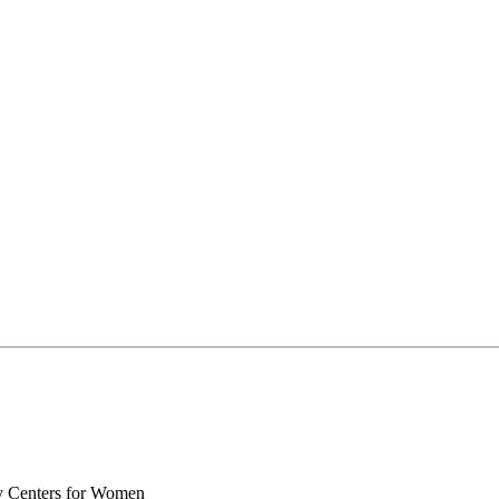
y Centers for Women