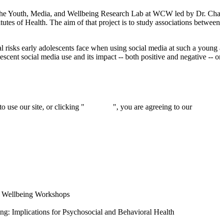
the Youth, Media, and Wellbeing Research Lab at WCW led by Dr. Ch
tes of Health. The aim of that project is to study associations between 
al risks early adolescents face when using social media at such a youn
lescent social media use and its impact -- both positive and negative --
 use our site, or clicking "
Continue
", you are agreeing to our
privacy 
l Wellbeing Workshops
ng: Implications for Psychosocial and Behavioral Health