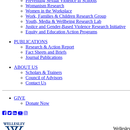
Preventing Sexual Violence in Schools
Womanism Research
Women in the Workplace
Work, Families & Children Research Group
Youth, Media & Wellbeing Research Lab
Justice and Gender-Based Violence Research Initiative
Equity and Education Action Programs
PUBLICATIONS
Research & Action Report
Fact Sheets and Briefs
Journal Publications
ABOUT US
Scholars & Trainers
Council of Advisors
Contact Us
GIVE
Donate Now
Wellesle