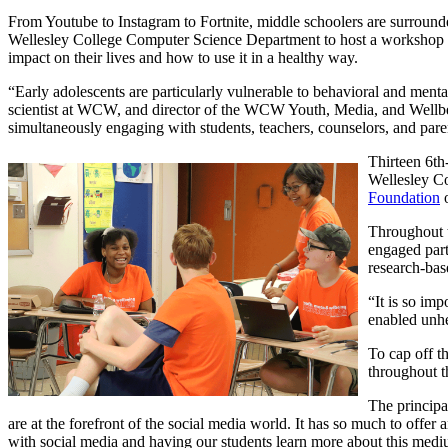
From Youtube to Instagram to Fortnite, middle schoolers are surroun
Wellesley College Computer Science Department to host a workshop a
impact on their lives and how to use it in a healthy way.
“Early adolescents are particularly vulnerable to behavioral and menta
scientist at WCW, and director of the WCW Youth, Media, and Wellbein
simultaneously engaging with students, teachers, counselors, and pare
Thirteen 6t
Wellesley C
Foundation
o
Throughout 
engaged part
research-bas
“It is so im
enabled unhe
To cap off t
throughout t
The principa
are at the forefront of the social media world. It has so much to offer
with social media and having our students learn more about this med