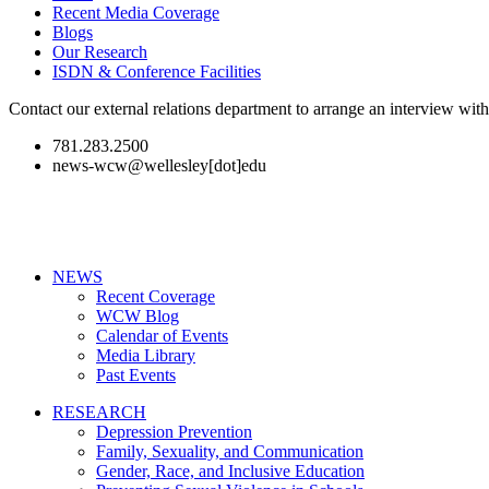
Recent Media Coverage
Blogs
Our Research
ISDN & Conference Facilities
Contact our external relations department to arrange an interview wi
781.283.2500
news-wcw@wellesley[dot]edu
NEWS
Recent Coverage
WCW Blog
Calendar of Events
Media Library
Past Events
RESEARCH
Depression Prevention
Family, Sexuality, and Communication
Gender, Race, and Inclusive Education