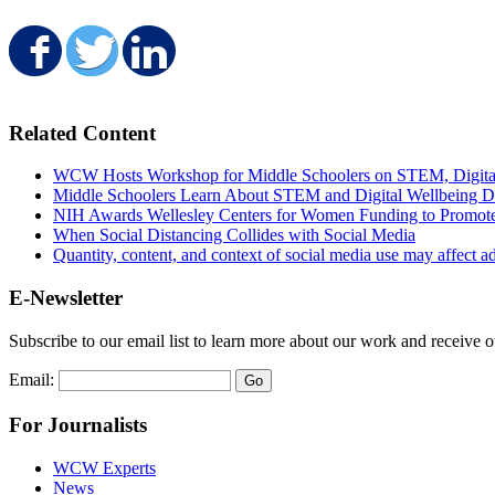
Share on Facebook
Share on Twitter
Share on LinkedIn
Related Content
WCW Hosts Workshop for Middle Schoolers on STEM, Digital 
Middle Schoolers Learn About STEM and Digital Wellbeing
NIH Awards Wellesley Centers for Women Funding to Promot
When Social Distancing Collides with Social Media
Quantity, content, and context of social media use may affect ad
E-Newsletter
Subscribe to our email list to learn more about our work and receive 
Email:
For Journalists
WCW Experts
News