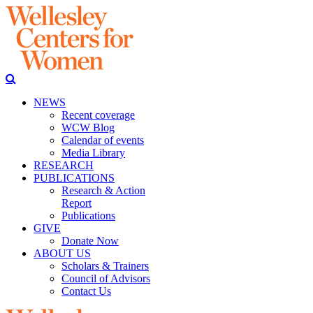
NEWS
Recent coverage
WCW Blog
Calendar of events
Media Library
RESEARCH
PUBLICATIONS
Research & Action
Report
Publications
GIVE
Donate Now
ABOUT US
Scholars & Trainers
Council of Advisors
Contact Us