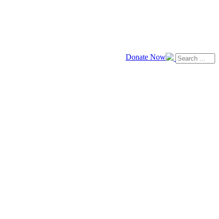
Donate Now