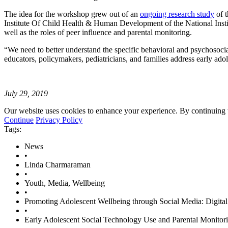
The idea for the workshop grew out of an
ongoing research study
of 
Institute Of Child Health & Human Development of the National Institu
well as the roles of peer influence and parental monitoring.
“We need to better understand the specific behavioral and psychosoci
educators, policymakers, pediatricians, and families address early ado
July 29, 2019
Our website uses cookies to enhance your experience. By continuing to
Continue
Privacy Policy
Tags:
News
•
Linda Charmaraman
•
Youth, Media, Wellbeing
•
Promoting Adolescent Wellbeing through Social Media: Digita
•
Early Adolescent Social Technology Use and Parental Monitori