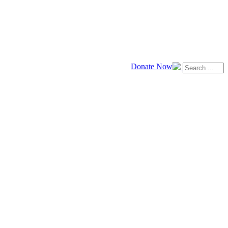
Donate Now