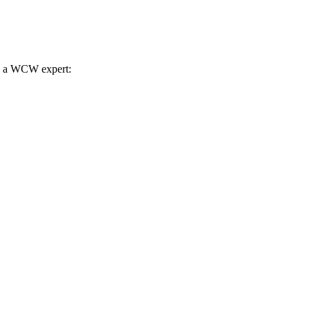
th a WCW expert: