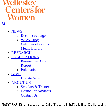
NEWS
Recent coverage
WCW Blog
Calendar of events
Media Library
RESEARCH
PUBLICATIONS
Research & Action
Report
Publications
GIVE
Donate Now
ABOUT US
Scholars & Trainers
Council of Advisors
Contact Us
WCW Partners with Local Middle School t