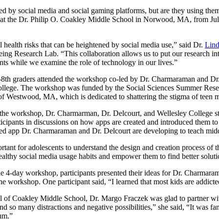
ded by social media and social gaming platforms, but are they using t
t the Dr. Philip O. Coakley Middle School in Norwood, MA, from July 
l health risks that can be heightened by social media use,” said Dr.
Lin
g Research Lab. “This collaboration allows us to put our research into 
nts while we examine the role of technology in our lives.”
h-8th graders attended the workshop co-led by Dr. Charmaraman and Dr
ollege. The workshop was funded by the Social Sciences Summer Resea
f Westwood, MA, which is dedicated to shattering the stigma of teen me
the workshop, Dr. Charmarman, Dr. Delcourt, and Wellesley College st
icipants in discussions on how apps are created and introduced them to c
ed app Dr. Charmaraman and Dr. Delcourt are developing to teach middl
portant for adolescents to understand the design and creation process of
althy social media usage habits and empower them to find better solutio
he 4-day workshop, participants presented their ideas for Dr. Charmara
he workshop. One participant said, “I learned that most kids are addicte
l of Coakley Middle School, Dr. Margo Fraczek was glad to partner wit
 and so many distractions and negative possibilities,” she said, “It was f
ium.”