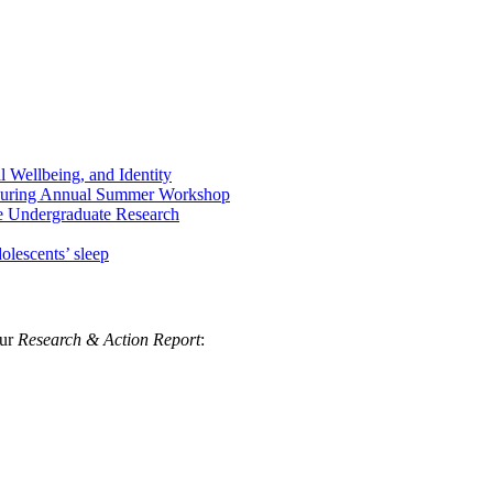
Wellbeing, and Identity
 During Annual Summer Workshop
e Undergraduate Research
olescents’ sleep
our
Research & Action Report
: