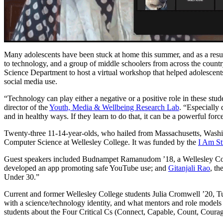
Many adolescents have been stuck at home this summer, and as a result
to technology, and a group of middle schoolers from across the count
Science Department to host a virtual workshop that helped adolescent
social media use.
“Technology can play either a negative or a positive role in these stud
director of the
Youth, Media & Wellbeing Research Lab
. “Especially
and in healthy ways. If they learn to do that, it can be a powerful forc
Twenty-three 11-14-year-olds, who hailed from Massachusetts, Wash
Computer Science at Wellesley College. It was funded by the
I Am St
Guest speakers included Budnampet Ramanudom ’18, a Wellesley Coll
developed an app promoting safe YouTube use; and
Gitanjali Rao
, th
Under 30.”
Current and former Wellesley College students Julia Cromwell ’20, T
with a science/technology identity, and what mentors and role mode
students about the Four Critical Cs (Connect, Capable, Count, Courag