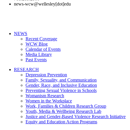
news-wcw@wellesley[dot]edu
NEWS
Recent Coverage
WCW Blog
Calendar of Events
Media Library
Past Events
RESEARCH
Depression Prevention
Family, Sexuality, and Communication
Gender, Race, and Inclusive Education
Preventing Sexual Violence in Schools
Womanism Research
Women in the Workplace
Work, Families & Children Research Group
Youth, Media & Wellbeing Research Lab
Justice and Gender-Based Violence Research Initiative
Equity and Education Action Programs