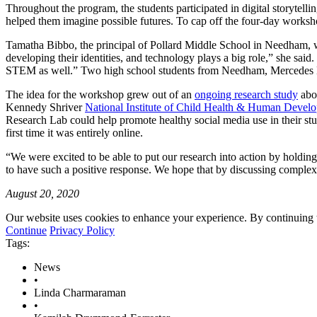
Throughout the program, the students participated in digital storytellin
helped them imagine possible futures. To cap off the four-day workshop
Tamatha Bibbo, the principal of Pollard Middle School in Needham, wh
developing their identities, and technology plays a big role,” she said.
STEM as well.” Two high school students from Needham, Mercedes No
The idea for the workshop grew out of an
ongoing research study
abou
Kennedy Shriver
National Institute of Child Health & Human Devel
Research Lab could help promote healthy social media use in their stude
first time it was entirely online.
“We were excited to be able to put our research into action by holding
to have such a positive response. We hope that by discussing complex 
August 20, 2020
Our website uses cookies to enhance your experience. By continuing to
Continue
Privacy Policy
Tags:
News
•
Linda Charmaraman
•