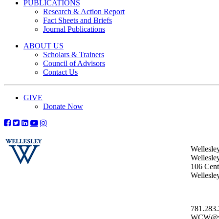
PUBLICATIONS
Research & Action Report
Fact Sheets and Briefs
Journal Publications
ABOUT US
Scholars & Trainers
Council of Advisors
Contact Us
GIVE
Donate Now
Wellesle
Wellesle
106 Centr
Wellesl
781.283
WCW@wel