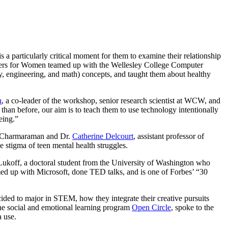
a particularly critical moment for them to examine their relationship
Centers for Women teamed up with the Wellesley College Computer
y, engineering, and math) concepts, and taught them about healthy
n
, a co-leader of the workshop, senior research scientist at WCW, and
han before, our aim is to teach them to use technology intentionally
eing.”
r. Charmaraman and Dr.
Catherine Delcourt
, assistant professor of
 stigma of teen mental health struggles.
koff, a doctoral student from the University of Washington who
med up with Microsoft, done TED talks, and is one of Forbes’ “30
ded to major in STEM, how they integrate their creative pursuits
 the social and emotional learning program
Open Circle
, spoke to the
 use.