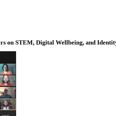
 on STEM, Digital Wellbeing, and Identit