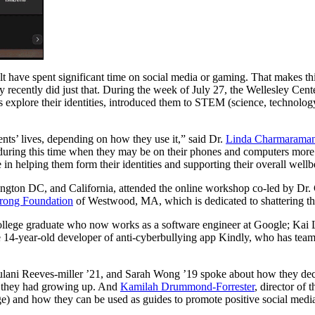
 have spent significant time on social media or gaming. That makes this 
ry recently did just that. During the week of July 27, the Wellesley 
s explore their identities, introduced them to STEM (science, technolog
ents’ lives, depending on how they use it,” said Dr.
Linda Charmarama
 during this time when they may be on their phones and computers more t
e in helping them form their identities and supporting their overall wellb
ington DC, and California, attended the online workshop co-led by D
rong Foundation
of Westwood, MA, which is dedicated to shattering the
ege graduate who now works as a software engineer at Google; Kai Lu
e 14-year-old developer of anti-cyberbullying app Kindly, who has tea
ulani Reeves-miller ’21, and Sarah Wong ’19 spoke about how they deci
ls they had growing up. And
Kamilah Drummond-Forrester
, director of
e) and how they can be used as guides to promote positive social media