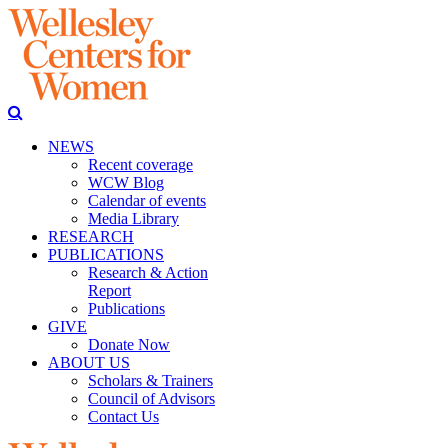
NEWS
Recent coverage
WCW Blog
Calendar of events
Media Library
RESEARCH
PUBLICATIONS
Research & Action
Report
Publications
GIVE
Donate Now
ABOUT US
Scholars & Trainers
Council of Advisors
Contact Us