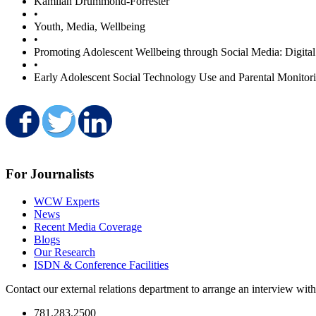
Kamilah Drummond-Forrester
•
Youth, Media, Wellbeing
•
Promoting Adolescent Wellbeing through Social Media: Digita
•
Early Adolescent Social Technology Use and Parental Monitori
Share on Facebook
Share on Twitter
Share on LinkedIn
For Journalists
WCW Experts
News
Recent Media Coverage
Blogs
Our Research
ISDN & Conference Facilities
Contact our external relations department to arrange an interview wi
781.283.2500