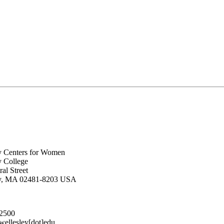
y Centers for Women
y College
al Street
ey, MA 02481-8203 USA
.2500
lesley[dot]edu