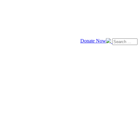
Donate Now