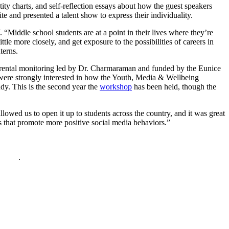
ntity charts, and self-reflection essays about how the guest speakers
e and presented a talent show to express their individuality.
iddle school students are at a point in their lives where they’re
tle more closely, and get exposure to the possibilities of careers in
terns.
parental monitoring led by Dr. Charmaraman and funded by the Eunice
s were strongly interested in how the Youth, Media & Wellbeing
udy. This is the second year the
workshop
has been held, though the
lowed us to open it up to students across the country, and it was great
s that promote more positive social media behaviors.”
policy
.