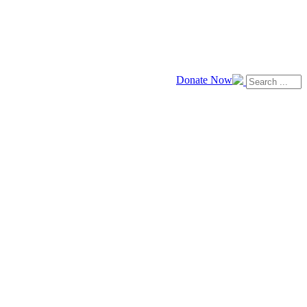
Donate Now