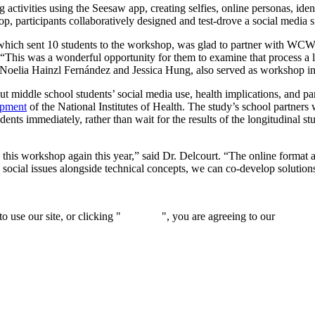
g activities using the Seesaw app, creating selfies, online personas, ide
, participants collaboratively designed and test-drove a social media sit
ich sent 10 students to the workshop, was glad to partner with WCW. “M
 “This was a wonderful opportunity for them to examine that process a lit
elia Hainzl Fernández and Jessica Hung, also served as workshop in
t middle school students’ social media use, health implications, and 
opment
of the National Institutes of Health. The study’s school partner
nts immediately, rather than wait for the results of the longitudinal st
 this workshop again this year,” said Dr. Delcourt. “The online format al
social issues alongside technical concepts, we can co-develop solution
 use our site, or clicking "
Continue
", you are agreeing to our
privacy 