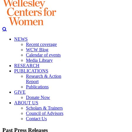
NEWS
Recent coverage
WCW Blog
Calendar of events
Media Library
RESEARCH
PUBLICATIONS
Research & Action
Report
Publications
GIVE
Donate Now
ABOUT US
Scholars & Trainers
Council of Advisors
Contact Us
Past Press Releases