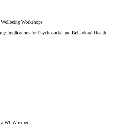
l Wellbeing Workshops
ng: Implications for Psychosocial and Behavioral Health
th a WCW expert: