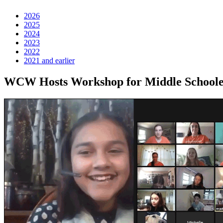
2026
2025
2024
2023
2022
2021 and earlier
WCW Hosts Workshop for Middle Schoolers