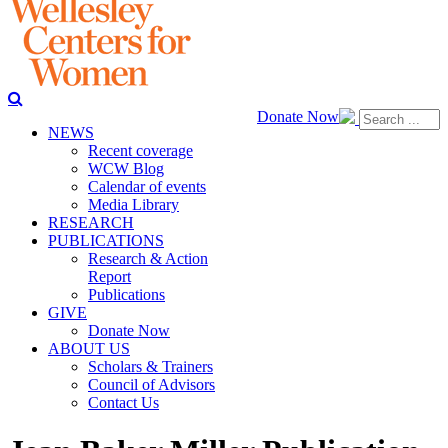
Donate Now
NEWS
Recent coverage
WCW Blog
Calendar of events
Media Library
RESEARCH
PUBLICATIONS
Research & Action
Report
Publications
GIVE
Donate Now
ABOUT US
Scholars & Trainers
Council of Advisors
Contact Us