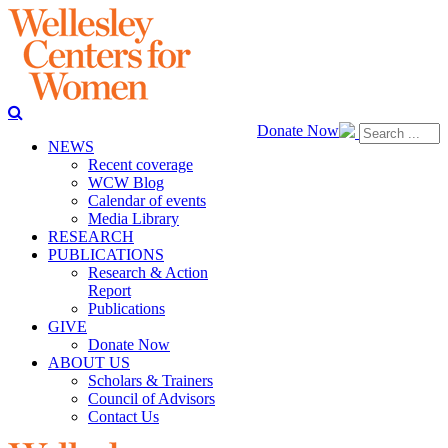
Donate Now
NEWS
Recent coverage
WCW Blog
Calendar of events
Media Library
RESEARCH
PUBLICATIONS
Research & Action
Report
Publications
GIVE
Donate Now
ABOUT US
Scholars & Trainers
Council of Advisors
Contact Us