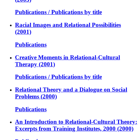
Publications / Publications by title
Racial Images and Relational Possibilities
(2001)
Publications
Creative Moments in Relational-Cultural
Therapy (2001)
Publications / Publications by title
Relational Theory and a Dialogue on Social
Problems (2000)
Publications
An Introduction to Relational-Cultural Theory:
Excerpts from Training Institutes, 2000 (2000)