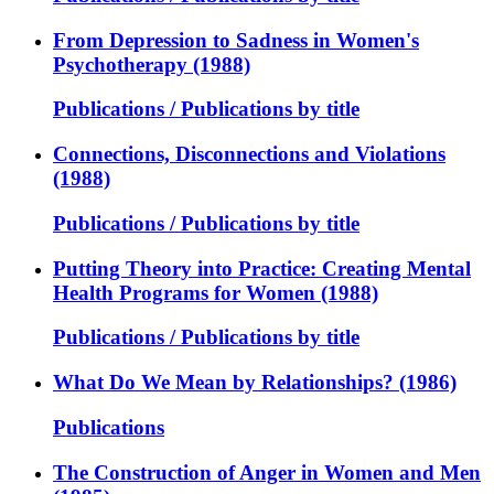
From Depression to Sadness in Women's
Psychotherapy (1988)
Publications / Publications by title
Connections, Disconnections and Violations
(1988)
Publications / Publications by title
Putting Theory into Practice: Creating Mental
Health Programs for Women (1988)
Publications / Publications by title
What Do We Mean by Relationships? (1986)
Publications
The Construction of Anger in Women and Men