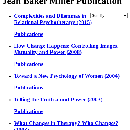
Jean Baker Miller Publication
Complexities and Dilemmas in
Relational Psychotherapy (2015)
Publications
How Change Happens: Controlling Images,
Mutuality and Power (2008)
Publications
Toward a New Psychology of Women (2004)
Publications
Telling the Truth about Power (2003)
Publications
What Changes in Therapy? Who Changes?
(2003)