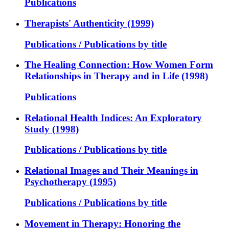
Publications
Therapists' Authenticity (1999)
Publications / Publications by title
The Healing Connection: How Women Form
Relationships in Therapy and in Life (1998)
Publications
Relational Health Indices: An Exploratory
Study (1998)
Publications / Publications by title
Relational Images and Their Meanings in
Psychotherapy (1995)
Publications / Publications by title
Movement in Therapy: Honoring the