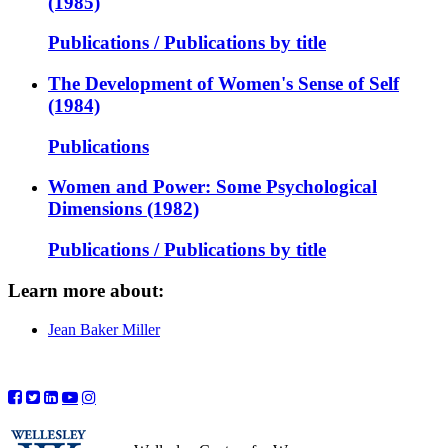
(1985)
Publications / Publications by title
The Development of Women's Sense of Self
(1984)
Publications
Women and Power: Some Psychological
Dimensions (1982)
Publications / Publications by title
Learn more about:
Jean Baker Miller