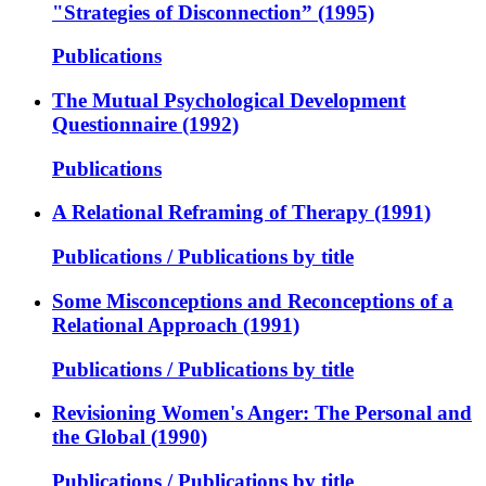
"Strategies of Disconnection” (1995)
Publications
The Mutual Psychological Development
Questionnaire (1992)
Publications
A Relational Reframing of Therapy (1991)
Publications / Publications by title
Some Misconceptions and Reconceptions of a
Relational Approach (1991)
Publications / Publications by title
Revisioning Women's Anger: The Personal and
the Global (1990)
Publications / Publications by title