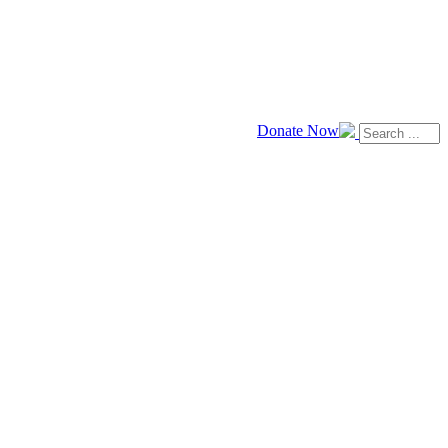
Donate Now