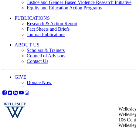
Justice and Gender-Based Violence Research Initiative
Equity and Education Action Programs
PUBLICATIONS
Research & Action Report
Fact Sheets and Briefs
Journal Publications
ABOUT US
Scholars & Trainers
Council of Advisors
Contact Us
GIVE
Donate Now
Wellesle
Wellesle
106 Centr
Wellesl