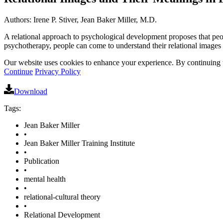
Authors: Irene P. Stiver, Jean Baker Miller, M.D.
A relational approach to psychological development proposes that peopl
psychotherapy, people can come to understand their relational images
Our website uses cookies to enhance your experience. By continuing to
Continue
Privacy Policy
Download
Tags:
Jean Baker Miller
•
Jean Baker Miller Training Institute
•
Publication
•
mental health
•
relational-cultural theory
•
Relational Development