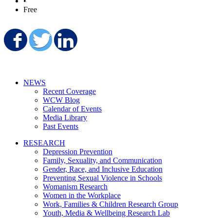
•
Free
Share on Facebook
Share on Twitter
Share on LinkedIn
NEWS
Recent Coverage
WCW Blog
Calendar of Events
Media Library
Past Events
RESEARCH
Depression Prevention
Family, Sexuality, and Communication
Gender, Race, and Inclusive Education
Preventing Sexual Violence in Schools
Womanism Research
Women in the Workplace
Work, Families & Children Research Group
Youth, Media & Wellbeing Research Lab