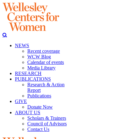
NEWS
Recent coverage
WCW Blog
Calendar of events
Media Library
RESEARCH
PUBLICATIONS
Research & Action
Report
Publications
GIVE
Donate Now
ABOUT US
Scholars & Trainers
Council of Advisors
Contact Us