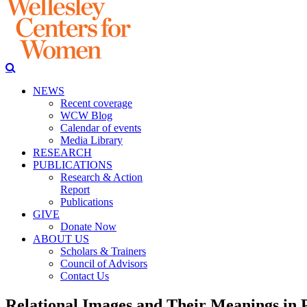
NEWS
Recent coverage
WCW Blog
Calendar of events
Media Library
RESEARCH
PUBLICATIONS
Research & Action
Report
Publications
GIVE
Donate Now
ABOUT US
Scholars & Trainers
Council of Advisors
Contact Us
Relational Images and Their Meanings in 