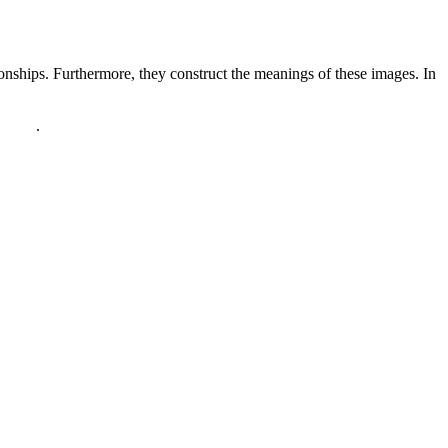
ionships. Furthermore, they construct the meanings of these images. In
policy
.