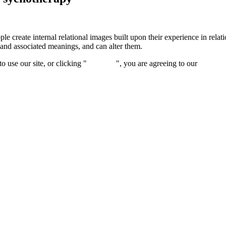
e create internal relational images built upon their experience in relat
 and associated meanings, and can alter them.
 use our site, or clicking "
Continue
", you are agreeing to our
privacy 