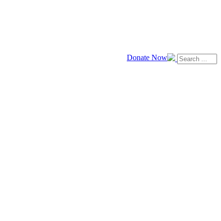
Donate Now