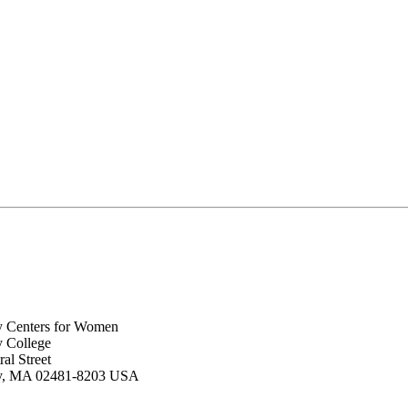
y Centers for Women
y College
al Street
ey, MA 02481-8203 USA