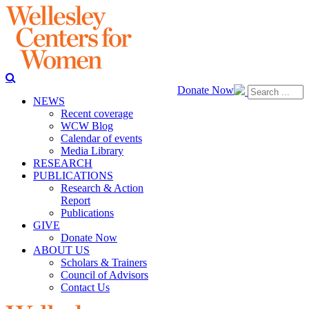
Donate Now
NEWS
Recent coverage
WCW Blog
Calendar of events
Media Library
RESEARCH
PUBLICATIONS
Research & Action
Report
Publications
GIVE
Donate Now
ABOUT US
Scholars & Trainers
Council of Advisors
Contact Us