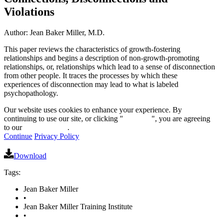
Violations
Author: Jean Baker Miller, M.D.
This paper reviews the characteristics of growth-fostering
relationships and begins a description of non-growth-promoting
relationships, or, relationships which lead to a sense of disconnection
from other people. It traces the processes by which these
experiences of disconnection may lead to what is labeled
psychopathology.
Our website uses cookies to enhance your experience. By
continuing to use our site, or clicking "
Continue
", you are agreeing
to our
privacy policy
.
Continue
Privacy Policy
Download
Tags:
Jean Baker Miller
•
Jean Baker Miller Training Institute
•