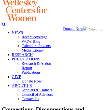
Donate Now
NEWS
Recent coverage
WCW Blog
Calendar of events
Media Library
RESEARCH
PUBLICATIONS
Research & Action
Report
Publications
GIVE
Donate Now
ABOUT US
Scholars & Trainers
Council of Advisors
Contact Us
Connections, Disconnections and