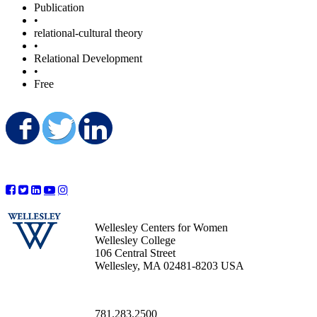
Publication
•
relational-cultural theory
•
Relational Development
•
Free
Share on Facebook
Share on Twitter
Share on LinkedIn
Wellesley Centers for Women
Wellesley College
106 Central Street
Wellesley, MA 02481-8203 USA
781.283.2500