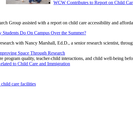
WCW Contributes to Report on Child Car
h Group assisted with a report on child care accessibility and afforda
ley Students Do On Campus Over the Summer?
research with Nancy Marshall, Ed.D., a senior research scientist, thr
mproving Space Through Research
program quality, teacher-child interactions, and child well-being befo
ated to Child Care and Immigration
ild care facilities