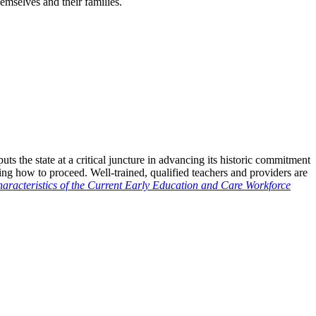
mselves and their families.
s the state at a critical juncture in advancing its historic commitment
ng how to proceed. Well-trained, qualified teachers and providers are
aracteristics of the Current Early Education and Care Workforce