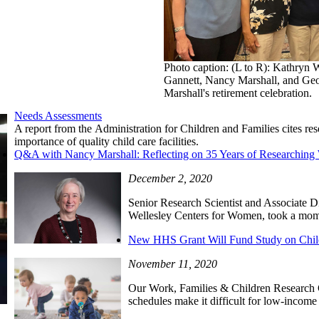
Photo caption: (L to R): Kathryn 
Gannett, Nancy Marshall, and Geo
Marshall's retirement celebration.
Needs Assessments
A report from the Administration for Children and Families cites 
importance of quality child care facilities.
Q&A with Nancy Marshall: Reflecting on 35 Years of Researching 
December 2, 2020
Senior Research Scientist and Associate Di
Wellesley Centers for Women, took a mome
New HHS Grant Will Fund Study on Chil
November 11, 2020
Our Work, Families & Children Research 
schedules make it difficult for low-income 