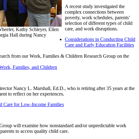
A recent study investigated the
complex connections between
poverty, work schedules, parents’
selection of different types of child
care, and work disruptions.
Wheeler, Kathy Schleyer, Ellen
rgia Hall during Nancy
Considerations in Conducting Child
Care and Early Education Facilities
research from our Work, Families & Children Research Group on the
Work, Families, and Children
rector Nancy L. Marshall, Ed.D., who is retiring after 35 years at the
nt to reflect on her experiences.
d Care for Low-Income Families
Group will examine how nonstandard and/or unpredictable work
parents to access quality child care.