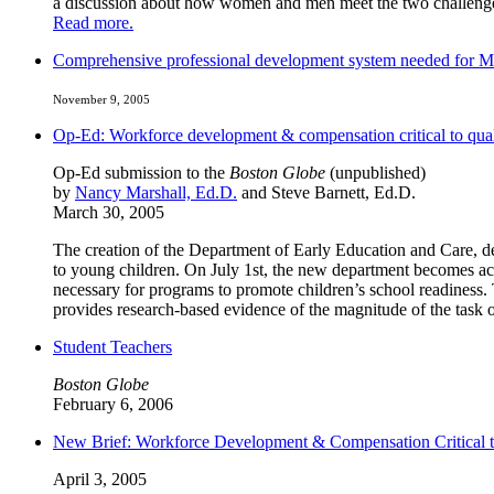
a discussion about how women and men meet the two challenges 
Read more.
Comprehensive professional development system needed for Ma
November 9, 2005
Op-Ed: Workforce development & compensation critical to qual
Op-Ed submission to the
Boston Globe
(unpublished)
by
Nancy Marshall, Ed.D.
and Steve Barnett, Ed.D.
March 30, 2005
The creation of the Department of Early Education and Care, dev
to young children. On July 1st, the new department becomes act
necessary for programs to promote children’s school readiness.
provides research-based evidence of the magnitude of the task
Student Teachers
Boston Globe
February 6, 2006
New Brief: Workforce Development & Compensation Critical t
April 3, 2005