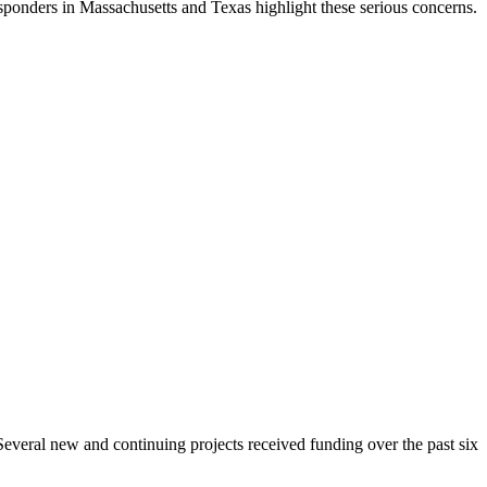
sponders in Massachusetts and Texas highlight these serious concerns.
 Several new and continuing projects received funding over the past six