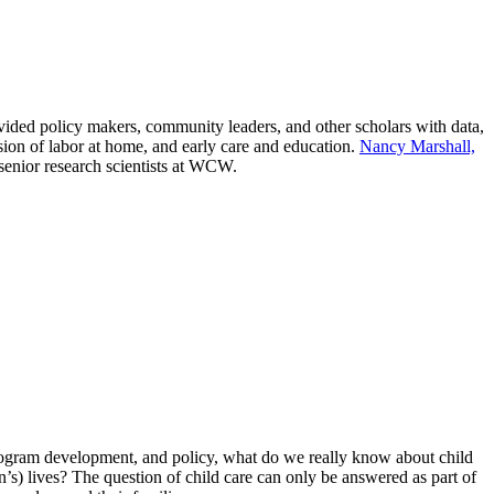
ed policy makers, community leaders, and other scholars with data,
ion of labor at home, and early care and education.
Nancy Marshall,
 senior research scientists at WCW.
 program development, and policy, what do we really know about child
’s) lives? The question of child care can only be answered as part of