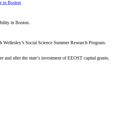
e in Boston
bility in Boston.
ough Wellesley’s Social Science Summer Research Program.
re and after the state’s investment of EEOST capital grants.