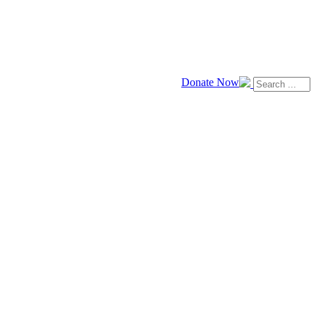
Donate Now