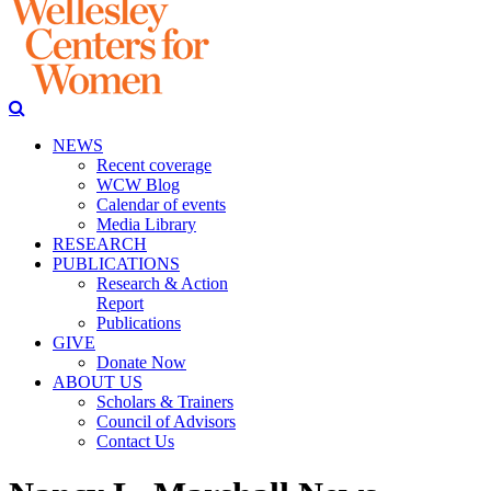
NEWS
Recent coverage
WCW Blog
Calendar of events
Media Library
RESEARCH
PUBLICATIONS
Research & Action
Report
Publications
GIVE
Donate Now
ABOUT US
Scholars & Trainers
Council of Advisors
Contact Us