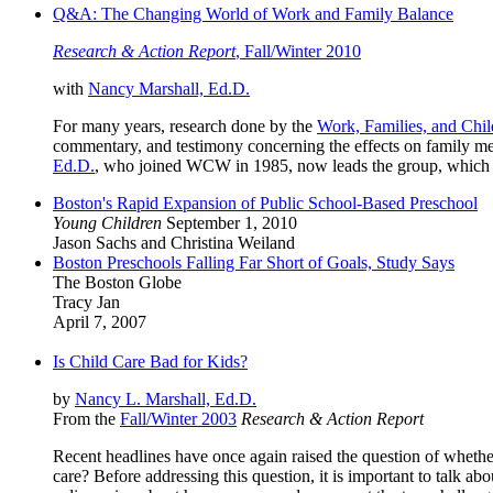
Q&A: The Changing World of Work and Family Balance
Research & Action Report
, Fall/Winter 2010
with
Nancy Marshall, Ed.D.
For many years, research done by the
Work, Families, and Chil
commentary, and testimony concerning the effects on family mem
Ed.D.
, who joined WCW in 1985, now leads the group, which
Boston's Rapid Expansion of Public School-Based Preschool
Young Children
September 1, 2010
Jason Sachs and Christina Weiland
Boston Preschools Falling Far Short of Goals, Study Says
The Boston Globe
Tracy Jan
April 7, 2007
Is Child Care Bad for Kids?
by
Nancy L. Marshall, Ed.D.
From the
Fall/Winter 2003
Research & Action Report
Recent headlines have once again raised the question of whethe
care? Before addressing this question, it is important to talk 