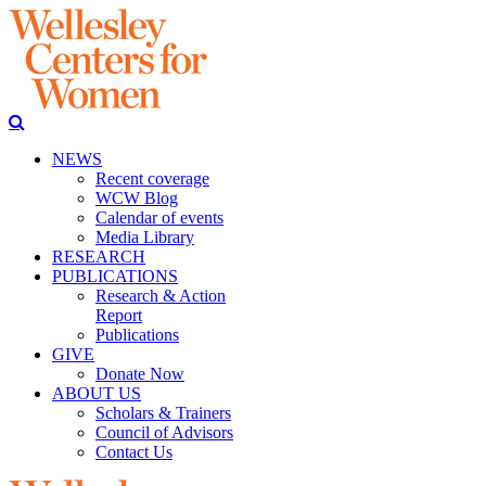
NEWS
Recent coverage
WCW Blog
Calendar of events
Media Library
RESEARCH
PUBLICATIONS
Research & Action
Report
Publications
GIVE
Donate Now
ABOUT US
Scholars & Trainers
Council of Advisors
Contact Us