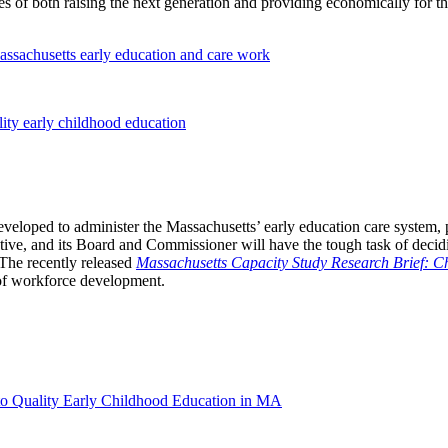
of both raising the next generation and providing economically for the
ssachusetts early education and care work
ity early childhood education
eloped to administer the Massachusetts’ early education care system, put
ive, and its Board and Commissioner will have the tough task of decidi
 The recently released
Massachusetts Capacity Study Research Brief: Ch
 of workforce development.
o Quality Early Childhood Education in MA