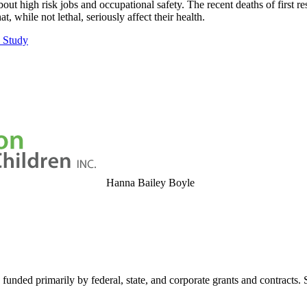
t high risk jobs and occupational safety. The recent deaths of first re
while not lethal, seriously affect their health.
s Study
Hanna Bailey Boyle
 funded primarily by federal, state, and corporate grants and contracts.