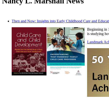
Nancy L. Marshall News
Then and Now: Insights into Early Childhood Care and Educat
Beginning in 
is studying ho
Landmark Ac