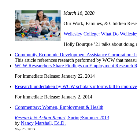
March 16, 2020
Our Work, Families, & Children Researc
Wellesley College: What Do Welles
Holly Bourque ’21 talks about doing 
Community Economic Development Assistance Corporation: I
This article references research performed by WCW that measure 
WCW Researchers Share Findings on Employment Research Rel
For Immediate Release: January 22, 2014
Research undertaken by WCW scholars informs bill to improve ch
For Immediate Release: January 2, 2014
Commentary: Women, Employment & Health
Research & Action Report
, Spring/Summer 2013
by
Nancy Marshall, Ed.D.
May 25, 2013