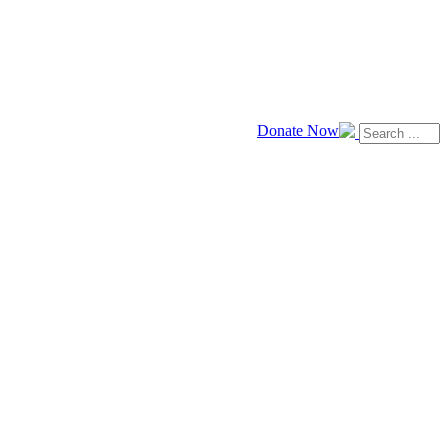
Donate Now