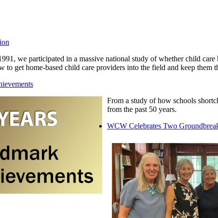
ion
1991, we participated in a massive national study of whether child car
w to get home-based child care providers into the field and keep them t
hievements
From a study of how schools shortch
from the past 50 years.
WCW Celebrates Two Groundbreak