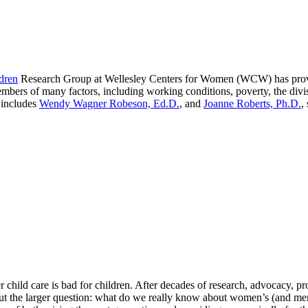
dren
Research Group at Wellesley Centers for Women (WCW) has provid
bers of many factors, including working conditions, poverty, the divis
 includes
Wendy Wagner Robeson, Ed.D.
, and
Joanne Roberts, Ph.D.
,
r child care is bad for children. After decades of research, advocacy,
about the larger question: what do we really know about women’s (and men