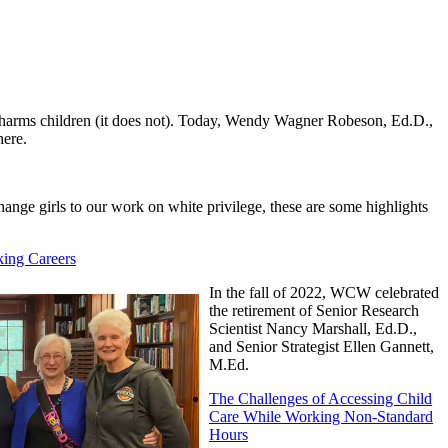
e harms children (it does not). Today, Wendy Wagner Robeson, Ed.D.,
here.
ange girls to our work on white privilege, these are some highlights
ing Careers
In the fall of 2022, WCW celebrated
the retirement of Senior Research
Scientist Nancy Marshall, Ed.D.,
and Senior Strategist Ellen Gannett,
M.Ed.
The Challenges of Accessing Child
Care While Working Non-Standard
Hours