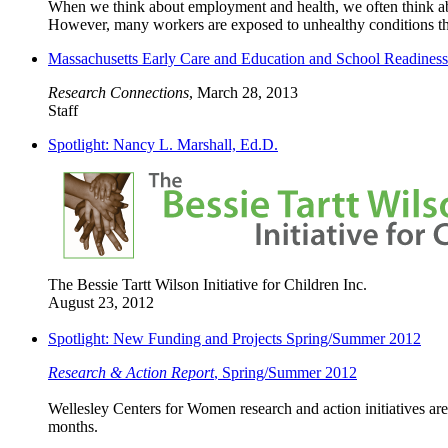
When we think about employment and health, we often think abou
However, many workers are exposed to unhealthy conditions that, 
Massachusetts Early Care and Education and School Readines
Research Connections
, March 28, 2013
Staff
Spotlight: Nancy L. Marshall, Ed.D.
The Bessie Tartt Wilson Initiative for Children Inc.
August 23, 2012
Spotlight: New Funding and Projects Spring/Summer 2012
Research & Action Report
, Spring/Summer 2012
Wellesley Centers for Women research and action initiatives are
months.