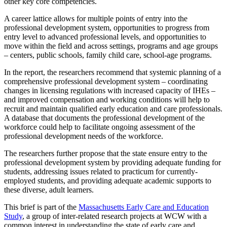
other key core competencies.
A career lattice allows for multiple points of entry into the
professional development system, opportunities to progress from
entry level to advanced professional levels, and opportunities to
move within the field and across settings, programs and age groups
– centers, public schools, family child care, school-age programs.
In the report, the researchers recommend that systemic planning of a
comprehensive professional development system – coordinating
changes in licensing regulations with increased capacity of IHEs –
and improved compensation and working conditions will help to
recruit and maintain qualified early education and care professionals.
A database that documents the professional development of the
workforce could help to facilitate ongoing assessment of the
professional development needs of the workforce.
The researchers further propose that the state ensure entry to the
professional development system by providing adequate funding for
students, addressing issues related to practicum for currently-
employed students, and providing adequate academic supports to
these diverse, adult learners.
This brief is part of the
Massachusetts Early Care and Education
Study
, a group of inter-related research projects at WCW with a
common interest in understanding the state of early care and