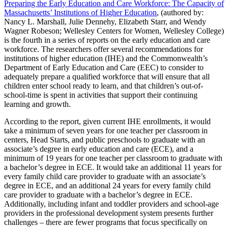
Preparing the Early Education and Care Workforce: The Capacity of
Massachusetts’ Institutions of Higher Education
, (authored by:
Nancy L. Marshall, Julie Dennehy, Elizabeth Starr, and Wendy
Wagner Robeson; Wellesley Centers for Women, Wellesley College)
is the fourth in a series of reports on the early education and care
workforce. The researchers offer several recommendations for
institutions of higher education (IHE) and the Commonwealth’s
Department of Early Education and Care (EEC) to consider to
adequately prepare a qualified workforce that will ensure that all
children enter school ready to learn, and that children’s out-of-
school-time is spent in activities that support their continuing
learning and growth.
According to the report, given current IHE enrollments, it would
take a minimum of seven years for one teacher per classroom in
centers, Head Starts, and public preschools to graduate with an
associate’s degree in early education and care (ECE), and a
minimum of 19 years for one teacher per classroom to graduate with
a bachelor’s degree in ECE. It would take an additional 11 years for
every family child care provider to graduate with an associate’s
degree in ECE, and an additional 24 years for every family child
care provider to graduate with a bachelor’s degree in ECE.
Additionally, including infant and toddler providers and school-age
providers in the professional development system presents further
challenges – there are fewer programs that focus specifically on