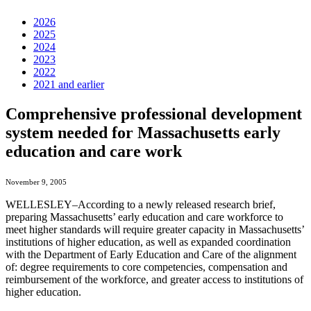
2026
2025
2024
2023
2022
2021 and earlier
Comprehensive professional development
system needed for Massachusetts early
education and care work
November 9, 2005
WELLESLEY–According to a newly released research brief,
preparing Massachusetts’ early education and care workforce to
meet higher standards will require greater capacity in Massachusetts’
institutions of higher education, as well as expanded coordination
with the Department of Early Education and Care of the alignment
of: degree requirements to core competencies, compensation and
reimbursement of the workforce, and greater access to institutions of
higher education.