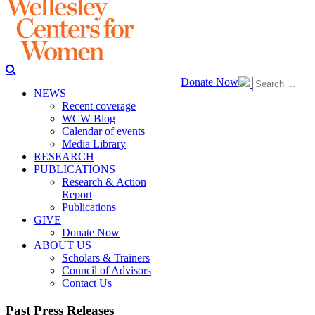
Donate Now
NEWS
Recent coverage
WCW Blog
Calendar of events
Media Library
RESEARCH
PUBLICATIONS
Research & Action
Report
Publications
GIVE
Donate Now
ABOUT US
Scholars & Trainers
Council of Advisors
Contact Us
Past Press Releases