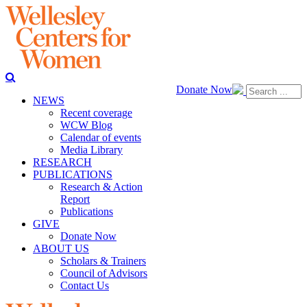
Donate Now
NEWS
Recent coverage
WCW Blog
Calendar of events
Media Library
RESEARCH
PUBLICATIONS
Research & Action
Report
Publications
GIVE
Donate Now
ABOUT US
Scholars & Trainers
Council of Advisors
Contact Us