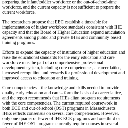
preparing the infant/toddler workforce or the out-of-school-time
workforce, and the current capacity is not sufficient to prepare the
current workforce.
The researchers propose that EEC establish a timetable for
implementation of higher workforce standards consistent with IHE
capacity and that the Board of Higher Education expand articulation
agreements among public and private IHEs and community-based
training programs.
Efforts to expand the capacity of institutions of higher education and
raise the educational standards for the early education and care
workforce must be part of a comprehensive professional
development system, including core competencies, a career lattice,
increased recognition and rewards for professional development and
improved access to education and training.
Core competencies – the knowledge and skills needed to provide
quality early education and care – form the basis of a career lattice,
and the report recommends that IHEs align program requirements
with the core competencies. The current required coursework in
both ECE and out-of-school (OST) programs in Massachusetts
IHEs reflects consensus on several core competencies. However,
only one-quarter or fewer of IHE ECE programs and one-third or
fewer of IHE OST programs currently require courses in several