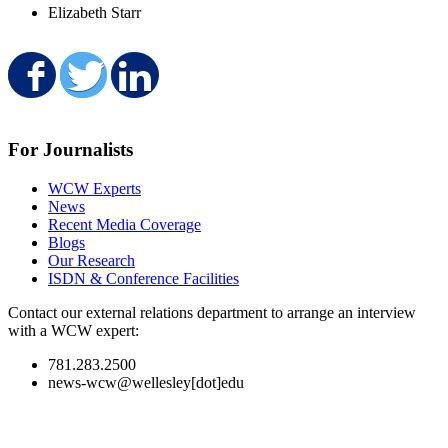
Elizabeth Starr
Share on Facebook
Share on Twitter
Share on LinkedIn
For Journalists
WCW Experts
News
Recent Media Coverage
Blogs
Our Research
ISDN & Conference Facilities
Contact our external relations department to arrange an interview
with a WCW expert:
781.283.2500
news-wcw@wellesley[dot]edu