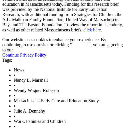
education in Massachusetts today. Funding for this research brief
was provided by the National Institute for Early Education
Research, with additional funding from Strategies for Children, the
A.L. Mailman Family Foundation, United Way of Massachusetts
Bay, and The Boston Foundation. To view the report in its entirety,
as well as other related Massachusetts briefs,
click here
.
Our website uses cookies to enhance your experience. By
continuing to use our site, or clicking "
Continue
", you are agreeing
to our
privacy policy
.
Continue
Privacy Policy
Tags:
News
•
Nancy L. Marshall
•
Wendy Wagner Robeson
•
Massachusetts Early Care and Education Study
•
Julie A. Dennehy
•
Work, Families and Children
•