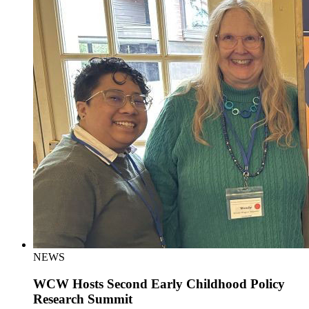
NEWS
WCW Hosts Second Early Childhood Policy
Research Summit