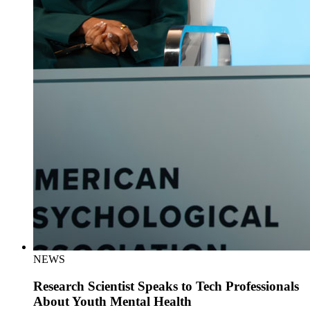
NEWS
Research Scientist Speaks to Tech Professionals
About Youth Mental Health