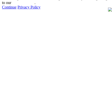
to our
privacy policy
.
Continue
Privacy Policy