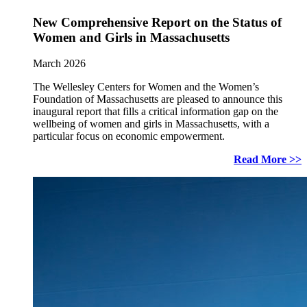
New Comprehensive Report on the Status of
Women and Girls in Massachusetts
March 2026
The Wellesley Centers for Women and the Women’s
Foundation of Massachusetts are pleased to announce this
inaugural report that fills a critical information gap on the
wellbeing of women and girls in Massachusetts, with a
particular focus on economic empowerment.
Read More >>