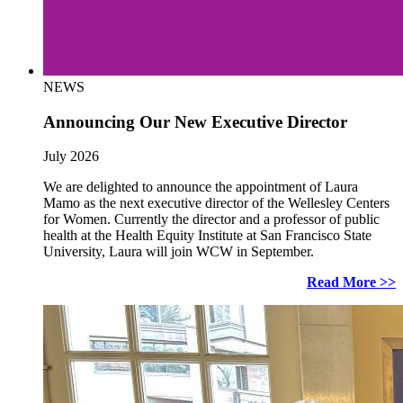
NEWS
Announcing Our New Executive Director
July 2026
We are delighted to announce the appointment of Laura
Mamo as the next executive director of the Wellesley Centers
for Women. Currently the director and a professor of public
health at the Health Equity Institute at San Francisco State
University, Laura will join WCW in September.
Read More >>