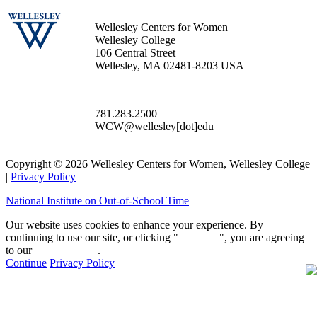
Wellesley Centers for Women
Wellesley College
106 Central Street
Wellesley, MA 02481-8203 USA
781.283.2500
WCW@wellesley[dot]edu
Copyright © 2026 Wellesley Centers for Women, Wellesley College
|
Privacy Policy
National Institute on Out-of-School Time
Our website uses cookies to enhance your experience. By
continuing to use our site, or clicking "
Continue
", you are agreeing
to our
privacy policy
.
Continue
Privacy Policy