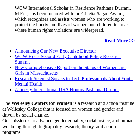
WCW International Scholar-in-Residence Pashtana Durrani,
M.Ed., has been honored with the Ginetta Sagan Award,
which recognizes and assists women who are working to
protect the liberty and lives of women and children in areas
where human rights violations are widespread.
Read More >>
Announcing Our New Executive Director
WCW Hosts Second Early Childhood Policy Research
Summit
New Comprehensive Report on the Status of Women and
Girls in Massachusetts
Research Scientist Speaks to Tech Professionals About Youth
Mental Health
Amnesty International USA Honors Pashtana Durrani
The
Wellesley Centers for Women
is a research and action institute
at Wellesley College that is focused on women and gender and
driven by social change.
Our mission is to advance gender equality, social justice, and human
wellbeing through high-quality research, theory, and action
programs.