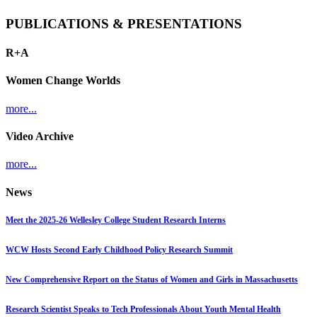
PUBLICATIONS & PRESENTATIONS
R+A
Women Change Worlds
more...
Video Archive
more...
News
Meet the 2025-26 Wellesley College Student Research Interns
WCW Hosts Second Early Childhood Policy Research Summit
New Comprehensive Report on the Status of Women and Girls in Massachusetts
Research Scientist Speaks to Tech Professionals About Youth Mental Health