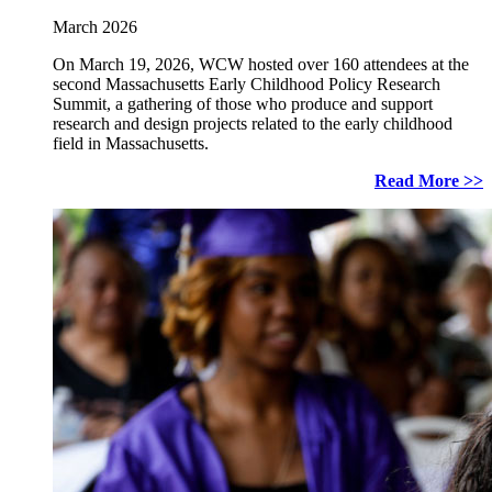
March 2026
On March 19, 2026, WCW hosted over 160 attendees at the
second Massachusetts Early Childhood Policy Research
Summit, a gathering of those who produce and support
research and design projects related to the early childhood
field in Massachusetts.
Read More >>