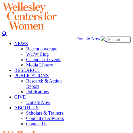
Donate Now
NEWS
Recent coverage
WCW Blog
Calendar of events
Media Library
RESEARCH
PUBLICATIONS
Research & Action
Report
Publications
GIVE
Donate Now
ABOUT US
Scholars & Trainers
Council of Advisors
Contact Us