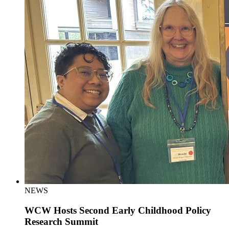
NEWS
WCW Hosts Second Early Childhood Policy
Research Summit