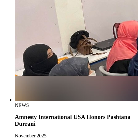
NEWS
Amnesty International USA Honors Pashtana
Durrani
November 2025