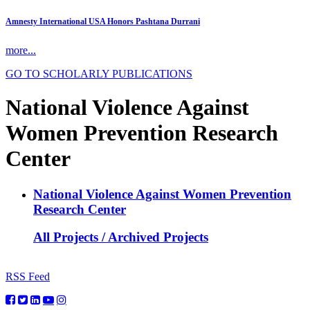
Amnesty International USA Honors Pashtana Durrani
more...
GO TO SCHOLARLY PUBLICATIONS
National Violence Against
Women Prevention Research
Center
National Violence Against Women Prevention
Research Center
All Projects / Archived Projects
RSS Feed