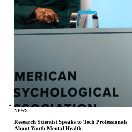
NEWS
Research Scientist Speaks to Tech Professionals
About Youth Mental Health