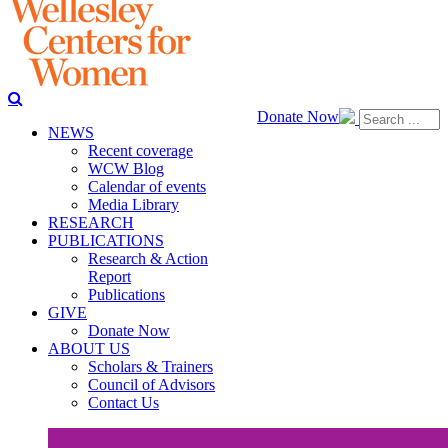
Donate Now
NEWS
Recent coverage
WCW Blog
Calendar of events
Media Library
RESEARCH
PUBLICATIONS
Research & Action
Report
Publications
GIVE
Donate Now
ABOUT US
Scholars & Trainers
Council of Advisors
Contact Us