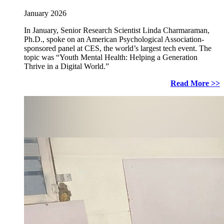
January 2026
In January, Senior Research Scientist Linda Charmaraman,
Ph.D., spoke on an American Psychological Association-
sponsored panel at CES, the world’s largest tech event. The
topic was “Youth Mental Health: Helping a Generation
Thrive in a Digital World.”
Read More >>