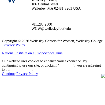
106 Central Street
Wellesley, MA 02481-8203 USA
781.283.2500
WCW@wellesley[dot]edu
Copyright © 2026 Wellesley Centers for Women, Wellesley College
|
Privacy Policy
National Institute on Out-of-School Time
Our website uses cookies to enhance your experience. By
continuing to use our site, or clicking "
Continue
", you are agreeing
to our
privacy policy
.
Continue
Privacy Policy