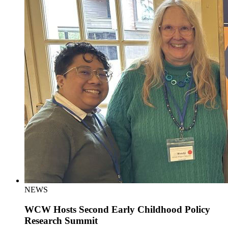
NEWS
WCW Hosts Second Early Childhood Policy
Research Summit