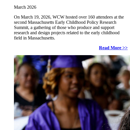
March 2026
On March 19, 2026, WCW hosted over 160 attendees at the
second Massachusetts Early Childhood Policy Research
Summit, a gathering of those who produce and support
research and design projects related to the early childhood
field in Massachusetts.
Read More >>