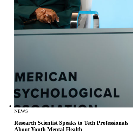
NEWS
Research Scientist Speaks to Tech Professionals
About Youth Mental Health