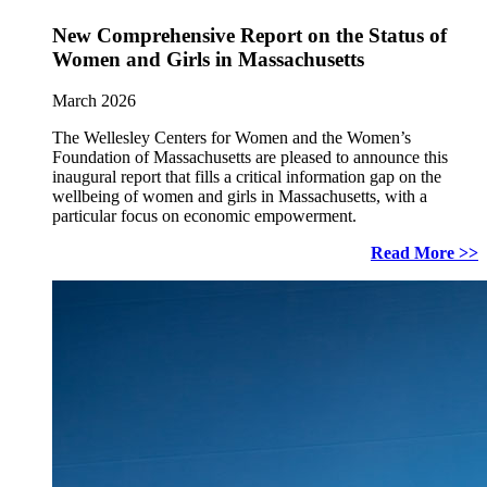
New Comprehensive Report on the Status of
Women and Girls in Massachusetts
March 2026
The Wellesley Centers for Women and the Women’s
Foundation of Massachusetts are pleased to announce this
inaugural report that fills a critical information gap on the
wellbeing of women and girls in Massachusetts, with a
particular focus on economic empowerment.
Read More >>