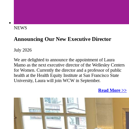
NEWS
Announcing Our New Executive Director
July 2026
We are delighted to announce the appointment of Laura
Mamo as the next executive director of the Wellesley Centers
for Women. Currently the director and a professor of public
health at the Health Equity Institute at San Francisco State
University, Laura will join WCW in September.
Read More >>