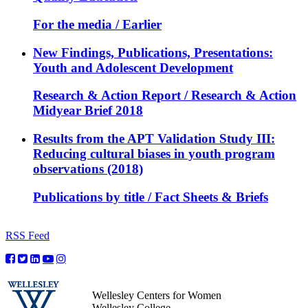
For the media / Earlier
New Findings, Publications, Presentations:
Youth and Adolescent Development
Research & Action Report / Research & Action
Midyear Brief 2018
Results from the APT Validation Study III:
Reducing cultural biases in youth program
observations (2018)
Publications by title / Fact Sheets & Briefs
RSS Feed
Wellesley Centers for Women
Wellesley College