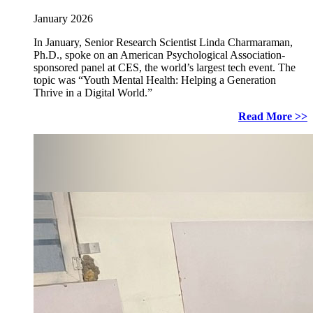
January 2026
In January, Senior Research Scientist Linda Charmaraman,
Ph.D., spoke on an American Psychological Association-
sponsored panel at CES, the world’s largest tech event. The
topic was “Youth Mental Health: Helping a Generation
Thrive in a Digital World.”
Read More >>