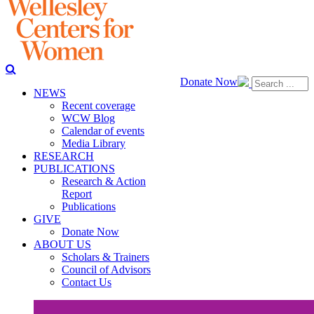
Donate Now
NEWS
Recent coverage
WCW Blog
Calendar of events
Media Library
RESEARCH
PUBLICATIONS
Research & Action
Report
Publications
GIVE
Donate Now
ABOUT US
Scholars & Trainers
Council of Advisors
Contact Us