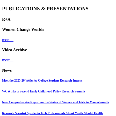
PUBLICATIONS & PRESENTATIONS
R+A
Women Change Worlds
more...
Video Archive
more...
News
Meet the 2025-26 Wellesley College Student Research Interns
WCW Hosts Second Early Childhood Policy Research Summit
New Comprehensive Report on the Status of Women and Girls in Massachusetts
Research Scientist Speaks to Tech Professionals About Youth Mental Health