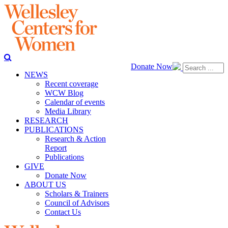
Donate Now
NEWS
Recent coverage
WCW Blog
Calendar of events
Media Library
RESEARCH
PUBLICATIONS
Research & Action
Report
Publications
GIVE
Donate Now
ABOUT US
Scholars & Trainers
Council of Advisors
Contact Us