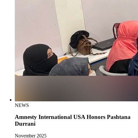
NEWS
Amnesty International USA Honors Pashtana
Durrani
November 2025