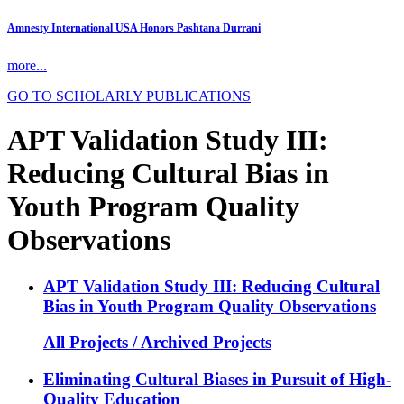
Amnesty International USA Honors Pashtana Durrani
more...
GO TO SCHOLARLY PUBLICATIONS
APT Validation Study III:
Reducing Cultural Bias in
Youth Program Quality
Observations
APT Validation Study III: Reducing Cultural
Bias in Youth Program Quality Observations
All Projects / Archived Projects
Eliminating Cultural Biases in Pursuit of High-
Quality Education