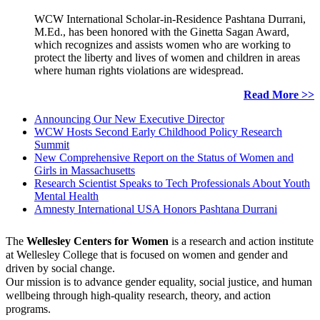
WCW International Scholar-in-Residence Pashtana Durrani,
M.Ed., has been honored with the Ginetta Sagan Award,
which recognizes and assists women who are working to
protect the liberty and lives of women and children in areas
where human rights violations are widespread.
Read More >>
Announcing Our New Executive Director
WCW Hosts Second Early Childhood Policy Research
Summit
New Comprehensive Report on the Status of Women and
Girls in Massachusetts
Research Scientist Speaks to Tech Professionals About Youth
Mental Health
Amnesty International USA Honors Pashtana Durrani
The
Wellesley Centers for Women
is a research and action institute
at Wellesley College that is focused on women and gender and
driven by social change.
Our mission is to advance gender equality, social justice, and human
wellbeing through high-quality research, theory, and action
programs.