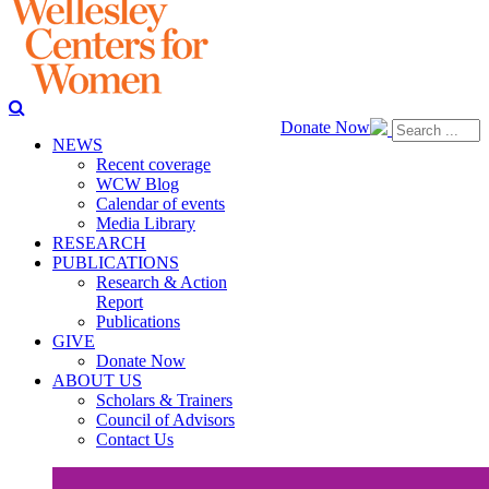
Donate Now
NEWS
Recent coverage
WCW Blog
Calendar of events
Media Library
RESEARCH
PUBLICATIONS
Research & Action
Report
Publications
GIVE
Donate Now
ABOUT US
Scholars & Trainers
Council of Advisors
Contact Us