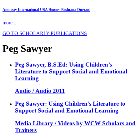
Amnesty International USA Honors Pashtana Durrani
more...
GO TO SCHOLARLY PUBLICATIONS
Peg Sawyer
Peg Sawyer, B.S.Ed: Using Children’s
Literature to Support Social and Emotional
Learning
Audio / Audio 2011
Peg Sawyer: Using Children's Literature to
Support Social and Emotional Learning
Media Library / Videos by WCW Scholars and
Trainers