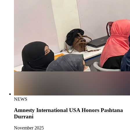
NEWS
Amnesty International USA Honors Pashtana
Durrani
November 2025