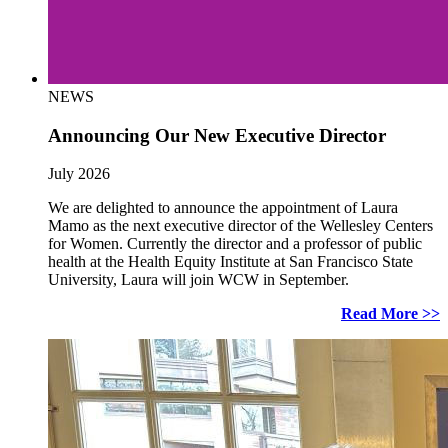
NEWS
Announcing Our New Executive Director
July 2026
We are delighted to announce the appointment of Laura
Mamo as the next executive director of the Wellesley Centers
for Women. Currently the director and a professor of public
health at the Health Equity Institute at San Francisco State
University, Laura will join WCW in September.
Read More >>