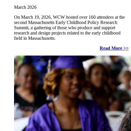
March 2026
On March 19, 2026, WCW hosted over 160 attendees at the
second Massachusetts Early Childhood Policy Research
Summit, a gathering of those who produce and support
research and design projects related to the early childhood
field in Massachusetts.
Read More >>