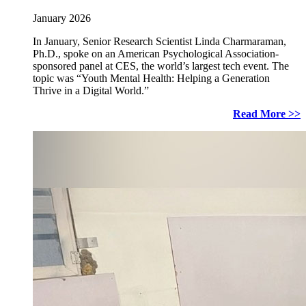
January 2026
In January, Senior Research Scientist Linda Charmaraman,
Ph.D., spoke on an American Psychological Association-
sponsored panel at CES, the world’s largest tech event. The
topic was “Youth Mental Health: Helping a Generation
Thrive in a Digital World.”
Read More >>