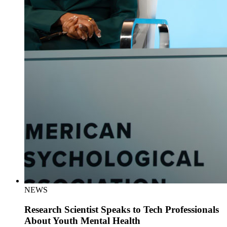
NEWS
Research Scientist Speaks to Tech Professionals
About Youth Mental Health