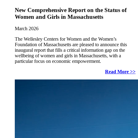
New Comprehensive Report on the Status of
Women and Girls in Massachusetts
March 2026
The Wellesley Centers for Women and the Women’s
Foundation of Massachusetts are pleased to announce this
inaugural report that fills a critical information gap on the
wellbeing of women and girls in Massachusetts, with a
particular focus on economic empowerment.
Read More >>