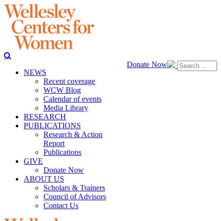
Donate Now
NEWS
Recent coverage
WCW Blog
Calendar of events
Media Library
RESEARCH
PUBLICATIONS
Research & Action
Report
Publications
GIVE
Donate Now
ABOUT US
Scholars & Trainers
Council of Advisors
Contact Us