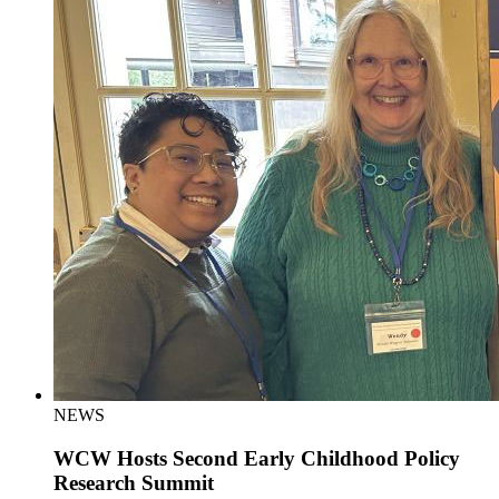
NEWS
WCW Hosts Second Early Childhood Policy
Research Summit