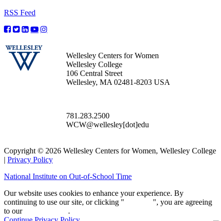
RSS Feed
Wellesley Centers for Women
Wellesley College
106 Central Street
Wellesley, MA 02481-8203 USA
781.283.2500
WCW@wellesley[dot]edu
Copyright © 2026 Wellesley Centers for Women, Wellesley College
|
Privacy Policy
National Institute on Out-of-School Time
Our website uses cookies to enhance your experience. By
continuing to use our site, or clicking "
Continue
", you are agreeing
to our
privacy policy
.
Continue
Privacy Policy