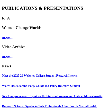
PUBLICATIONS & PRESENTATIONS
R+A
Women Change Worlds
more...
Video Archive
more...
News
Meet the 2025-26 Wellesley College Student Research Interns
WCW Hosts Second Early Childhood Policy Research Summit
New Comprehensive Report on the Status of Women and Girls in Massachusetts
Research Scientist Speaks to Tech Professionals About Youth Mental Health