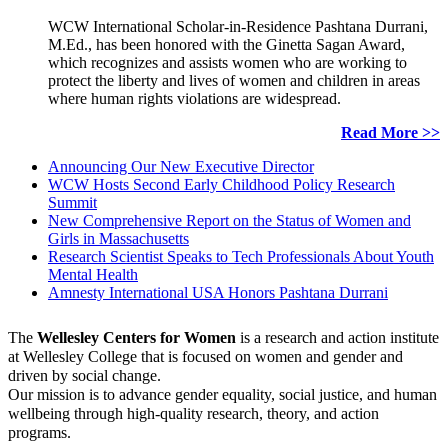
WCW International Scholar-in-Residence Pashtana Durrani,
M.Ed., has been honored with the Ginetta Sagan Award,
which recognizes and assists women who are working to
protect the liberty and lives of women and children in areas
where human rights violations are widespread.
Read More >>
Announcing Our New Executive Director
WCW Hosts Second Early Childhood Policy Research
Summit
New Comprehensive Report on the Status of Women and
Girls in Massachusetts
Research Scientist Speaks to Tech Professionals About Youth
Mental Health
Amnesty International USA Honors Pashtana Durrani
The
Wellesley Centers for Women
is a research and action institute
at Wellesley College that is focused on women and gender and
driven by social change.
Our mission is to advance gender equality, social justice, and human
wellbeing through high-quality research, theory, and action
programs.