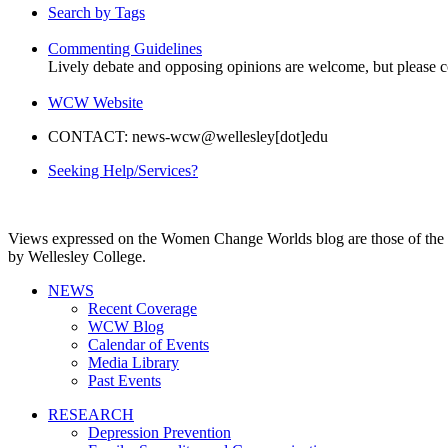
Search by Tags
Commenting Guidelines
Lively debate and opposing opinions are welcome, but please c
WCW Website
CONTACT: news-wcw@wellesley[dot]edu
Seeking Help/Services?
Views expressed on the Women Change Worlds blog are those of the a
by Wellesley College.
NEWS
Recent Coverage
WCW Blog
Calendar of Events
Media Library
Past Events
RESEARCH
Depression Prevention