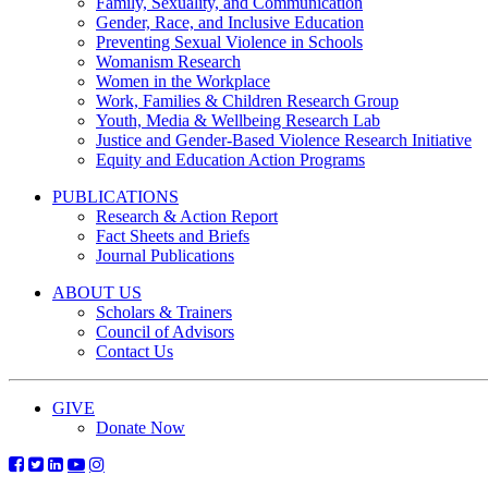
Family, Sexuality, and Communication
Gender, Race, and Inclusive Education
Preventing Sexual Violence in Schools
Womanism Research
Women in the Workplace
Work, Families & Children Research Group
Youth, Media & Wellbeing Research Lab
Justice and Gender-Based Violence Research Initiative
Equity and Education Action Programs
PUBLICATIONS
Research & Action Report
Fact Sheets and Briefs
Journal Publications
ABOUT US
Scholars & Trainers
Council of Advisors
Contact Us
GIVE
Donate Now