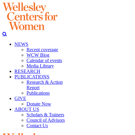
NEWS
Recent coverage
WCW Blog
Calendar of events
Media Library
RESEARCH
PUBLICATIONS
Research & Action
Report
Publications
GIVE
Donate Now
ABOUT US
Scholars & Trainers
Council of Advisors
Contact Us