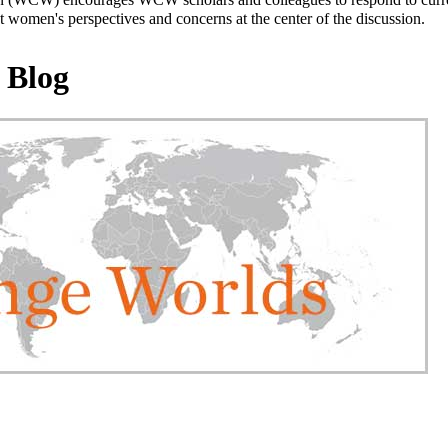
 women's perspectives and concerns at the center of the discussion.
 Blog