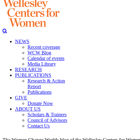
NEWS
Recent coverage
WCW Blog
Calendar of events
Media Library
RESEARCH
PUBLICATIONS
Research & Action
Report
Publications
GIVE
Donate Now
ABOUT US
Scholars & Trainers
Council of Advisors
Contact Us
The Women Change Worlds blog of the Wellesley Centers for Women (