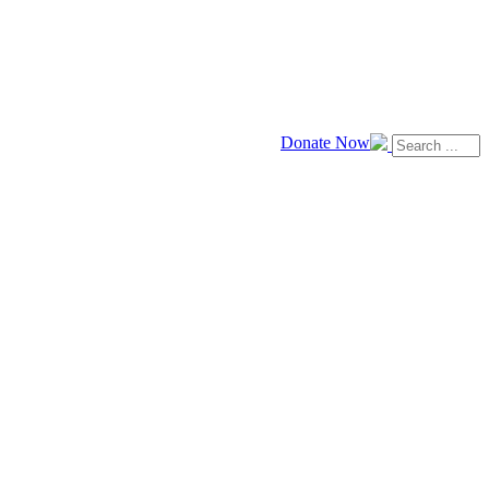
Donate Now