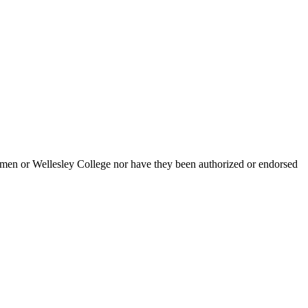
men or Wellesley College nor have they been authorized or endorsed