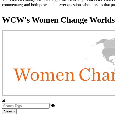
commentary; and both pose and answer questions about issues that put
WCW's Women Change Worlds
Search