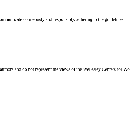
ommunicate courteously and responsibly, adhering to the guidelines.
uthors and do not represent the views of the Wellesley Centers for Wo