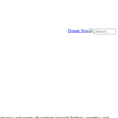
Donate Now
news and events; disseminate research findings, expertise, and