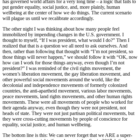
has governed world affairs for a very long time – a logic that fails to
put gender equality, social justice, and, more plainly, human
wellbeing at the center of how we do things. The current scenario
will plague us until we recalibrate accordingly.
The other night I was thinking about how many people feel
immobilized by impending changes in the U.S. government. I
thought to myself, “If I was president, what would I do?” Then I
realized that that is a question we all need to ask ourselves. And
then, rather than following that thought with “I’m not president, so
those things will never happen,” we should follow it with “OK, now
how can I work for those things anyway, even though I’m not
president?” I was reminded of the civil rights movement, the
women’s liberation movement, the gay liberation movement, and
other powerful social movements around the world, like the
decolonial and independence movements of formerly colonized
countries, the anti-apartheid movement, various labor movements,
peace movements, land rights movements, and other human rights
movements. These were all movements of people who worked for
their agenda anyway, even though they were not president, not
heads of state. They were not just partisan political movements, but
they were cross-cutting movements by people of conscience for
equality, social justice, and human wellbeing.
The bottom line is this: We can never forget that we ARE a super-