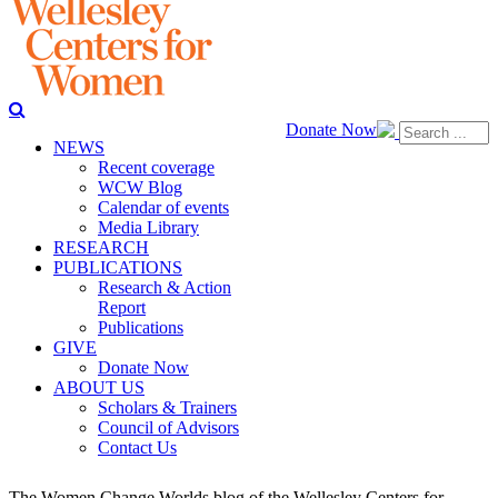
Donate Now
NEWS
Recent coverage
WCW Blog
Calendar of events
Media Library
RESEARCH
PUBLICATIONS
Research & Action
Report
Publications
GIVE
Donate Now
ABOUT US
Scholars & Trainers
Council of Advisors
Contact Us
The Women Change Worlds blog of the Wellesley Centers for