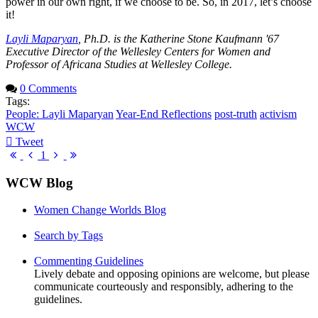
power in our own right, if we choose to be. So, in 2017, let’s choose
it!
Layli Maparyan
, Ph.D. is the Katherine Stone Kaufmann '67
Executive Director of the Wellesley Centers for Women and
Professor of Africana Studies at Wellesley College.
0 Comments
Tags:
People: Layli Maparyan
Year-End Reflections
post-truth
activism
WCW
Tweet
pinterest
First
Previous
Next
Last
1
Page
Page
Page
Page
WCW Blog
Women Change Worlds Blog
Search by Tags
Commenting Guidelines
Lively debate and opposing opinions are welcome, but please
communicate courteously and responsibly, adhering to the
guidelines.