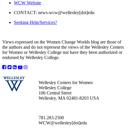
WCW Website
CONTACT: news-wcw@wellesley[dot]edu
Seeking Help/Services?
Views expressed on the Women Change Worlds blog are those of
the authors and do not represent the views of the Wellesley Centers
for Women or Wellesley College nor have they been authorized or
endorsed by Wellesley College.
Wellesley Centers for Women
Wellesley College
106 Central Street
Wellesley, MA 02481-8203 USA
781.283.2500
WCW@wellesley[dot]edu