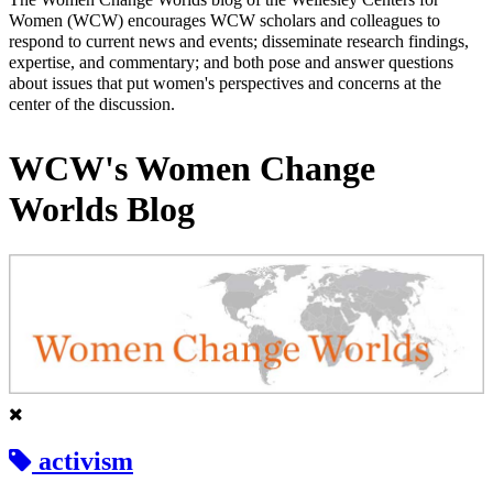
Women (WCW) encourages WCW scholars and colleagues to
respond to current news and events; disseminate research findings,
expertise, and commentary; and both pose and answer questions
about issues that put women's perspectives and concerns at the
center of the discussion.
WCW's Women Change
Worlds Blog
activism