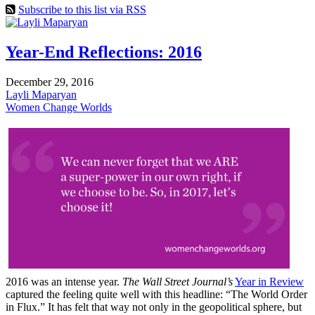
Subscribe to this list via RSS
Year-End Reflections: 2016
December 29, 2016
Layli Maparyan
Women Change Worlds
2016 was an intense year.
The Wall Street Journal’s
Year in Review
captured the feeling quite well with this headline: “The World Order
in Flux.” It has felt that way not only in the geopolitical sphere, but