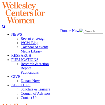
Donate Now
NEWS
Recent coverage
WCW Blog
Calendar of events
Media Library
RESEARCH
PUBLICATIONS
Research & Action
Report
Publications
GIVE
Donate Now
ABOUT US
Scholars & Trainers
Council of Advisors
Contact Us