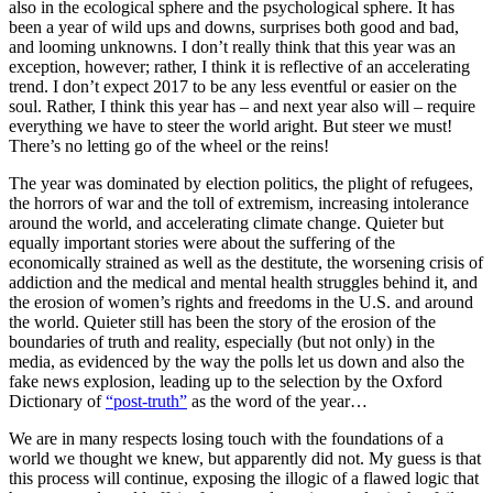
also in the ecological sphere and the psychological sphere. It has
been a year of wild ups and downs, surprises both good and bad,
and looming unknowns. I don’t really think that this year was an
exception, however; rather, I think it is reflective of an accelerating
trend. I don’t expect 2017 to be any less eventful or easier on the
soul. Rather, I think this year has – and next year also will – require
everything we have to steer the world aright. But steer we must!
There’s no letting go of the wheel or the reins!
The year was dominated by election politics, the plight of refugees,
the horrors of war and the toll of extremism, increasing intolerance
around the world, and accelerating climate change. Quieter but
equally important stories were about the suffering of the
economically strained as well as the destitute, the worsening crisis of
addiction and the medical and mental health struggles behind it, and
the erosion of women’s rights and freedoms in the U.S. and around
the world. Quieter still has been the story of the erosion of the
boundaries of truth and reality, especially (but not only) in the
media, as evidenced by the way the polls let us down and also the
fake news explosion, leading up to the selection by the Oxford
Dictionary of
“post-truth”
as the word of the year…
We are in many respects losing touch with the foundations of a
world we thought we knew, but apparently did not. My guess is that
this process will continue, exposing the illogic of a flawed logic that