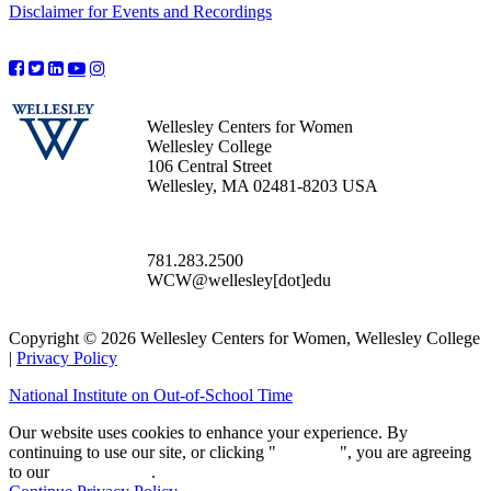
Disclaimer for Events and Recordings
Wellesley Centers for Women
Wellesley College
106 Central Street
Wellesley, MA 02481-8203 USA
781.283.2500
WCW@wellesley[dot]edu
Copyright © 2026 Wellesley Centers for Women, Wellesley College
|
Privacy Policy
National Institute on Out-of-School Time
Our website uses cookies to enhance your experience. By
continuing to use our site, or clicking "
Continue
", you are agreeing
to our
privacy policy
.