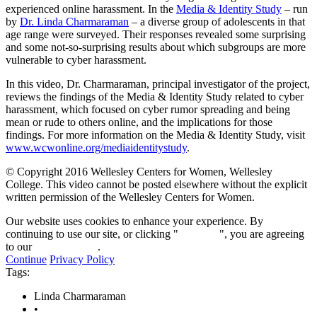
minutes,
experienced online harassment. In the
Media & Identity Study
– run
10
by
Dr. Linda Charmaraman
– a diverse group of adolescents in that
seconds
age range were surveyed. Their responses revealed some surprising
and some not-so-surprising results about which subgroups are more
vulnerable to cyber harassment.
In this video, Dr. Charmaraman, principal investigator of the project,
reviews the findings of the Media & Identity Study related to cyber
harassment, which focused on cyber rumor spreading and being
mean or rude to others online, and the implications for those
findings. For more information on the Media & Identity Study, visit
www.wcwonline.org/mediaidentitystudy
.
© Copyright 2016 Wellesley Centers for Women, Wellesley
College. This video cannot be posted elsewhere without the explicit
written permission of the Wellesley Centers for Women.
Our website uses cookies to enhance your experience. By
continuing to use our site, or clicking "
Continue
", you are agreeing
to our
privacy policy
.
Continue
Privacy Policy
Tags:
Linda Charmaraman
•