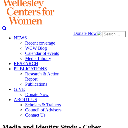
Donate Now
NEWS
Recent coverage
WCW Blog
Calendar of events
Media Library
RESEARCH
PUBLICATIONS
Research & Action
Report
Publications
GIVE
Donate Now
ABOUT US
Scholars & Trainers
Council of Advisors
Contact Us
Media and Identity Study - Cyber