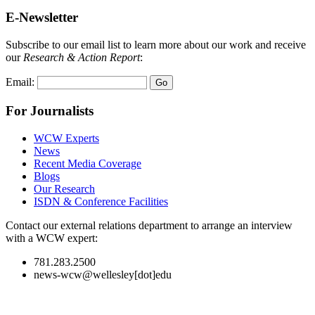
E-Newsletter
Subscribe to our email list to learn more about our work and receive
our
Research & Action Report
:
Email:
For Journalists
WCW Experts
News
Recent Media Coverage
Blogs
Our Research
ISDN & Conference Facilities
Contact our external relations department to arrange an interview
with a WCW expert:
781.283.2500
news-wcw@wellesley[dot]edu