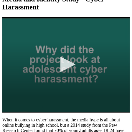
Harassment
0
seconds
When it comes to cyber harassment, the media hype is all about
of
online bullying in high school, but a 2014 study from the Pew
2
Research Center found that 70% of young adults ages 18-24 have