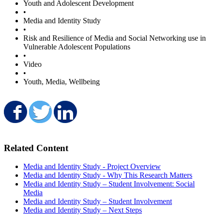
Youth and Adolescent Development
•
Media and Identity Study
•
Risk and Resilience of Media and Social Networking use in
Vulnerable Adolescent Populations
•
Video
•
Youth, Media, Wellbeing
Share on Facebook
Share on Twitter
Share on LinkedIn
Related Content
Media and Identity Study - Project Overview
Media and Identity Study - Why This Research Matters
Media and Identity Study – Student Involvement: Social
Media
Media and Identity Study – Student Involvement
Media and Identity Study – Next Steps