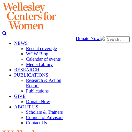
Donate Now
NEWS
Recent coverage
WCW Blog
Calendar of events
Media Library
RESEARCH
PUBLICATIONS
Research & Action
Report
Publications
GIVE
Donate Now
ABOUT US
Scholars & Trainers
Council of Advisors
Contact Us