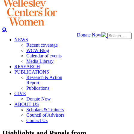
Donate Now
NEWS
Recent coverage
WCW Blog
Calendar of events
Media Library
RESEARCH
PUBLICATIONS
Research & Action
Report
Publications
GIVE
Donate Now
ABOUT US
Scholars & Trainers
Council of Advisors
Contact Us
Highlights and Panels from