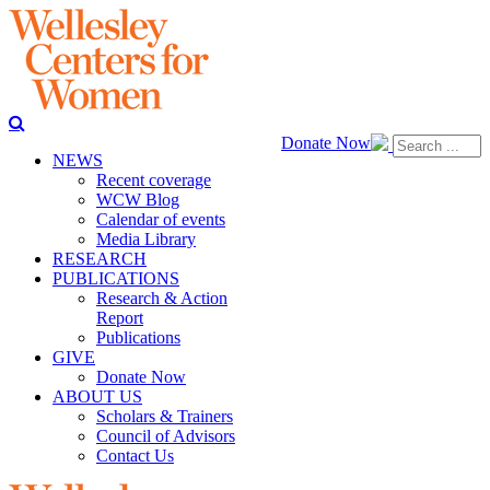
Donate Now
NEWS
Recent coverage
WCW Blog
Calendar of events
Media Library
RESEARCH
PUBLICATIONS
Research & Action
Report
Publications
GIVE
Donate Now
ABOUT US
Scholars & Trainers
Council of Advisors
Contact Us