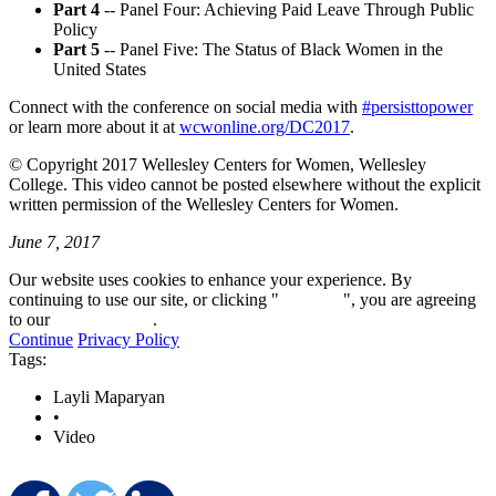
Part 4
-- Panel Four: Achieving Paid Leave Through Public
Policy
Part 5
-- Panel Five: The Status of Black Women in the
United States
Connect with the conference on social media with
#persisttopower
or learn more about it at
wcwonline.org/DC2017
.
© Copyright 2017 Wellesley Centers for Women, Wellesley
College. This video cannot be posted elsewhere without the explicit
written permission of the Wellesley Centers for Women.
June 7, 2017
Our website uses cookies to enhance your experience. By
continuing to use our site, or clicking "
Continue
", you are agreeing
to our
privacy policy
.
Continue
Privacy Policy
Tags:
Layli Maparyan
•
Video