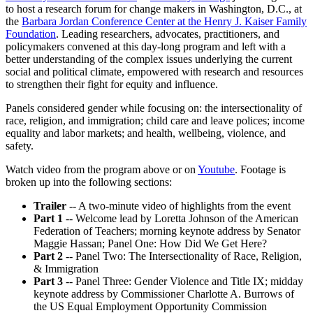
minutes,
to host a research forum for change makers in Washington, D.C., at
15
the
Barbara Jordan Conference Center at the Henry J. Kaiser Family
seconds
Foundation
. Leading researchers, advocates, practitioners, and
policymakers convened at this day-long program and left with a
better understanding of the complex issues underlying the current
social and political climate, empowered with research and resources
to strengthen their fight for equity and influence.
Panels considered gender while focusing on: the intersectionality of
race, religion, and immigration; child care and leave polices; income
equality and labor markets; and health, wellbeing, violence, and
safety.
Watch video from the program above or on
Youtube
. Footage is
broken up into the following sections:
Trailer
-- A two-minute video of highlights from the event
Part 1
-- Welcome lead by Loretta Johnson of the American
Federation of Teachers; morning keynote address by Senator
Maggie Hassan; Panel One: How Did We Get Here?
Part 2
-- Panel Two: The Intersectionality of Race, Religion,
& Immigration
Part 3
-- Panel Three: Gender Violence and Title IX; midday
keynote address by Commissioner Charlotte A. Burrows of
the US Equal Employment Opportunity Commission