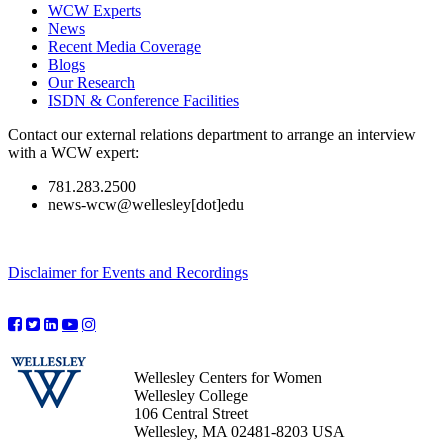
WCW Experts
News
Recent Media Coverage
Blogs
Our Research
ISDN & Conference Facilities
Contact our external relations department to arrange an interview
with a WCW expert:
781.283.2500
news-wcw@wellesley[dot]edu
Disclaimer for Events and Recordings
Wellesley Centers for Women
Wellesley College
106 Central Street
Wellesley, MA 02481-8203 USA