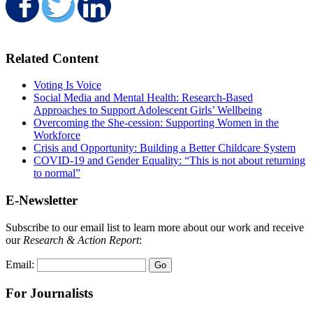
Share on Facebook
Share on Twitter
Share on LinkedIn
Related Content
Voting Is Voice
Social Media and Mental Health: Research-Based
Approaches to Support Adolescent Girls’ Wellbeing
Overcoming the She-cession: Supporting Women in the
Workforce
Crisis and Opportunity: Building a Better Childcare System
COVID-19 and Gender Equality: “This is not about returning
to normal”
E-Newsletter
Subscribe to our email list to learn more about our work and receive
our
Research & Action Report
:
Email:
For Journalists