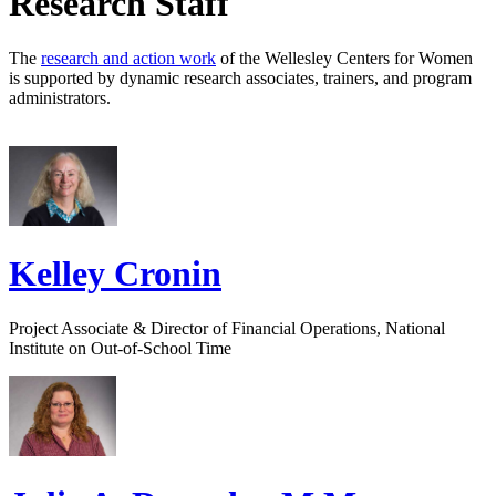
Research Staff
The
research and action work
of the Wellesley Centers for Women
is supported by dynamic research associates, trainers, and program
administrators.
Kelley Cronin
Project Associate & Director of Financial Operations, National
Institute on Out-of-School Time