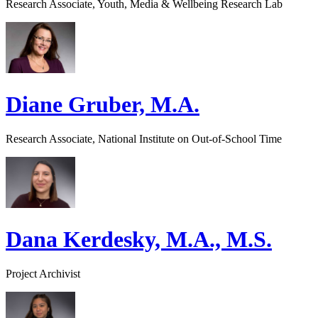
Research Associate, Youth, Media & Wellbeing Research Lab
Diane Gruber, M.A.
Research Associate, National Institute on Out-of-School Time
Dana Kerdesky, M.A., M.S.
Project Archivist