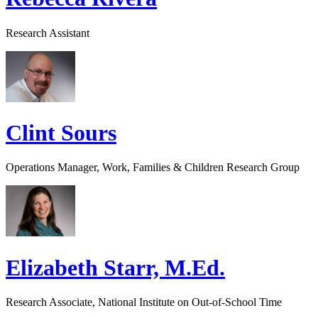
Research Assistant
Clint Sours
Operations Manager, Work, Families & Children Research Group
Elizabeth Starr, M.Ed.
Research Associate, National Institute on Out-of-School Time