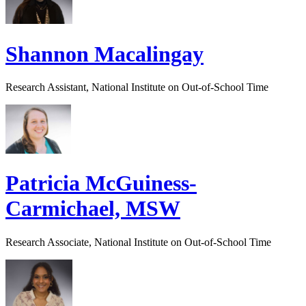
Shannon Macalingay
Research Assistant, National Institute on Out-of-School Time
Patricia McGuiness-
Carmichael, MSW
Research Associate, National Institute on Out-of-School Time