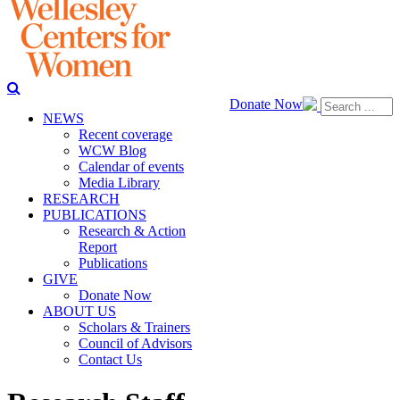
Donate Now
NEWS
Recent coverage
WCW Blog
Calendar of events
Media Library
RESEARCH
PUBLICATIONS
Research & Action
Report
Publications
GIVE
Donate Now
ABOUT US
Scholars & Trainers
Council of Advisors
Contact Us