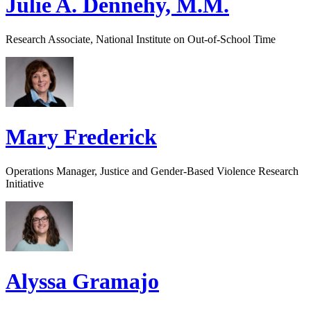
Julie A. Dennehy, M.M.
Research Associate, National Institute on Out-of-School Time
Mary Frederick
Operations Manager, Justice and Gender-Based Violence Research
Initiative
Alyssa Gramajo