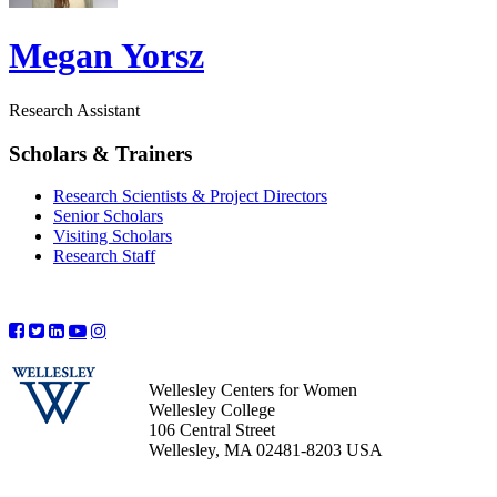
Megan Yorsz
Research Assistant
Scholars & Trainers
Research Scientists & Project Directors
Senior Scholars
Visiting Scholars
Research Staff
Wellesley Centers for Women
Wellesley College
106 Central Street
Wellesley, MA 02481-8203 USA