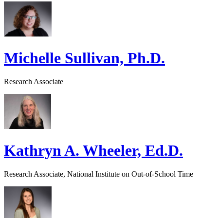
Michelle Sullivan, Ph.D.
Research Associate
Kathryn A. Wheeler, Ed.D.
Research Associate, National Institute on Out-of-School Time