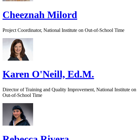
Cheeznah Milord
Project Coordinator, National Institute on Out-of-School Time
Karen O'Neill, Ed.M.
Director of Training and Quality Improvement, National Institute on
Out-of-School Time
Rebecca Rivera