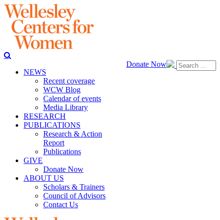
Donate Now
NEWS
Recent coverage
WCW Blog
Calendar of events
Media Library
RESEARCH
PUBLICATIONS
Research & Action
Report
Publications
GIVE
Donate Now
ABOUT US
Scholars & Trainers
Council of Advisors
Contact Us