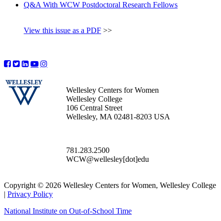
Q&A With WCW Postdoctoral Research Fellows
View this issue as a PDF
>>
Wellesley Centers for Women
Wellesley College
106 Central Street
Wellesley, MA 02481-8203 USA
781.283.2500
WCW@wellesley[dot]edu
Copyright © 2026 Wellesley Centers for Women, Wellesley College
|
Privacy Policy
National Institute on Out-of-School Time