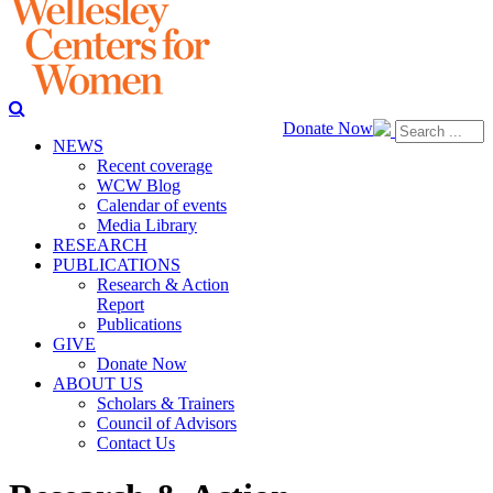
Donate Now
NEWS
Recent coverage
WCW Blog
Calendar of events
Media Library
RESEARCH
PUBLICATIONS
Research & Action
Report
Publications
GIVE
Donate Now
ABOUT US
Scholars & Trainers
Council of Advisors
Contact Us