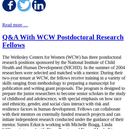
Share on Facebook
Share on Twitter
Share on LinkedIn
Read more …
Q&A With WCW Postdoctoral Research
Fellows
The Wellesley Centers for Women (WCW) has three postdoctoral
research positions sponsored by the National Institute of Child
Health and Human Development (NICHD). In the summer of 2004
researchers were selected and matched with a mentor. During their
two-year tenure at WCW, the fellows receive training in a variety of
skills ranging from methodology to preparing a manuscript for
publication and writing grant proposals. The program is designed to
prepare the junior researchers to become senior scholars in the study
of childhood and adolescence, with special emphasis on how race
and ethnicity, gender, and social class interact with risk and
resilience factors in human development. Fellows can collaborate
with their mentors on externally funded research projects and can
initiate independent research conducted under the guidance of their
mentor. Sumru Erkut is working with Michelle Bragg, Linda