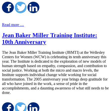
Share on Facebook
Share on Twitter
Share on LinkedIn
Read more …
Jean Baker Miller Training Institute:
10th Anniversary
The Jean Baker Miller Training Institute (JBMTI) at the Wellesley
Centers for Women (WCW) is celebrating its tenth anniversary this
year. The Institute is dedicated to the exploration of new models of
human strength based on empathy, compassion, and contribution to
social justice. Working at both the micro and macro levels, the
Institute supports individual change while working for social
transformation. The 2005 anniversary year brings deep gratitude for
all who have joined in the work, a sense of pride in the
accomplishments, and a daunting awareness of what still needs to be
done.
Share on Facebook
Share on Twitter
Share on LinkedIn