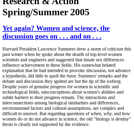
Research & Action
Spring/Summer 2005
Yet again? Women and science, the
discussion goes on . . . and on . . .
Harvard President Lawrence Summers drew a storm of criticism this
past winter when he spoke about the dearth of top-level women
scientists and engineers and suggested that innate sex differences
influence achievement in these fields. His somewhat belated
explanation that he had intended to provoke discussion, not advance
a hypothesis, did little to quell the furor. Summers' remarks and the
debate and discussion they ignited are but the tip of the iceberg.
Despite years of genuine progress for women in scientific and
technological fields, misconceptions about women's abilities and
subtle barriers to their progress remain. The interactions and
interconnections among biological similarities and differences,
environmental factors and cultural assumptions, are complex and
difficult to unravel. But regarding questions of when, why, and how
women do or do not advance in science, the old "biology is destiny"
thesis is clearly not supported by the evidence.