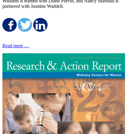
Williams is teamed with Diane Purvin, and Nancy Marshall is
partnered with Jasmine Waddell.
Share on Facebook
Share on Twitter
Share on LinkedIn
Read more …