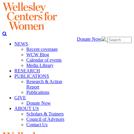
Donate Now
NEWS
Recent coverage
WCW Blog
Calendar of events
Media Library
RESEARCH
PUBLICATIONS
Research & Action
Report
Publications
GIVE
Donate Now
ABOUT US
Scholars & Trainers
Council of Advisors
Contact Us