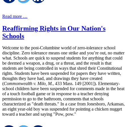
Read more …
Reaffirming Rights in Our Nation's
Schools
Welcome to the post-Columbine world of zero-tolerance school
discipline. Zero tolerance means one strike and you’re out, no matter
what. Schools are quick to suspend students for anything that could
be deemed a weapon, a drug, or a threat, and the result is that
students are being controlled in ways that shred their Constitutional
rights. Students have been suspended for papers they have written,
thoughts they have had, and drawings they have created
(
Commonwealth v. Milo, M.
, 433 Mass. 149 [2001]). Elementary-
school children have been suspended for comments made in the heat
of a touch football game or in response to a teacher denying
permission to go to the bathroom, comments that schools
characterized as "death threats." In a case from Jonesboro, Arkansas,
an eight year-old boy was suspended for pointing a chicken nugget
toward a teacher and saying "Pow, pow."