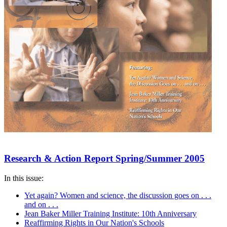
Research & Action Report Spring/Summer 2005
In this issue:
Yet again? Women and science, the discussion goes on . . .
and on . . .
Jean Baker Miller Training Institute: 10th Anniversary
Reaffirming Rights in Our Nation's Schools