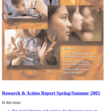
Research & Action Report Spring/Summer 2005
In this issue:
Yet again? Women and science, the discussion goes on . . .