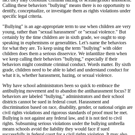
Calling these behaviors "bullying" means there is no opportunity to
dentify, conceptualize, or investigate them as rights violations under
specific legal criteria.
"Bullying" is an age-appropriate term to use when children are very
young, rather than "sexual harassment" or "sexual violence." But
certainly by the time children are in sixth grade, we ought to stop
speaking in euphemisms or generalities. Let’s name the behaviors
for what they are. To keep using the term "bullying" with older
children does them a serious disservice. We infantilize them when
we keep calling their behaviors "bullying," especially if their
behaviors might constitute criminal conduct. Words matter. By sixth
grade, children need to be able to label and understand conduct for
what it is, whether harassment, hazing, or sexual violence.
Why have school administrators been so quick to embrace the
antibullying movement and to abandon the antiharassment focus? If
behaviors are labeled "bullying," administrators and their school
districts cannot be sued in federal court. Harassment and
discrimination based on race, disability, gender, or national origin are
civil rights violations and rigorous standards of proof must be met.
Bullying is not against any federal law, and it is not tied to civil
rights. Subsuming serious violations under the bullying umbrella
means schools avoid the liability they would face if sued
successfully in federal court for a civil rights violation. It may also