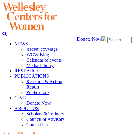
Donate Now
NEWS
Recent coverage
WCW Blog
Calendar of events
Media Library
RESEARCH
PUBLICATIONS
Research & Action
Report
Publications
GIVE
Donate Now
ABOUT US
Scholars & Trainers
Council of Advisors
Contact Us