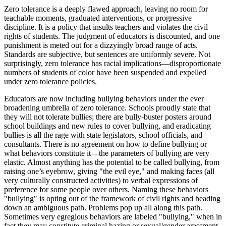
Zero tolerance is a deeply flawed approach, leaving no room for
teachable moments, graduated interventions, or progressive
discipline. It is a policy that insults teachers and violates the civil
rights of students. The judgment of educators is discounted, and one
punishment is meted out for a dizzyingly broad range of acts.
Standards are subjective, but sentences are uniformly severe. Not
surprisingly, zero tolerance has racial implications—disproportionate
numbers of students of color have been suspended and expelled
under zero tolerance policies.
Educators are now including bullying behaviors under the ever
broadening umbrella of zero tolerance. Schools proudly state that
they will not tolerate bullies; there are bully-buster posters around
school buildings and new rules to cover bullying, and eradicating
bullies is all the rage with state legislators, school officials, and
consultants. There is no agreement on how to define bullying or
what behaviors constitute it—the parameters of bullying are very
elastic. Almost anything has the potential to be called bullying, from
raising one’s eyebrow, giving "the evil eye," and making faces (all
very culturally constructed activities) to verbal expressions of
preference for some people over others. Naming these behaviors
"bullying" is opting out of the framework of civil rights and heading
down an ambiguous path. Problems pop up all along this path.
Sometimes very egregious behaviors are labeled "bullying," when in
fact they may constitute criminal hazing or sexual/gender arassment.