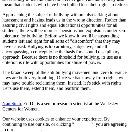
mean that students who have been bullied lose their rights to redress.
Approaching the subject of bullying without also talking about
harassment and hazing leads us in the wrong direction. Rather than
assuring civil rights and equal educational opportunities for all
students, there will be more suspensions and expulsions under zero
tolerance for bullying. Before we know it, we’ll be suspending
students left and right for all sorts of "discomfort" that they may
have caused. Bullying is too arbitrary, subjective, and all
encompassing a concept to be the basis for a sound disciplinary
approach. Because there is no threshold for bullying, its use as a
criterion is rife with opportunities for abuse of power.
The broad sweep of the anti-bullying movement and zero tolerance
laws are both very troubling. Once we back away from rights, we
may have trouble reclaiming them. Instead, let’s stick with rights.
Let’s use them, extend them, and reaffirm them.
Nan Stein
, Ed.D., is a senior research scientist at the Wellesley
Centers for Women.
Our website uses cookies to enhance your experience. By
continuing to use our site, or clicking "
Continue
", you are agreeing
to our
privacy policy
.