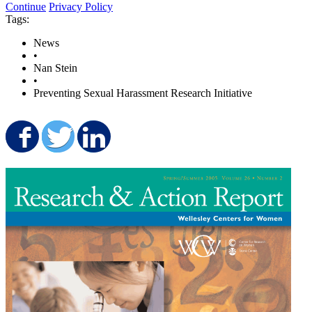
Continue
Privacy Policy
Tags:
News
•
Nan Stein
•
Preventing Sexual Harassment Research Initiative
Share on Facebook
Share on Twitter
Share on LinkedIn