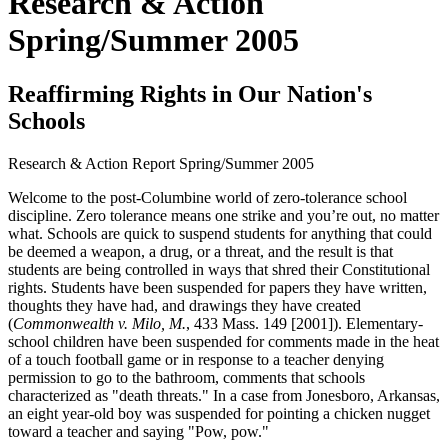
Research & Action
Spring/Summer 2005
Reaffirming Rights in Our Nation's
Schools
Research & Action Report
Spring/Summer 2005
Welcome to the post-Columbine world of zero-tolerance school
discipline. Zero tolerance means one strike and you’re out, no matter
what. Schools are quick to suspend students for anything that could
be deemed a weapon, a drug, or a threat, and the result is that
students are being controlled in ways that shred their Constitutional
rights. Students have been suspended for papers they have written,
thoughts they have had, and drawings they have created
(
Commonwealth v. Milo, M.
, 433 Mass. 149 [2001]). Elementary-
school children have been suspended for comments made in the heat
of a touch football game or in response to a teacher denying
permission to go to the bathroom, comments that schools
characterized as "death threats." In a case from Jonesboro, Arkansas,
an eight year-old boy was suspended for pointing a chicken nugget
toward a teacher and saying "Pow, pow."