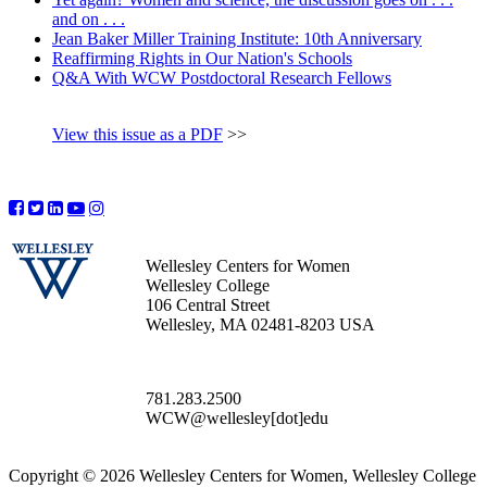
and on . . .
Jean Baker Miller Training Institute: 10th Anniversary
Reaffirming Rights in Our Nation's Schools
Q&A With WCW Postdoctoral Research Fellows
View this issue as a PDF
>>
Wellesley Centers for Women
Wellesley College
106 Central Street
Wellesley, MA 02481-8203 USA
781.283.2500
WCW@wellesley[dot]edu
Copyright © 2026 Wellesley Centers for Women, Wellesley College