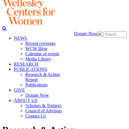
Donate Now
NEWS
Recent coverage
WCW Blog
Calendar of events
Media Library
RESEARCH
PUBLICATIONS
Research & Action
Report
Publications
GIVE
Donate Now
ABOUT US
Scholars & Trainers
Council of Advisors
Contact Us