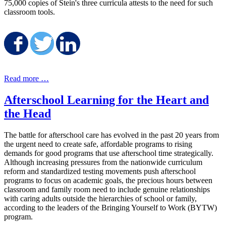
75,000 copies of Stein's three curricula attests to the need for such
classroom tools.
Share on Facebook
Share on Twitter
Share on LinkedIn
Read more …
Afterschool Learning for the Heart and
the Head
The battle for afterschool care has evolved in the past 20 years from
the urgent need to create safe, affordable programs to rising
demands for good programs that use afterschool time strategically.
Although increasing pressures from the nationwide curriculum
reform and standardized testing movements push afterschool
programs to focus on academic goals, the precious hours between
classroom and family room need to include genuine relationships
with caring adults outside the hierarchies of school or family,
according to the leaders of the Bringing Yourself to Work (BYTW)
program.