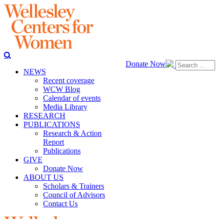
Donate Now
NEWS
Recent coverage
WCW Blog
Calendar of events
Media Library
RESEARCH
PUBLICATIONS
Research & Action
Report
Publications
GIVE
Donate Now
ABOUT US
Scholars & Trainers
Council of Advisors
Contact Us