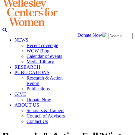
Donate Now
NEWS
Recent coverage
WCW Blog
Calendar of events
Media Library
RESEARCH
PUBLICATIONS
Research & Action
Report
Publications
GIVE
Donate Now
ABOUT US
Scholars & Trainers
Council of Advisors
Contact Us