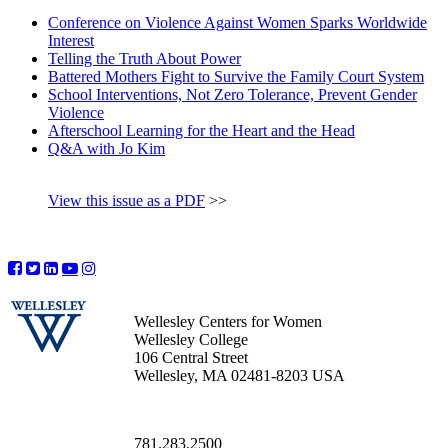
Conference on Violence Against Women Sparks Worldwide
Interest
Telling the Truth About Power
Battered Mothers Fight to Survive the Family Court System
School Interventions, Not Zero Tolerance, Prevent Gender
Violence
Afterschool Learning for the Heart and the Head
Q&A with Jo Kim
View this issue as a PDF
>>
Wellesley Centers for Women
Wellesley College
106 Central Street
Wellesley, MA 02481-8203 USA
781.283.2500