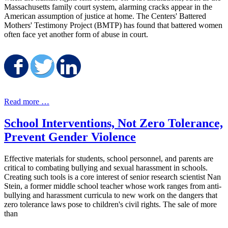
Massachusetts family court system, alarming cracks appear in the
American assumption of justice at home. The Centers' Battered
Mothers' Testimony Project (BMTP) has found that battered women
often face yet another form of abuse in court.
Share on Facebook
Share on Twitter
Share on LinkedIn
Read more …
School Interventions, Not Zero Tolerance,
Prevent Gender Violence
Effective materials for students, school personnel, and parents are
critical to combating bullying and sexual harassment in schools.
Creating such tools is a core interest of senior research scientist Nan
Stein, a former middle school teacher whose work ranges from anti-
bullying and harassment curricula to new work on the dangers that
zero tolerance laws pose to children's civil rights. The sale of more
than