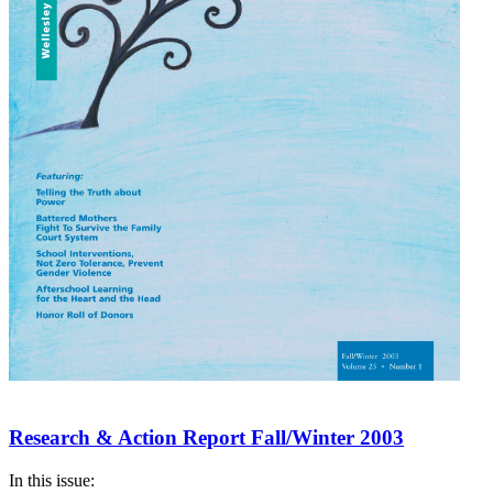
Research & Action Report Fall/Winter 2003
In this issue: