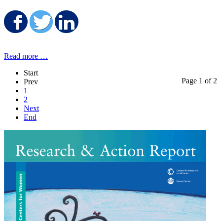
Share on Facebook
Share on Twitter
Share on LinkedIn
Read more …
Start
Page 1 of 2
Prev
1
2
Next
End