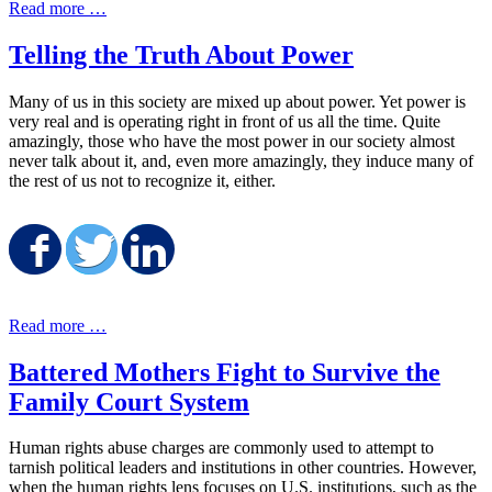
Read more …
Telling the Truth About Power
Many of us in this society are mixed up about power. Yet power is
very real and is operating right in front of us all the time. Quite
amazingly, those who have the most power in our society almost
never talk about it, and, even more amazingly, they induce many of
the rest of us not to recognize it, either.
Share on Facebook
Share on Twitter
Share on LinkedIn
Read more …
Battered Mothers Fight to Survive the
Family Court System
Human rights abuse charges are commonly used to attempt to
tarnish political leaders and institutions in other countries. However,
when the human rights lens focuses on U.S. institutions, such as the