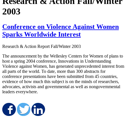
Research & Action Fall/Winter
2003
Conference on Violence Against Women
Sparks Worldwide Interest
Research & Action Report
Fall/Winter 2003
The announcement by the Wellesley Centers for Women of plans to
host a spring 2004 conference, Innovations in Understanding
Violence against Women, has generated unprecedented interest from
all parts of the world. To date, more than 300 abstracts for
conference presentations have been submitted from 45 countries,
evidence of how much this subject is on the minds of researchers,
advocates, activists and governmental as well as nongovernmental
leaders everywhere.
Share on Facebook
Share on Twitter
Share on LinkedIn