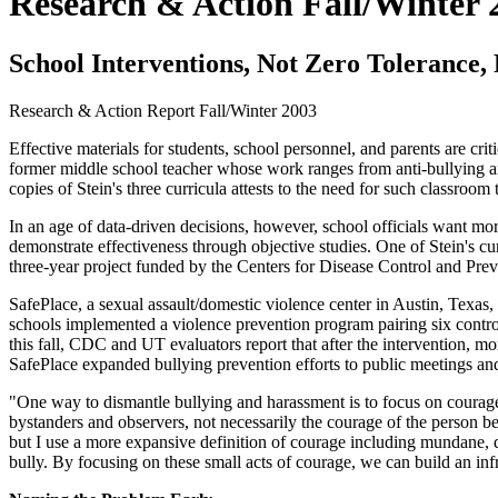
Research & Action Fall/Winter 
School Interventions, Not Zero Tolerance,
Research & Action Report
Fall/Winter 2003
Effective materials for students, school personnel, and parents are crit
former middle school teacher whose work ranges from anti-bullying and
copies of Stein's three curricula attests to the need for such classroom 
In an age of data-driven decisions, however, school officials want 
demonstrate effectiveness through objective studies. One of Stein's cu
three-year project funded by the Centers for Disease Control and Pr
SafePlace, a sexual assault/domestic violence center in Austin, Texas,
schools implemented a violence prevention program pairing six contr
this fall, CDC and UT evaluators report that after the intervention, m
SafePlace expanded bullying prevention efforts to public meetings an
"One way to dismantle bullying and harassment is to focus on courage
bystanders and observers, not necessarily the courage of the person be
but I use a more expansive definition of courage including mundane, 
bully. By focusing on these small acts of courage, we can build an inf