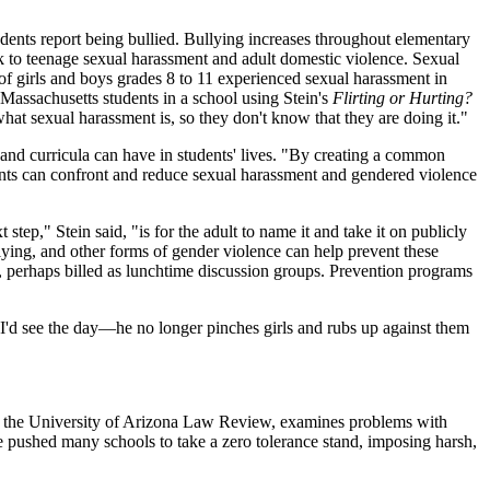
ents report being bullied. Bullying increases throughout elementary
k to teenage sexual harassment and adult domestic violence. Sexual
 girls and boys grades 8 to 11 experienced sexual harassment in
Massachusetts students in a school using Stein's
Flirting or Hurting?
what sexual harassment is, so they don't know that they are doing it."
s and curricula can have in students' lives. "By creating a common
dents can confront and reduce sexual harassment and gendered violence
tep," Stein said, "is for the adult to name it and take it on publicly
lying, and other forms of gender violence can help prevent these
ng, perhaps billed as lunchtime discussion groups. Prevention programs
I'd see the day—he no longer pinches girls and rubs up against them
 in the University of Arizona Law Review, examines problems with
e pushed many schools to take a zero tolerance stand, imposing harsh,