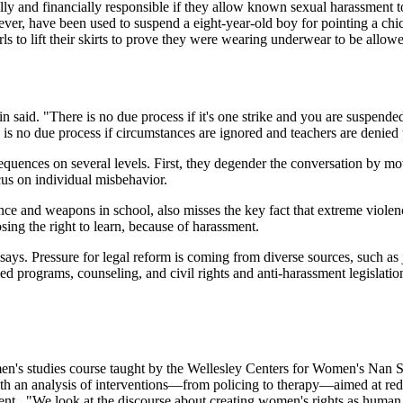
lly and financially responsible if they allow known sexual harassment t
er, have been used to suspend a eight-year-old boy for pointing a chic
rls to lift their skirts to prove they were wearing underwear to be allow
in said. "There is no due process if it's one strike and you are suspended
 is no due process if circumstances are ignored and teachers are denie
equences on several levels. First, they degender the conversation by mo
cus on individual misbehavior.
nce and weapons in school, also misses the key fact that extreme violen
losing the right to learn, because of harassment.
says. Pressure for legal reform is coming from diverse sources, such as 
programs, counseling, and civil rights and anti-harassment legislation,
men's studies course taught by the Wellesley Centers for Women's Nan 
th an analysis of interventions—from policing to therapy—aimed at red
ment. "We look at the discourse about creating women's rights as human 