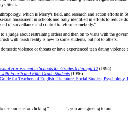
ays Stein.
nthropology, which is Merry's field, and research and action efforts in St
 sexual harassment in schools and Sally identified in efforts to reduce 
ad of surveillance and control to reform somebody."
 to a judge about restraining orders and then on to visits with the gove
ush with harsh reality is new to some students, but not to others.
 domestic violence or threats or have experienced teen dating violence 
 Sexual Harassment in Schools for Grades 6 through 12
(1994)
e with Fourth and Fifth Grade Students
(1996)
 Guide for Teachers of English, Literature, Social Studies, Psycholog
 use our site, or clicking "
Continue
", you are agreeing to our
privacy 