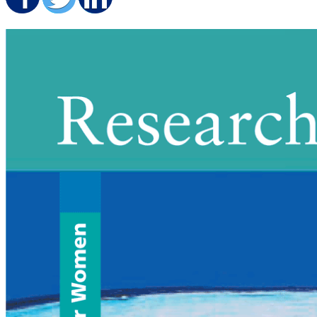
Share on Facebook
Share on Twitter
Share on LinkedIn