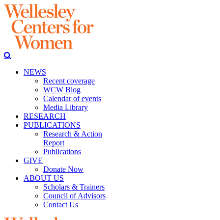
NEWS
Recent coverage
WCW Blog
Calendar of events
Media Library
RESEARCH
PUBLICATIONS
Research & Action
Report
Publications
GIVE
Donate Now
ABOUT US
Scholars & Trainers
Council of Advisors
Contact Us