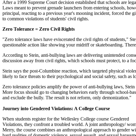
After a 1999 Supreme Court decision established that schools are lega
Laws meant to prevent grenade launchers from entering schools, howev
principal, reacting to a previous year's mooning incident, forced the gi
to common violations of students' civil rights.
Zero Tolerance = Zero Civil Rights
"Zero tolerance laws have eviscerated the civil rights of students," Ste
questionable action like showing your midriff or skateboarding. There
According to Stein, anti-bullying laws are delivering unintended cons
discussion away from civil rights, which schools must protect, to a fo
Stein says the post-Columbine reaction, which targeted physical viole
likely to face threats to their psychological and social safety, such as 
Zero tolerance policies amplify the power of anti-bullying laws, Stein 
More focus should go to changing behaviors early through school-based 
and exclude the bully. The result is not reform, only demonization."
Journey into Gendered Violations: A College Course
When students register for the Wellesley College course Gendered
Violations, they confront a troubled world. A joint anthropology/ wo
Merry, the course combines an anthropological approach to gender wi
hard realities of domestic violence, sexual assault, and sexual harass