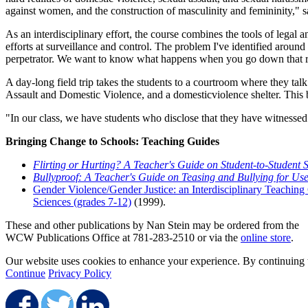
against women, and the construction of masculinity and femininity," s
As an interdisciplinary effort, the course combines the tools of legal a
efforts at surveillance and control. The problem I've identified around
perpetrator. We want to know what happens when you go down that ro
A day-long field trip takes the students to a courtroom where they talk
Assault and Domestic Violence, and a domesticviolence shelter. This br
"In our class, we have students who disclose that they have witnessed
Bringing Change to Schools: Teaching Guides
Flirting or Hurting? A Teacher's Guide on Student-to-Student
Bullyproof: A Teacher's Guide on Teasing and Bullying for Us
Gender Violence/Gender Justice: an Interdisciplinary Teaching
Sciences (grades 7-12)
(1999).
These and other publications by Nan Stein may be ordered from the
WCW Publications Office at 781-283-2510 or via the
online store
.
Our website uses cookies to enhance your experience. By continuing to
Continue
Privacy Policy