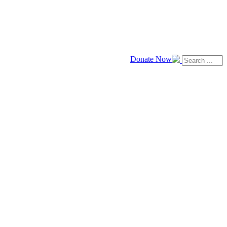
Donate Now