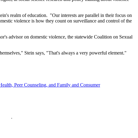
ein's realm of education. "Our interests are parallel in their focus on
domestic violence is how they count on surveillance and control of the
rnor's advisor on domestic violence, the statewide Coalition on Sexual
themselves," Stein says, "That's always a very powerful element."
y, Health, Peer Counseling, and Family and Consumer
policy
.