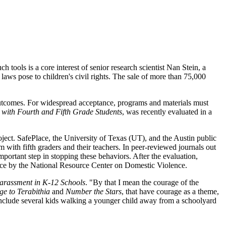
h tools is a core interest of senior research scientist Nan Stein, a
aws pose to children's civil rights. The sale of more than 75,000
outcomes. For widespread acceptance, programs and materials must
 with Fourth and Fifth Grade Students
, was recently evaluated in a
ject. SafePlace, the University of Texas (UT), and the Austin public
 with fifth graders and their teachers. In peer-reviewed journals out
mportant step in stopping these behaviors. After the evaluation,
ice by the National Resource Center on Domestic Violence.
arassment in K-12 Schools
. "By that I mean the courage of the
ge to Terabithia
and
Number the Stars
, that have courage as a theme,
 include several kids walking a younger child away from a schoolyard