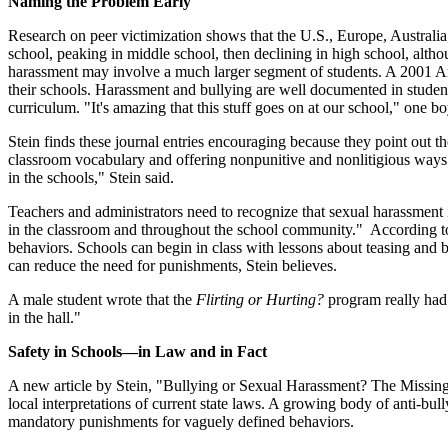
Naming the Problem Early
Research on peer victimization shows that the U.S., Europe, Australi
school, peaking in middle school, then declining in high school, alt
harassment may involve a much larger segment of students. A 2001 Am
their schools. Harassment and bullying are well documented in student
curriculum. "It's amazing that this stuff goes on at our school," one b
Stein finds these journal entries encouraging because they point out t
classroom vocabulary and offering nonpunitive and nonlitigious ways 
in the schools," Stein said.
Teachers and administrators need to recognize that sexual harassment is
in the classroom and throughout the school community." According to S
behaviors. Schools can begin in class with lessons about teasing and b
can reduce the need for punishments, Stein believes.
A male student wrote that the
Flirting or Hurting?
program really had 
in the hall."
Safety in Schools—in Law and in Fact
A new article by Stein, "Bullying or Sexual Harassment? The Missing
local interpretations of current state laws. A growing body of anti-b
mandatory punishments for vaguely defined behaviors.