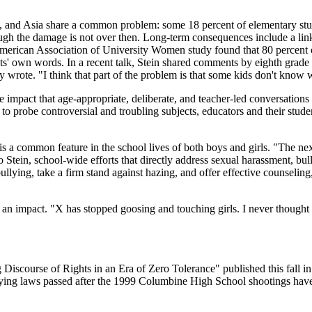
a, and Asia share a common problem: some 18 percent of elementary stud
hough the damage is not over then. Long-term consequences include a lin
erican Association of University Women study found that 80 percent of
s' own words. In a recent talk, Stein shared comments by eighth grade 
oy wrote. "I think that part of the problem is that some kids don't know 
he impact that age-appropriate, deliberate, and teacher-led conversation
to probe controversial and troubling subjects, educators and their stu
 a common feature in the school lives of both boys and girls. "The next s
tein, school-wide efforts that directly address sexual harassment, bul
ullying, take a firm stand against hazing, and offer effective counseli
an impact. "X has stopped goosing and touching girls. I never thought 
 Discourse of Rights in an Era of Zero Tolerance" published this fall
ullying laws passed after the 1999 Columbine High School shootings hav