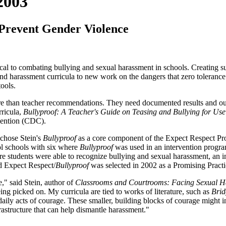
2003
 Prevent Gender Violence
ical to combating bullying and sexual harassment in schools. Creating suc
 harassment curricula to new work on the dangers that zero tolerance l
tools.
more than teacher recommendations. They need documented results and 
rricula,
Bullyproof: A Teacher's Guide on Teasing and Bullying for Use
evention (CDC).
 chose Stein's
Bullyproof
as a core component of the Expect Respect Pro
ol schools with six where
Bullyproof
was used in an intervention program
ore students were able to recognize bullying and sexual harassment, an i
d Expect Respect/
Bullyproof
was selected in 2002 as a Promising Pract
," said Stein, author of
Classrooms and Courtrooms: Facing Sexual H
ing picked on. My curricula are tied to works of literature, such as
Brid
daily acts of courage. These smaller, building blocks of courage might
rastructure that can help dismantle harassment."