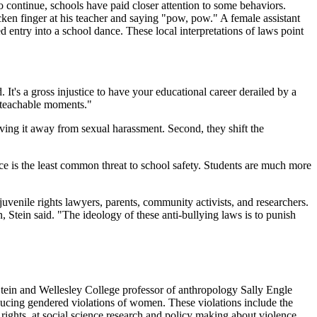
o continue, schools have paid closer attention to some behaviors.
ken finger at his teacher and saying "pow, pow." A female assistant
ed entry into a school dance. These local interpretations of laws point
. It's a gross injustice to have your educational career derailed by a
d teachable moments."
ving it away from sexual harassment. Second, they shift the
ce is the least common threat to school safety. Students are much more
juvenile rights lawyers, parents, community activists, and researchers.
 Stein said. "The ideology of these anti-bullying laws is to punish
Stein and Wellesley College professor of anthropology Sally Engle
ucing gendered violations of women. These violations include the
rights, at social science research and policy making about violence