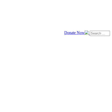
Donate Now