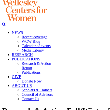
NEWS
Recent coverage
WCW Blog
Calendar of events
Media Library
RESEARCH
PUBLICATIONS
Research & Action
Report
Publications
GIVE
Donate Now
ABOUT US
Scholars & Trainers
Council of Advisors
Contact Us