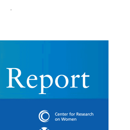
policy
.