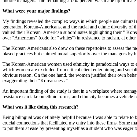
middle managers. The remaining 55-60 percent was made up of male 
What were your major findings?
My findings revealed the complex ways in which people use cultural na
generation Korean-Americans, and the racial and ethnic diversity of the
valued their Korean- American subordinates highlighting their " Kore
over "Americans" (code for "whites") in resistance to racism, at othe
The Korean-Americans also drew on these repertoires to assess the mo
biased practices but claimed moral superiority over the managers by 
The Korean-American women used ethnicity in paradoxical ways to expr
which women are excluded from critical client entertaining and socializ
obvious reason. On the one hand, the women justified their own behav
exaggerating their "Korean-ness."
An important finding of the study is that in a workplace where manage
resistance can take on ethnic forms, and ethnicity becomes a vehicle fo
What was it like doing this research?
Being bilingual was definitely helpful because I was able to relate 
crucial connections that facilitated my entry into these firms. Some ma
to put them at ease by presenting myself as a student who was eager t