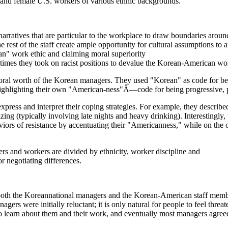
and female U.S. workers of various ethnic backgrounds.
rratives that are particular to the workplace to draw boundaries around
 rest of the staff create ample opportunity for cultural assumptions to a
an" work ethic and claiming moral superiority
r times they took on racist positions to devalue the Korean-American wor
ral worth of the Korean managers. They used "Korean" as code for being 
highlighting their own "American-ness"Â—code for being progressive, pr
ess and interpret their coping strategies. For example, they described
ing (typically involving late nights and heavy drinking). Interestingly,
iors of resistance by accentuating their "Americanness," while on the
rs and workers are divided by ethnicity, worker discipline and
r negotiating differences.
to both the Koreannational managers and the Korean-American staff mem
nagers were initially reluctant; it is only natural for people to feel thr
o learn about them and their work, and eventually most managers agreed 