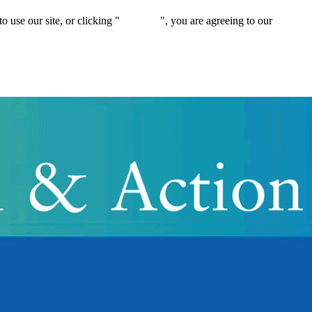
 use our site, or clicking "
Continue
", you are agreeing to our
privacy 