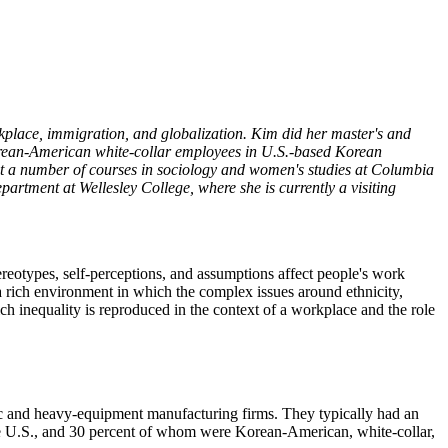
kplace, immigration, and globalization. Kim did her master's and
orean-American white-collar employees in U.S.-based Korean
ght a number of courses in sociology and women's studies at Columbia
rtment at Wellesley College, where she is currently a visiting
ereotypes, self-perceptions, and assumptions affect people's work
a rich environment in which the complex issues around ethnicity,
ch inequality is reproduced in the context of a workplace and the role
c and heavy-equipment manufacturing firms. They typically had an
he U.S., and 30 percent of whom were Korean-American, white-collar,