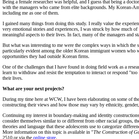
Being a female researcher was helpful, and I guess that being a doctor
with the managers who came from elite backgrounds. My Korean-Americ
including me as one of them.
I gained many things from doing this study. I really value the experie
very emotional stories and experiences, I was struck by how much of w
meaningful aspects to their lives. In fact, many of the managers and s
But what was interesting to me were the complex ways in which the se
particularly evident among the older Korean immigrant women who were i
opportunities they had outside Korean firms.
One of the challenges that I have found in doing field work as a resear
learn to withdraw and resist the temptation to interact or respond "too
their lives.
What are your next projects?
During my time here at WCW, I have been elaborating on some of the the
constructing their views and how those may vary by ethnicity, gender,
Continuing my interest in boundary-making and identity constructions
consider themselves similar to or different from other racial groups, th
theories and language that these adolescents use to categorize differe
More information on this topic is available in "
The Construction of Ge
2510 or via the
online store
.