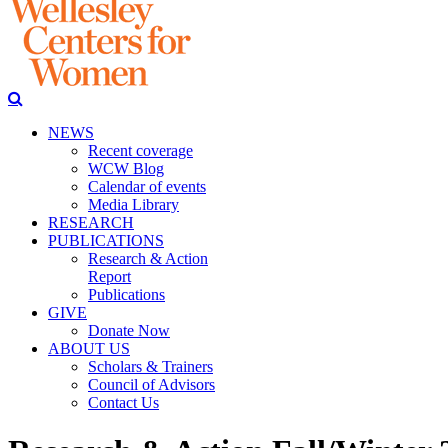
NEWS
Recent coverage
WCW Blog
Calendar of events
Media Library
RESEARCH
PUBLICATIONS
Research & Action
Report
Publications
GIVE
Donate Now
ABOUT US
Scholars & Trainers
Council of Advisors
Contact Us