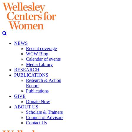
NEWS
Recent coverage
WCW Blog
Calendar of events
Media Library
RESEARCH
PUBLICATIONS
Research & Action
Report
Publications
GIVE
Donate Now
ABOUT US
Scholars & Trainers
Council of Advisors
Contact Us