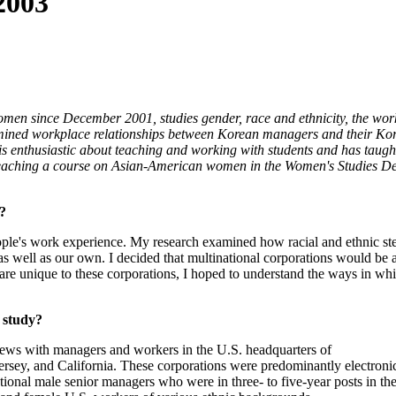
2003
Women since December 2001, studies gender, race and ethnicity, the wor
xamined workplace relationships between Korean managers and their K
im is enthusiastic about teaching and working with students and has tau
 teaching a course on Asian-American women in the Women's Studies Depa
s?
people's work experience. My research examined how racial and ethnic st
as well as our own. I decided that multinational corporations would be 
are unique to these corporations, I hoped to understand the ways in whi
 study?
iews with managers and workers in the U.S. headquarters of
rsey, and California. These corporations were predominantly electroni
onal male senior managers who were in three- to five-year posts in t