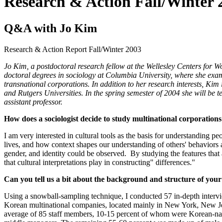
Research & Action Fall/Winter 
Q&A with Jo Kim
Research & Action Report
Fall/Winter 2003
Jo Kim, a postdoctoral research fellow at the Wellesley Centers for 
doctoral degrees in sociology at Columbia University, where she e
transnational corporations. In addition to her research interests, K
and Rutgers Universities. In the spring semester of 2004 she will be
assistant professor.
How does a sociologist decide to study multinational corporation
I am very interested in cultural tools as the basis for understanding 
lives, and how context shapes our understanding of others' behaviors 
gender, and identity could be observed. By studying the features that 
that cultural interpretations play in constructing" differences."
Can you tell us a bit about the background and structure of your
Using a snowball-sampling technique, I conducted 57 in-depth interv
Korean multinational companies, located mainly in New York, New Je
average of 85 staff members, 10-15 percent of whom were Korean-nati