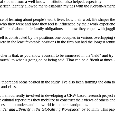
al student from a well-known institution also helped, especially
an identity allowed me to establish my ties with the Korean-American
nce of learning about people's work lives, how their work life shapes t
ho they were and how they feel is influenced by their work experiences
taff talked about their family obligations and how they coped with jugg
lf is constructed by the positions one occupies in various overlapping 
n the least favorable positions in the firm but had the longest tenure,
cher is that, as you allow yourself to be immersed in the"field" and try 
 much" to what is going on or being said. That can be difficult at times,
oretical ideas posited in the study. I've also been framing the data to 
 and class.
, I am currently involved in developing a CRW-based research project o
e cultural repertoires they mobilize to construct their views of others a
nces and to understand the world from their standpoints.
nder and Ethnicity in the Globalizing Workplace
" by Jo Kim. This pa