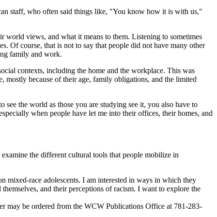
 staff, who often said things like, "You know how it is with us,"
heir world views, and what it means to them. Listening to sometimes
. Of course, that is not to say that people did not have many other
ling family and work.
social contexts, including the home and the workplace. This was
 mostly because of their age, family obligations, and the limited
to see the world as those you are studying see it, you also have to
 especially when people have let me into their offices, their homes, and
examine the different cultural tools that people mobilize in
n mixed-race adolescents. I am interested in ways in which they
nd themselves, and their perceptions of racism. I want to explore the
per may be ordered from the WCW Publications Office at 781-283-