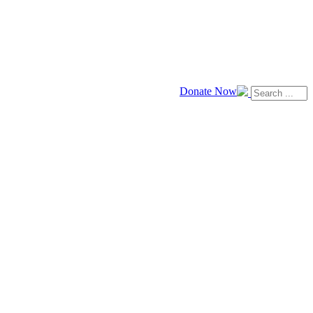
Donate Now