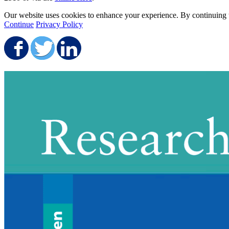
Our website uses cookies to enhance your experience. By continuing to
Continue
Privacy Policy
Share on Facebook
Share on Twitter
Share on LinkedIn