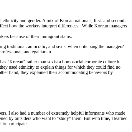
 ethnicity and gender. A mix of Korean nationals, first- and second-
ffect how the workers interpret differences.
While Korean managers
kers because of their immigrant status.
traditional, autocratic, and sexist when criticizing the managers'
ofessional, and egalitarian.
 as "Korean" rather than sexist a homosocial corporate culture in
 they used ethnicity to explain things for which they could find no
 other hand, they explained their accommodating behaviors by
bers. I also had a number of extremely helpful informants who made
eatened by outsiders who want to "study" them. But with time, I learned
to participate.