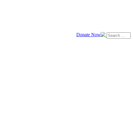
Donate Now