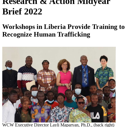
Research & Action Midyear
Brief 2022
Workshops in Liberia Provide Training to
Recognize Human Trafficking
WCW Executive Director Layli Maparyan, Ph.D., (back right)