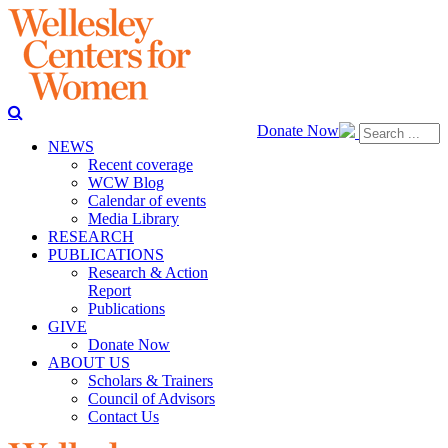
Donate Now
NEWS
Recent coverage
WCW Blog
Calendar of events
Media Library
RESEARCH
PUBLICATIONS
Research & Action
Report
Publications
GIVE
Donate Now
ABOUT US
Scholars & Trainers
Council of Advisors
Contact Us