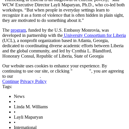
WCW Executive Director Layli Maparyan, Ph.D., who co-led both
workshops. “But when people in everyday settings learn to
recognize it as a form of violence that is often hidden in plain sight,
they are motivated to do something about it.”
The
program
, funded by the U.S. Embassy Monrovia, was
developed in partnership with the
University Consortium for Liberia
(UCL), a nonprofit organization based in Atlanta, Georgia,
dedicated to coordinating diverse academic efforts between Liberia
and the global community, and led by Cynthia L. Blandford,
Honorary Consul, Republic of Liberia, State of Georgia
Our website uses cookies to enhance your experience. By
continuing to use our site, or clicking "
Continue
", you are agreeing
to our
privacy policy
.
Continue
Privacy Policy
Tags:
News
•
Linda M. Williams
•
Layli Maparyan
•
International