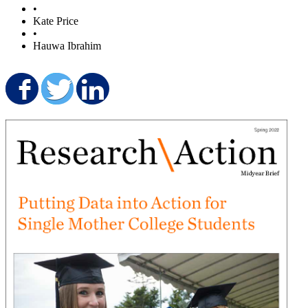
•
Kate Price
•
Hauwa Ibrahim
Share on Facebook
Share on Twitter
Share on LinkedIn