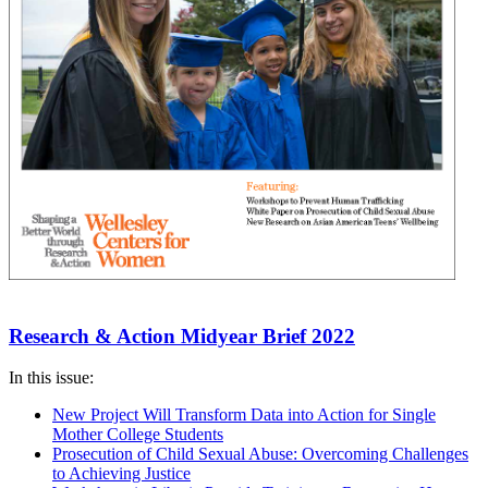
Research & Action Midyear Brief 2022
In this issue:
New Project Will Transform Data into Action for Single
Mother College Students
Prosecution of Child Sexual Abuse: Overcoming Challenges
to Achieving Justice