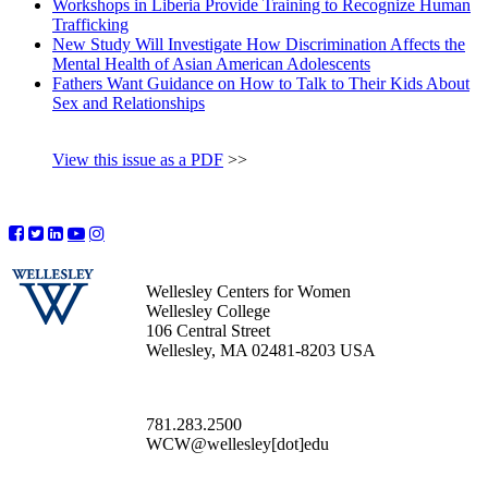
Workshops in Liberia Provide Training to Recognize Human
Trafficking
New Study Will Investigate How Discrimination Affects the
Mental Health of Asian American Adolescents
Fathers Want Guidance on How to Talk to Their Kids About
Sex and Relationships
View this issue as a PDF
>>
Wellesley Centers for Women
Wellesley College
106 Central Street
Wellesley, MA 02481-8203 USA
781.283.2500
WCW@wellesley[dot]edu