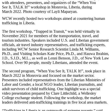
with attendees, presenters, and organizers of the “When You
See It, TALK It!” workshop in Monrovia, Liberia, during
March 2022. Photo courtesy of Layli Maparyan.
WCW recently hosted two workshops aimed at countering human
trafficking in Liberia.
The first workshop, “Trapped in Transit,” was held virtually in
November 2021 for members of the transportation, travel, and
tourism industries. Speakers included U.S. and Liberian government
officials, air travel industry representatives, and trafficking experts,
including WCW Senior Research Scientist Linda M. Williams,
Ph.D., and Visiting Scholars Kate Price, Ph.D., and Hauwa Ibrahim,
J.D., S.J.D., M.L., as well as Lenni Benson, J.D., of New York Law
School. Over 90 people, mostly Liberians, attended the event.
The second program, “When You See It, TALK It!”, took place in
March 2022 in Monrovia and focused on the market sector.
Presenters included representatives from the Liberian Ministries of
Labor and Gender, a local NGO leader, Liberian journalists, and
adult survivors of child trafficking. One highlight was a special
video presentation prepared by Clare Littlechild, a Wellesley
College exchange student. Following the workshop, the market
leaders delivered anti-trafficking trainings in five local area markets.
“Trafficking in Liberia is an outgrowth of extreme poverty,” said