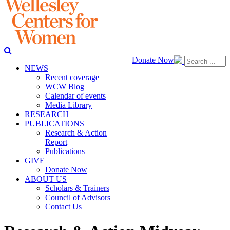
Donate Now
NEWS
Recent coverage
WCW Blog
Calendar of events
Media Library
RESEARCH
PUBLICATIONS
Research & Action
Report
Publications
GIVE
Donate Now
ABOUT US
Scholars & Trainers
Council of Advisors
Contact Us