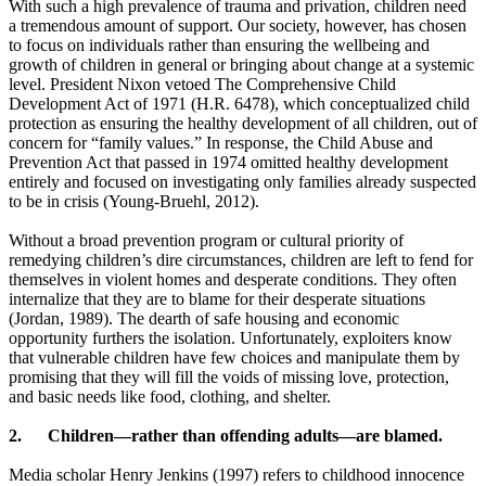
With such a high prevalence of trauma and privation, children need
a tremendous amount of support. Our society, however, has chosen
to focus on individuals rather than ensuring the wellbeing and
growth of children in general or bringing about change at a systemic
level. President Nixon vetoed The Comprehensive Child
Development Act of 1971 (H.R. 6478), which conceptualized child
protection as ensuring the healthy development of all children, out of
concern for “family values.” In response, the Child Abuse and
Prevention Act that passed in 1974 omitted healthy development
entirely and focused on investigating only families already suspected
to be in crisis (Young-Bruehl, 2012).
Without a broad prevention program or cultural priority of
remedying children’s dire circumstances, children are left to fend for
themselves in violent homes and desperate conditions. They often
internalize that they are to blame for their desperate situations
(Jordan, 1989). The dearth of safe housing and economic
opportunity furthers the isolation. Unfortunately, exploiters know
that vulnerable children have few choices and manipulate them by
promising that they will fill the voids of missing love, protection,
and basic needs like food, clothing, and shelter.
2.
Children—rather than offending adults—are blamed.
Media scholar Henry Jenkins (1997) refers to childhood innocence