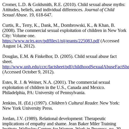
Cromer, L.D. & Goldsmith, R.E. (2010). Child sexual abuse myths:
Attitudes, beliefs, and individual differences.
Journal of Child
Sexual Abuse
. 19, 618-647.
Curtis, R., Terry, K., Dank, M., Dombrowski, K., & Khan, B.
(2008). The commercial sexual exploitation of children in New York
City: Volume one.
https://www.ncjrs.gov/pdffiles1/nij/grants/225083.pdf
(Accessed
August 14, 2012).
Douglas, E.M. & Finkelhor, D. (2005). Child sexual abuse fact
sheet.
http://www.unh.edu/ccrc/factsheet/pdf/childhoodSexualAbuseFactShe
(Accessed October 9, 2012).
Estes, R. J. & Weiner, N.A. (2001). The commercial sexual
exploitation of children in the U.S., Canada and Mexico.
Philadelphia, PA: University of Pennsylvania.
Jenkins, H. (Ed.) (1997).
Children’s Cultural Reader.
New York:
New York University Press.
Jordan, J.V. (1989). Relational development: Therapeutic
implications of empathy and shame. Jean Baker Miler Training
Institute, Wellesley Centers for Women, Work in Progress, no. 39.