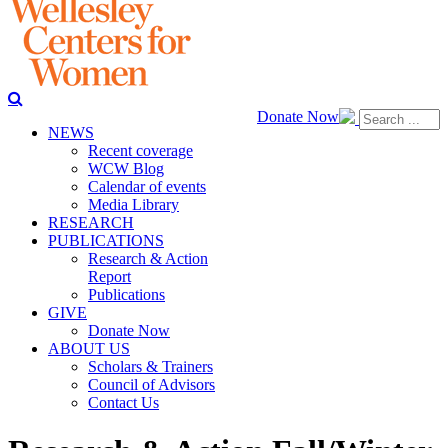
Donate Now
NEWS
Recent coverage
WCW Blog
Calendar of events
Media Library
RESEARCH
PUBLICATIONS
Research & Action
Report
Publications
GIVE
Donate Now
ABOUT US
Scholars & Trainers
Council of Advisors
Contact Us