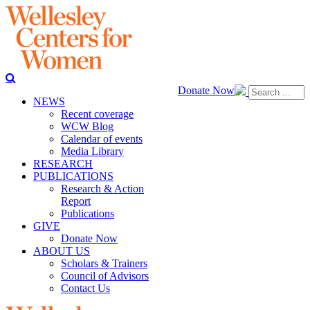
Donate Now
NEWS
Recent coverage
WCW Blog
Calendar of events
Media Library
RESEARCH
PUBLICATIONS
Research & Action
Report
Publications
GIVE
Donate Now
ABOUT US
Scholars & Trainers
Council of Advisors
Contact Us