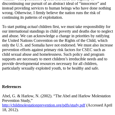
discontinuing our pursuit of an abstract ideal of “innocence” and
instead providing services to human beings who have done nothing
wrong. Otherwise, I firmly believe the nation runs the risk of
continuing its patterns of exploitation.
To start putting
actual
children first, we must take responsibility for
our international standings in child poverty and deaths due to neglect
and abuse. We can acknowledge a change in priorities by ratifying
the United Nations Convention on the Rights of the Child, which
only the U.S. and Somalia have not endorsed. We must also increase
prevention efforts against primary risk factors for CSEC such as
child sexual abuse and homelessness. Such policy and program
supports are necessary to meet children’s irreducible needs and to
provide developmental resources necessary for all children,
particularly sexually exploited youth, to be healthy and safe.
References
Abel, G. & Harlow, N. (2002). “The Abel and Harlow Molestation
Prevention Study,”
http://childmolestationprevention.org/pdfs/study.pdf
(Accessed April
18, 2012).