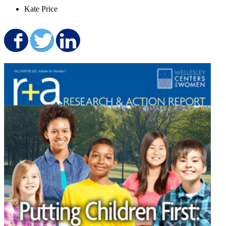
Kate Price
Share on Facebook
Share on Twitter
Share on LinkedIn