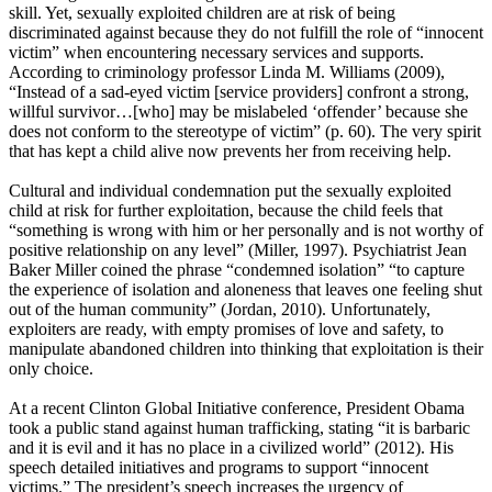
skill. Yet, sexually exploited children are at risk of being
discriminated against because they do not fulfill the role of “innocent
victim” when encountering necessary services and supports.
According to criminology professor Linda M. Williams (2009),
“Instead of a sad-eyed victim [service providers] confront a strong,
willful survivor…[who] may be mislabeled ‘offender’ because she
does not conform to the stereotype of victim” (p. 60). The very spirit
that has kept a child alive now prevents her from receiving help.
Cultural and individual condemnation put the sexually exploited
child at risk for further exploitation, because the child feels that
“something is wrong with him or her personally and is not worthy of
positive relationship on any level” (Miller, 1997). Psychiatrist Jean
Baker Miller coined the phrase “condemned isolation” “to capture
the experience of isolation and aloneness that leaves one feeling shut
out of the human community” (Jordan, 2010). Unfortunately,
exploiters are ready, with empty promises of love and safety, to
manipulate abandoned children into thinking that exploitation is their
only choice.
At a recent Clinton Global Initiative conference, President Obama
took a public stand against human trafficking, stating “it is barbaric
and it is evil and it has no place in a civilized world” (2012). His
speech detailed initiatives and programs to support “innocent
victims.” The president’s speech increases the urgency of