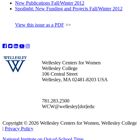
New Publications Fall/Winter 2012
Spotlight: New Funding and Projects Fall/Winter 2012
View this issue as a PDF
>>
Wellesley Centers for Women
Wellesley College
106 Central Street
Wellesley, MA 02481-8203 USA
781.283.2500
WCW@wellesley[dot]edu
Copyright © 2026 Wellesley Centers for Women, Wellesley College
|
Privacy Policy
National Institute on Out-of-School Time