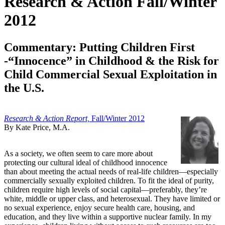
Research & Action Fall/Winter
2012
Commentary: Putting Children First
-“Innocence” in Childhood & the Risk for
Child Commercial Sexual Exploitation in
the U.S.
Research & Action Report,
Fall/Winter 2012
By Kate Price, M.A.
As a society, we often seem to care more about
protecting our cultural ideal of childhood innocence
than about meeting the actual needs of real-life children—especially
commercially sexually exploited children. To fit the ideal of purity,
children require high levels of social capital—preferably, they’re
white, middle or upper class, and heterosexual. They have limited or
no sexual experience, enjoy secure health care, housing, and
education, and they live within a supportive nuclear family. In my