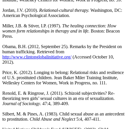
Jordan, J.V. (2010).
Relational-cultural therapy.
Washington, DC:
American Psychological Association.
Miller, J.B. & Stiver, I.P. (1997).
The healing connection: How
women form relationships in therapy and in life.
Boston: Beacon
Press.
Obama, B.H. (2012, September 25). Remarks by the President on
human
trafficking. Retrieved from
http://www.clintonglobalinitiative.org/
(Accessed October
10,
2012).
Price, K. (2012). Longing to belong: Relational risks and resilience
of U.S. prostituted children. Jean Baker Miler Training Institute,
Wellesley Centers for Women, Work in Progress, no. 111.
Renold, E. & Ringrose, J. (2011). Schizoid subjectivities? Re-
theorizing teen girls’ sexual cultures in an era of sexualization.
Journal of Sociology
. 47:4, 389-409.
Silbert, M. & Pines, A. (1983). Child sexual abuse as an antecedent
to prostitution.
Child Abuse and Neglect
5:4, 407-411.