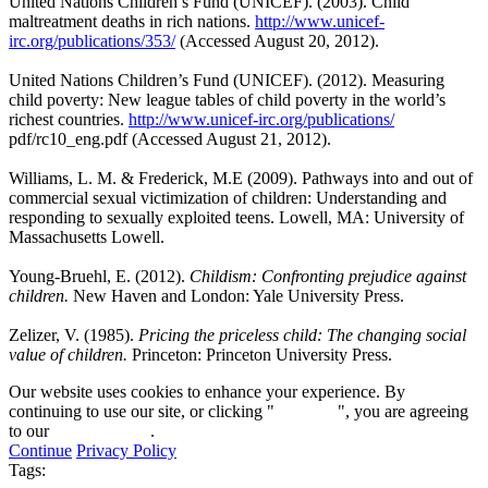
United Nations Children’s Fund (UNICEF). (2003). Child
maltreatment deaths in rich nations.
http://www.unicef-
irc.org/publications/353/
(Accessed August 20, 2012).
United Nations Children’s Fund (UNICEF). (2012). Measuring
child poverty: New league tables of child poverty in the world’s
richest countries.
http://www.unicef-irc.org/publications/
pdf/rc10_eng.pdf (Accessed August 21, 2012).
Williams, L. M. & Frederick, M.E (2009). Pathways into and out of
commercial sexual victimization of children: Understanding and
responding to sexually exploited teens. Lowell, MA: University of
Massachusetts Lowell.
Young-Bruehl, E. (2012).
Childism: Confronting prejudice against
children.
New Haven and London: Yale University Press.
Zelizer, V. (1985).
Pricing the priceless child: The changing social
value of children.
Princeton: Princeton University Press.
Our website uses cookies to enhance your experience. By
continuing to use our site, or clicking "
Continue
", you are agreeing
to our
privacy policy
.
Continue
Privacy Policy
Tags: