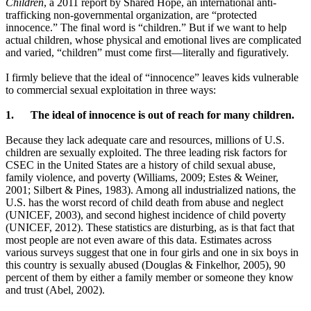
Children
, a 2011 report by Shared Hope,
an international anti-
trafficking non-governmental
organization, are “protected
innocence.” The final word is “children.”
But if we want to help
actual
children, whose physical and emotional
lives are complicated
and varied, “children” must come first—literally and figuratively.
I firmly believe that the ideal of “innocence” leaves kids vulnerable
to commercial sexual exploitation in three ways:
1.
The ideal of innocence is out of reach for many children.
Because they lack adequate care and resources, millions of U.S.
children are sexually exploited. The three leading risk factors for
CSEC in the United States are a history of child sexual abuse,
family violence, and poverty (Williams, 2009; Estes & Weiner,
2001; Silbert & Pines, 1983). Among all industrialized nations, the
U.S. has the worst record of child death from abuse and neglect
(UNICEF, 2003), and second highest incidence of child poverty
(UNICEF, 2012). These statistics are disturbing, as is that fact that
most people are not even aware of this data. Estimates across
various surveys suggest that one in four girls and one in six boys in
this country is sexually abused (Douglas & Finkelhor, 2005), 90
percent of them by either a family member or someone they know
and trust (Abel, 2002).