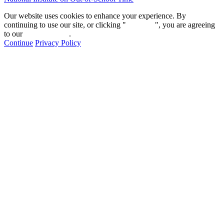
Our website uses cookies to enhance your experience. By
continuing to use our site, or clicking "
Continue
", you are agreeing
to our
privacy policy
.
Continue
Privacy Policy