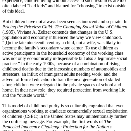
experience, children living without access to such resources are too
often labeled “bad kids” and blamed for “choosing” to exist outside
of this ideal.
But children have not always been seen as innocent and separate. In
Pricing the Priceless Child: The Changing Social Value
of Children
(1985), Viviana A. Zelizer contends that changes in the U.S.
population and economy influenced the way we view childhood.
“[I]n the late nineteenth century a child, not a wife, was likely to
become the family’s secondary wage earner. To use children as
active participants in the household economy of the working class
was not only economically indispensable but also a legitimate social
practice.” In the early 1900s, because of a combination of rising
childhood deaths due to the increasing numbers of automobiles and
streetcars, an influx of immigrant adults needing work, and the
advent of formal education to train the next generation of skilled
labor, children were relegated to the private spaces of school and
home. In their new role, they required protection from working life
and the “outside world.”
This model of childhood purity is so culturally engrained that even
organizations working to eradicate commercially sexual exploitation
of children (CSEC) in the United States may unintentionally further
the confusing message. For example, the first words of
The
Protected Innocence
Challenge: Protection for the Nation’s