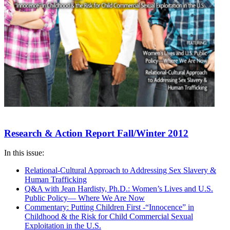
Research & Action Report Fall/Winter 2012
In this issue:
Relational-Cultural Approach to Addressing Sex Slavery &
Human Trafficking
Q&A with Jean Hardisty, Ph.D.: Women’s Lives and U.S.
Public Policy— Where We Are Now
Commentary: Putting Children First -“Innocence” in
Childhood & the Risk for Child Commercial Sexual
Exploitation in the U.S.