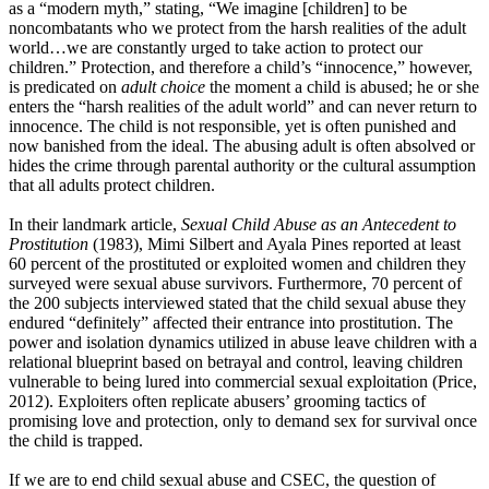
as a “modern myth,” stating, “We imagine [children] to be
noncombatants who we protect from the harsh realities of the adult
world…we are constantly urged to take action to protect our
children.” Protection, and therefore a child’s “innocence,” however,
is predicated on
adult choice
the moment a child is abused; he or she
enters the “harsh realities of the adult world” and can never return to
innocence. The child is not responsible, yet is often punished and
now banished from the ideal. The abusing adult is often absolved or
hides the crime through parental authority or the cultural assumption
that all adults protect children.
In their landmark article,
Sexual Child Abuse as an
Antecedent to
Prostitution
(1983), Mimi Silbert and Ayala Pines reported at least
60 percent of the prostituted or exploited women and children they
surveyed were sexual abuse survivors. Furthermore, 70 percent of
the 200 subjects interviewed stated that the child sexual abuse they
endured “definitely” affected their entrance into prostitution. The
power and isolation dynamics utilized in abuse leave children with a
relational blueprint based on betrayal and control, leaving children
vulnerable to being lured into commercial sexual exploitation (Price,
2012). Exploiters often replicate abusers’ grooming tactics of
promising love and protection, only to demand sex for survival once
the child is trapped.
If we are to end child sexual abuse and CSEC, the question of