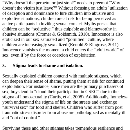
“Why doesn’t the perpetrator just stop?” needs to preempt “Why
doesn’t the victim just leave?” Without focusing on adults’ utilization
of deception and dominance to lure children into abusive and
exploitive situations, children are at risk for being perceived as
active participants in inviting sexual contact. Myths persist that
children can be “seductive,” thus culpable and blameworthy in
abusive situations (Cromer & Goldsmith, 2010). Innocence is also
eroticized in our sex-saturated and “pornified” culture, where
children are increasingly sexualized (Renold & Ringrose, 2011).
Innocence vanishes the moment a child enters the “adult world” of
sex, even if by the force or coercion of exploitation.
3.
Stigma leads to shame and isolation.
Sexually exploited children contend with multiple stigmas, which
can deepen their sense of shame, putting them at risk for continued
exploitation. For instance, since men are the primary purchasers of
sex, boys tend to “cloud their participation in CSEC” due to the
stigma of homosexuality (Curtis, et al, 2008). Additionally, homeless
youth understand the stigma of life on the streets and exchange
“survival sex” for food and shelter. Children who suffer from post-
traumatic stress disorder from abuse are pathologized as mentally ill
and “out of control.”
Surviving these and other stigmas takes tremendous resilience and