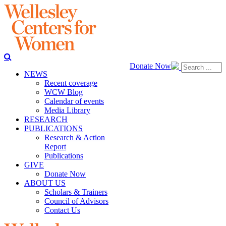
Donate Now
NEWS
Recent coverage
WCW Blog
Calendar of events
Media Library
RESEARCH
PUBLICATIONS
Research & Action
Report
Publications
GIVE
Donate Now
ABOUT US
Scholars & Trainers
Council of Advisors
Contact Us