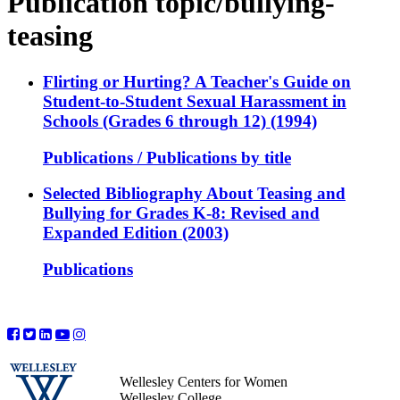
Publication topic/bullying-
teasing
Flirting or Hurting? A Teacher's Guide on
Student-to-Student Sexual Harassment in
Schools (Grades 6 through 12) (1994)
Publications / Publications by title
Selected Bibliography About Teasing and
Bullying for Grades K-8: Revised and
Expanded Edition (2003)
Publications
Wellesley Centers for Women
Wellesley College