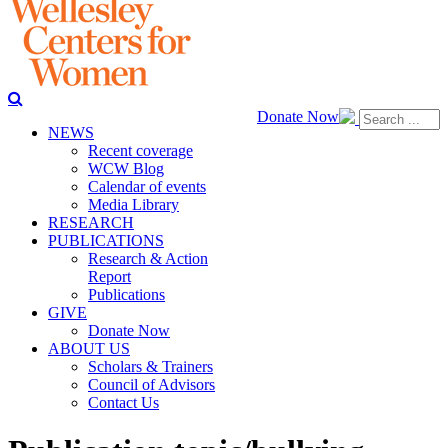
Donate Now
NEWS
Recent coverage
WCW Blog
Calendar of events
Media Library
RESEARCH
PUBLICATIONS
Research & Action
Report
Publications
GIVE
Donate Now
ABOUT US
Scholars & Trainers
Council of Advisors
Contact Us