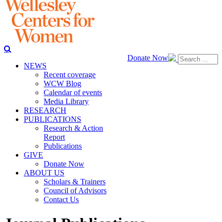
Donate Now
NEWS
Recent coverage
WCW Blog
Calendar of events
Media Library
RESEARCH
PUBLICATIONS
Research & Action
Report
Publications
GIVE
Donate Now
ABOUT US
Scholars & Trainers
Council of Advisors
Contact Us