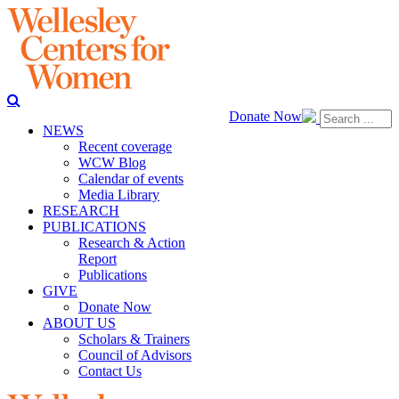
Donate Now
NEWS
Recent coverage
WCW Blog
Calendar of events
Media Library
RESEARCH
PUBLICATIONS
Research & Action
Report
Publications
GIVE
Donate Now
ABOUT US
Scholars & Trainers
Council of Advisors
Contact Us