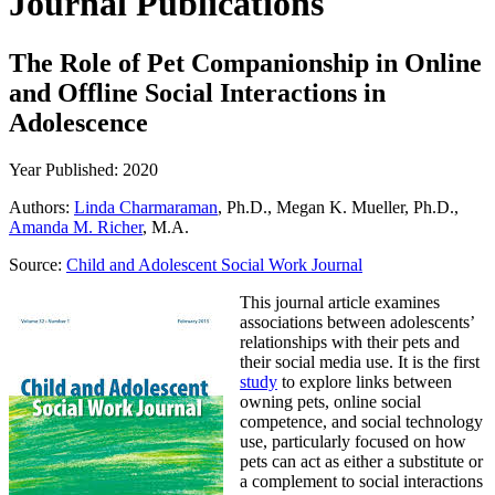
Journal Publications
The Role of Pet Companionship in Online
and Offline Social Interactions in
Adolescence
Year Published: 2020
Authors:
Linda Charmaraman
, Ph.D., Megan K. Mueller, Ph.D.,
Amanda M. Richer
, M.A.
Source:
Child and Adolescent Social Work Journal
This journal article examines
associations between adolescents’
relationships with their pets and
their social media use. It is the first
study
to explore links between
owning pets, online social
competence, and social technology
use, particularly focused on how
pets can act as either a substitute or
a complement to social interactions