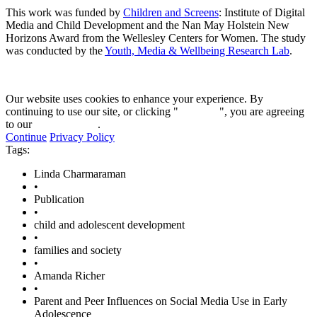
This work was funded by
Children and Screens
: Institute of Digital
Media and Child Development and the Nan May Holstein New
Horizons Award from the Wellesley Centers for Women. The study
was conducted by the
Youth, Media & Wellbeing Research Lab
.
Our website uses cookies to enhance your experience. By
continuing to use our site, or clicking "
Continue
", you are agreeing
to our
privacy policy
.
Continue
Privacy Policy
Tags:
Linda Charmaraman
•
Publication
•
child and adolescent development
•
families and society
•
Amanda Richer
•
Parent and Peer Influences on Social Media Use in Early
Adolescence