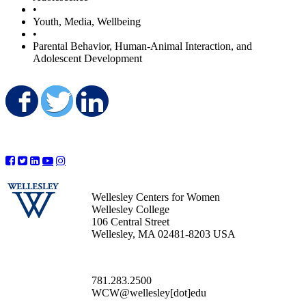
•
Youth, Media, Wellbeing
•
Parental Behavior, Human-Animal Interaction, and
Adolescent Development
Share on Facebook
Share on Twitter
Share on LinkedIn
Wellesley Centers for Women
Wellesley College
106 Central Street
Wellesley, MA 02481-8203 USA
781.283.2500
WCW@wellesley[dot]edu