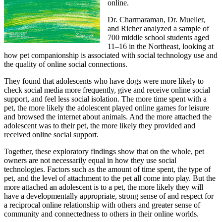
online.
Dr. Charmaraman, Dr. Mueller,
and Richer analyzed a sample of
700 middle school students aged
11–16 in the Northeast, looking at
how pet companionship is associated with social technology use and
the quality of online social connections.
They found that adolescents who have dogs were more likely to
check social media more frequently, give and receive online social
support, and feel less social isolation. The more time spent with a
pet, the more likely the adolescent played online games for leisure
and browsed the internet about animals. And the more attached the
adolescent was to their pet, the more likely they provided and
received online social support.
Together, these exploratory findings show that on the whole, pet
owners are not necessarily equal in how they use social
technologies. Factors such as the amount of time spent, the type of
pet, and the level of attachment to the pet all come into play. But the
more attached an adolescent is to a pet, the more likely they will
have a developmentally appropriate, strong sense of and respect for
a reciprocal online relationship with others and greater sense of
community and connectedness to others in their online worlds.