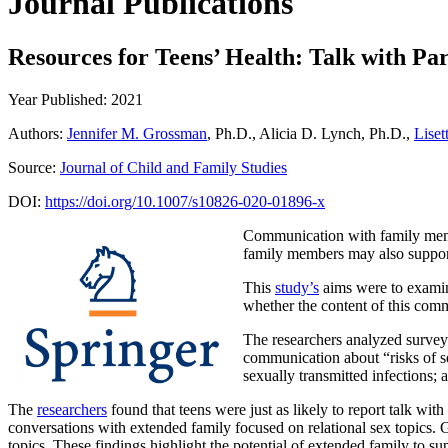
Journal Publications
Resources for Teens’ Health: Talk with Pa
Year Published: 2021
Authors:
Jennifer M. Grossman
, Ph.D., Alicia D. Lynch, Ph.D.,
Lise
Source:
Journal of Child and Family Studies
DOI:
https://doi.org/10.1007/s10826-020-01896-x
Communication with family membe
family members may also support
This
study’s
aims were to examine
whether the content of this comm
The researchers analyzed survey
communication about “risks of s
sexually transmitted infections;
The
researchers
found that teens were just as likely to report talk wi
conversations with extended family focused on relational sex topics. G
topics. These findings highlight the potential of extended family to su