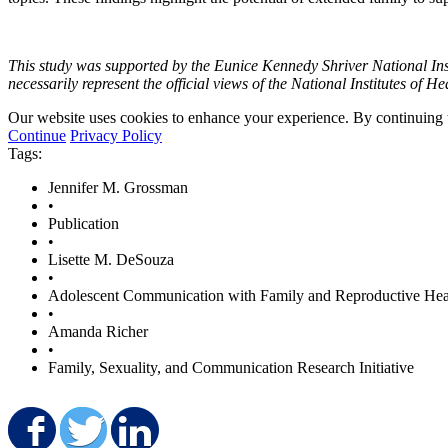
This study was supported by the Eunice Kennedy Shriver National Ins
necessarily represent the official views of the National Institutes of He
Our website uses cookies to enhance your experience. By continuing to
Continue
Privacy Policy
Tags:
Jennifer M. Grossman
•
Publication
•
Lisette M. DeSouza
•
Adolescent Communication with Family and Reproductive Hea
•
Amanda Richer
•
Family, Sexuality, and Communication Research Initiative
Share on Facebook
Share on Twitter
Share on LinkedIn