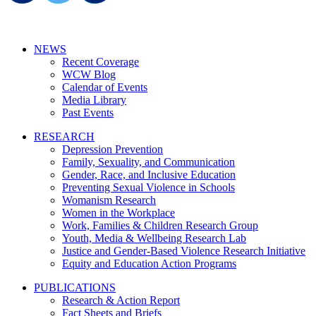
NEWS
Recent Coverage
WCW Blog
Calendar of Events
Media Library
Past Events
RESEARCH
Depression Prevention
Family, Sexuality, and Communication
Gender, Race, and Inclusive Education
Preventing Sexual Violence in Schools
Womanism Research
Women in the Workplace
Work, Families & Children Research Group
Youth, Media & Wellbeing Research Lab
Justice and Gender-Based Violence Research Initiative
Equity and Education Action Programs
PUBLICATIONS
Research & Action Report
Fact Sheets and Briefs