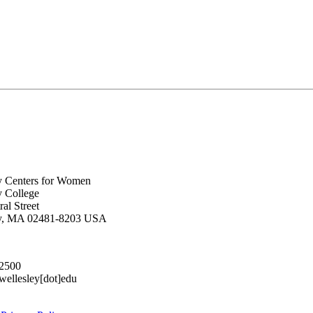
y Centers for Women
y College
al Street
ey, MA 02481-8203 USA
.2500
lesley[dot]edu