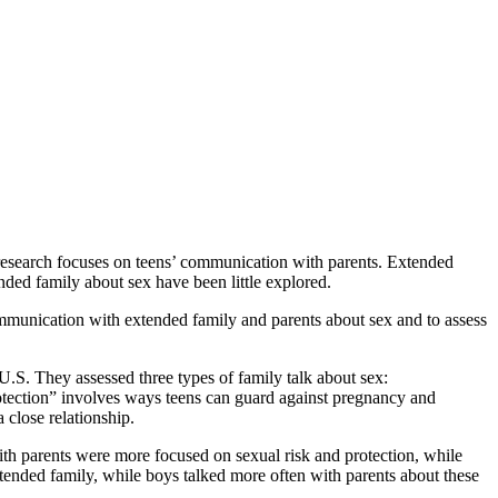
research focuses on teens’ communication with parents. Extended
ded family about sex have been little explored.
ommunication with extended family and parents about sex and to assess
.S. They assessed three types of family talk about sex:
tection” involves ways teens can guard against pregnancy and
a close relationship.
ith parents were more focused on sexual risk and protection, while
xtended family, while boys talked more often with parents about these