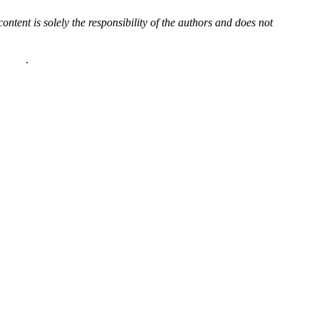
content is solely the responsibility of the authors and does not
policy
.