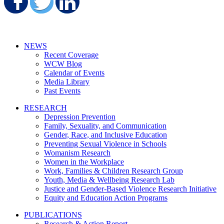
Share on Facebook
Share on Twitter
Share on LinkedIn
NEWS
Recent Coverage
WCW Blog
Calendar of Events
Media Library
Past Events
RESEARCH
Depression Prevention
Family, Sexuality, and Communication
Gender, Race, and Inclusive Education
Preventing Sexual Violence in Schools
Womanism Research
Women in the Workplace
Work, Families & Children Research Group
Youth, Media & Wellbeing Research Lab
Justice and Gender-Based Violence Research Initiative
Equity and Education Action Programs
PUBLICATIONS
Research & Action Report