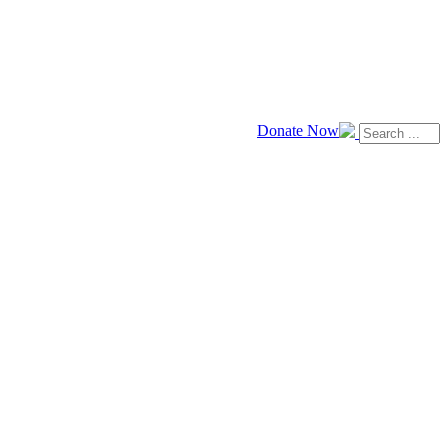
Donate Now