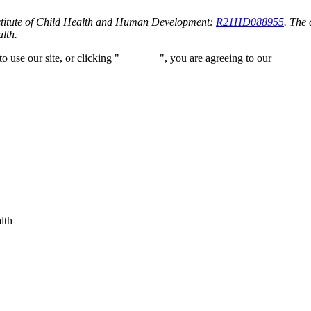
stitute of Child Health and Human Development:
R21HD088955
. The 
alth.
 use our site, or clicking "
Continue
", you are agreeing to our
privacy 
lth