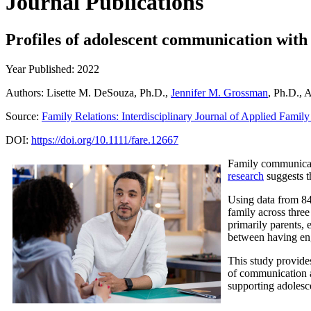
Journal Publications
Profiles of adolescent communication with
Year Published: 2022
Authors: Lisette M. DeSouza, Ph.D.,
Jennifer M. Grossman
, Ph.D., 
Source:
Family Relations: Interdisciplinary Journal of Applied Famil
DOI:
https://doi.org/10.1111/fare.12667
Family communicati
research
suggests th
Using data from 8
family across three
primarily parents, 
between having enga
This study provide
of communication ar
supporting adolesce