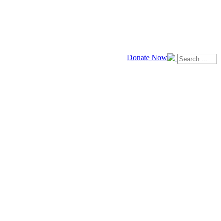
Donate Now