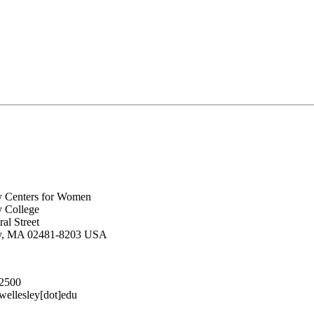
y Centers for Women
y College
al Street
ey, MA 02481-8203 USA
.2500
lesley[dot]edu