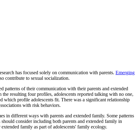
research has focused solely on communication with parents.
Emerging
o contribute to sexual socialization.
d patterns of their communication with their parents and extended
 the resulting four profiles, adolescents reported talking with no one,
 which profile adolescents fit. There was a significant relationship
ssociations with risk behaviors.
es in different ways with parents and extended family. Some patterns
s should consider including both parents and extended family in
 extended family as part of adolescents' family ecology.