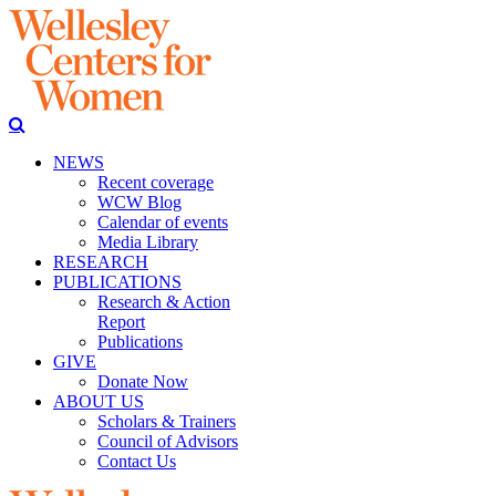
NEWS
Recent coverage
WCW Blog
Calendar of events
Media Library
RESEARCH
PUBLICATIONS
Research & Action
Report
Publications
GIVE
Donate Now
ABOUT US
Scholars & Trainers
Council of Advisors
Contact Us