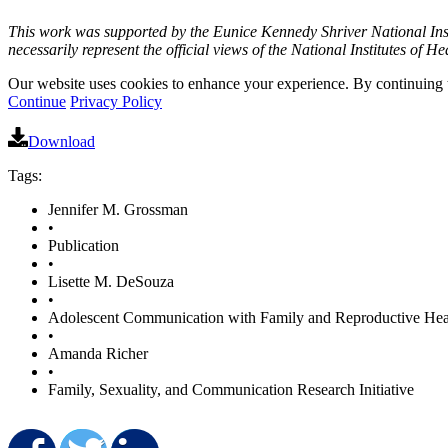
This work was supported by the Eunice Kennedy Shriver National In
necessarily represent the official views of the National Institutes of He
Our website uses cookies to enhance your experience. By continuing to
Continue
Privacy Policy
Download
Tags:
Jennifer M. Grossman
•
Publication
•
Lisette M. DeSouza
•
Adolescent Communication with Family and Reproductive Hea
•
Amanda Richer
•
Family, Sexuality, and Communication Research Initiative