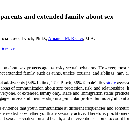
 parents and extended family about sex
Alicia Doyle Lynch, Ph.D.,
Amanda M. Richer
, M.A.
y Science
on about sex protects against risky sexual behaviors. However, most 
at extended family, such as aunts, uncles, cousins, and siblings, may als
44 adolescents (54% Latinx, 17% Black, 56% female), this
study
assesse
 areas of communication about sex: protection, risk, and relationships. In
everyone, or extended family only. Race and immigration status predicted
ged in sex and membership in a particular profile, but no significant a
s evidence that youth communicate at different frequencies and sometim
e related to whether youth are sexually active. Therefore, practitioner
nt sexual socialization and health, and interventions should account for