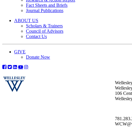
Fact Sheets and Briefs
Journal Publications
ABOUT US
Scholars & Trainers
Council of Advisors
Contact Us
GIVE
Donate Now
Wellesle
Wellesle
106 Centr
Wellesl
781.283
WCW@wel