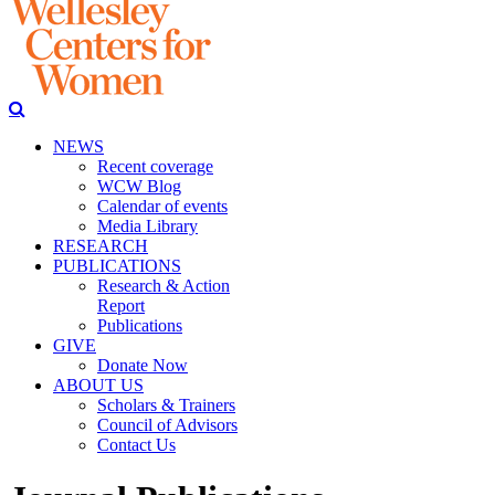
NEWS
Recent coverage
WCW Blog
Calendar of events
Media Library
RESEARCH
PUBLICATIONS
Research & Action
Report
Publications
GIVE
Donate Now
ABOUT US
Scholars & Trainers
Council of Advisors
Contact Us