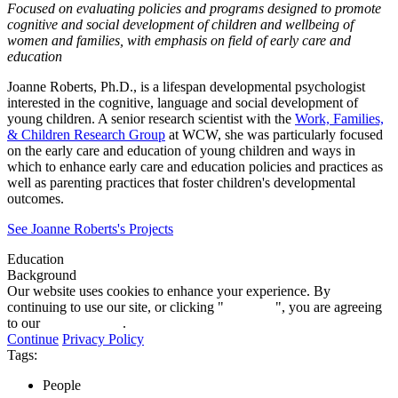
Focused on evaluating policies and programs designed to promote
cognitive and social development of children and wellbeing of
women and families, with emphasis on field of early care and
education
Joanne Roberts, Ph.D., is a lifespan developmental psychologist
interested in the cognitive, language and social development of
young children. A senior research scientist with the
Work, Families,
& Children Research Group
at WCW, she was particularly focused
on the early care and education of young children and ways in
which to enhance early care and education policies and practices as
well as parenting practices that foster children's developmental
outcomes.
See Joanne Roberts's Projects
Education
Background
Our website uses cookies to enhance your experience. By
continuing to use our site, or clicking "
Continue
", you are agreeing
to our
privacy policy
.
Continue
Privacy Policy
Tags:
People