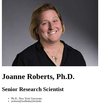
Joanne Roberts, Ph.D.
Senior Research Scientist
Ph.D., New York University
jroberts@wellesley[dot]edu