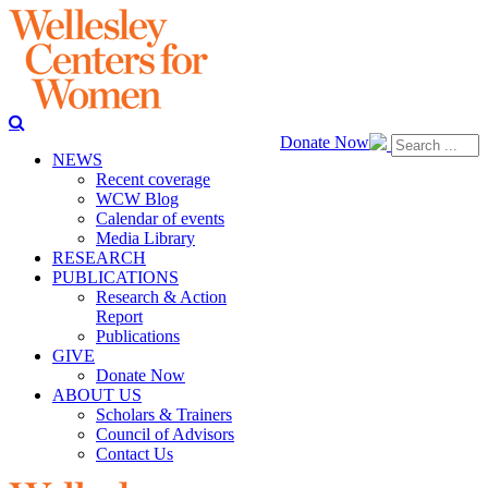
Donate Now
NEWS
Recent coverage
WCW Blog
Calendar of events
Media Library
RESEARCH
PUBLICATIONS
Research & Action
Report
Publications
GIVE
Donate Now
ABOUT US
Scholars & Trainers
Council of Advisors
Contact Us