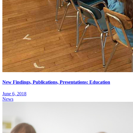
New Findings, Publications, Presentations: Education
June 6, 2018
News