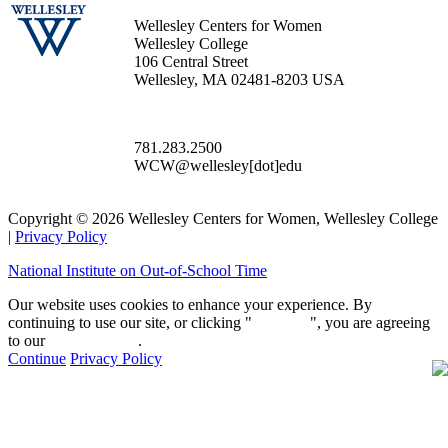
Wellesley Centers for Women
Wellesley College
106 Central Street
Wellesley, MA 02481-8203 USA
781.283.2500
WCW@wellesley[dot]edu
Copyright © 2026 Wellesley Centers for Women, Wellesley College
|
Privacy Policy
National Institute on Out-of-School Time
Our website uses cookies to enhance your experience. By
continuing to use our site, or clicking "
Continue
", you are agreeing
to our
privacy policy
.
Continue
Privacy Policy