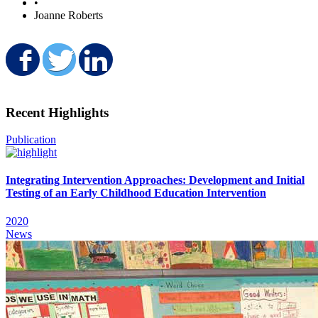
•
Joanne Roberts
Share on Facebook
Share on Twitter
Share on LinkedIn
Recent Highlights
Publication
Integrating Intervention Approaches: Development and Initial
Testing of an Early Childhood Education Intervention
2020
News