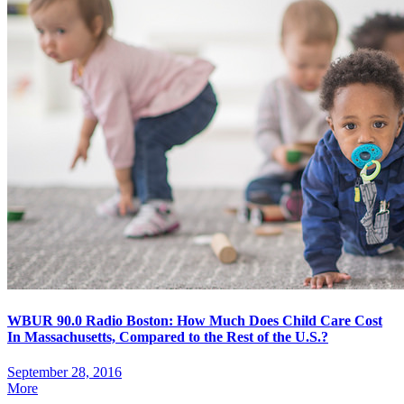
WBUR 90.0 Radio Boston: How Much Does Child Care Cost
In Massachusetts, Compared to the Rest of the U.S.?
September 28, 2016
More