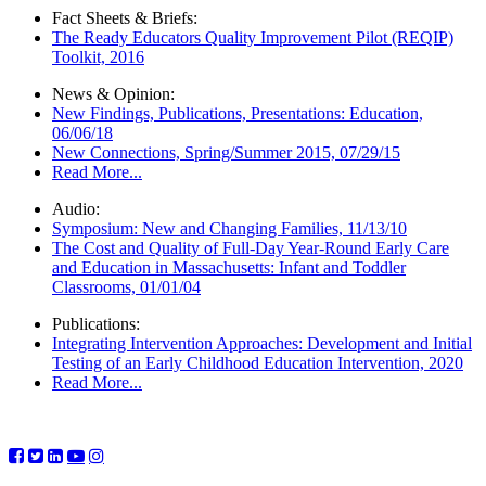
Fact Sheets & Briefs:
The Ready Educators Quality Improvement Pilot (REQIP)
Toolkit, 2016
News & Opinion:
New Findings, Publications, Presentations: Education,
06/06/18
New Connections, Spring/Summer 2015, 07/29/15
Read More...
Audio:
Symposium: New and Changing Families, 11/13/10
The Cost and Quality of Full-Day Year-Round Early Care
and Education in Massachusetts: Infant and Toddler
Classrooms, 01/01/04
Publications:
Integrating Intervention Approaches: Development and Initial
Testing of an Early Childhood Education Intervention, 2020
Read More...