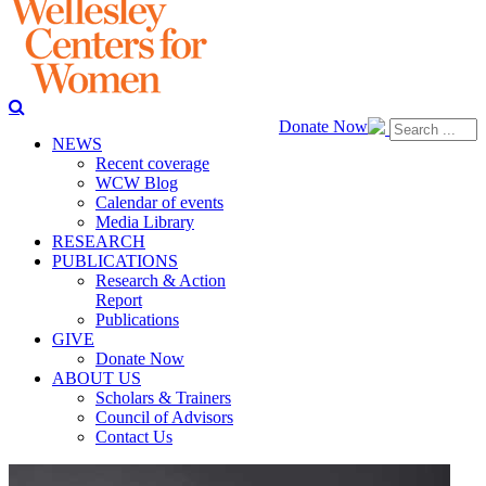
Donate Now
NEWS
Recent coverage
WCW Blog
Calendar of events
Media Library
RESEARCH
PUBLICATIONS
Research & Action
Report
Publications
GIVE
Donate Now
ABOUT US
Scholars & Trainers
Council of Advisors
Contact Us