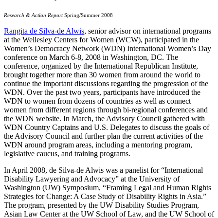
Research & Action Report
Spring/Summer 2008
Rangita de Silva-de Alwis
, senior advisor on international programs
at the Wellesley Centers for Women (WCW), participated in the
Women’s Democracy Network (WDN) International Women’s Day
conference on March 6-8, 2008 in Washington, DC. The
conference, organized by the International Republican Institute,
brought together more than 30 women from around the world to
continue the important discussions regarding the progression of the
WDN. Over the past two years, participants have introduced the
WDN to women from dozens of countries as well as connect
women from different regions through bi-regional conferences and
the WDN website. In March, the Advisory Council gathered with
WDN Country Captains and U.S. Delegates to discuss the goals of
the Advisory Council and further plan the current activities of the
WDN around program areas, including a mentoring program,
legislative caucus, and training programs.
In April 2008, de Silva-de Alwis was a panelist for “International
Disability Lawyering and Advocacy” at the University of
Washington (UW) Symposium, “Framing Legal and Human Rights
Strategies for Change: A Case Study of Disability Rights in Asia.”
The program, presented by the UW Disability Studies Program,
Asian Law Center at the UW School of Law, and the UW School of