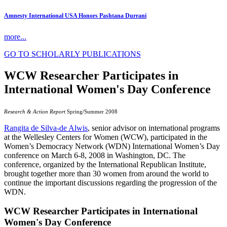
Amnesty International USA Honors Pashtana Durrani
more...
GO TO SCHOLARLY PUBLICATIONS
WCW Researcher Participates in
International Women's Day Conference
Research & Action Report
Spring/Summer 2008
Rangita de Silva-de Alwis
, senior advisor on international programs
at the Wellesley Centers for Women (WCW), participated in the
Women’s Democracy Network (WDN) International Women’s Day
conference on March 6-8, 2008 in Washington, DC. The
conference, organized by the International Republican Institute,
brought together more than 30 women from around the world to
continue the important discussions regarding the progression of the
WDN.
WCW Researcher Participates in International
Women's Day Conference