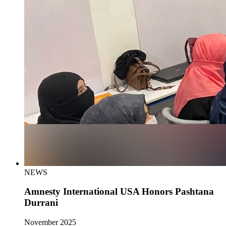
NEWS
Amnesty International USA Honors Pashtana
Durrani
November 2025