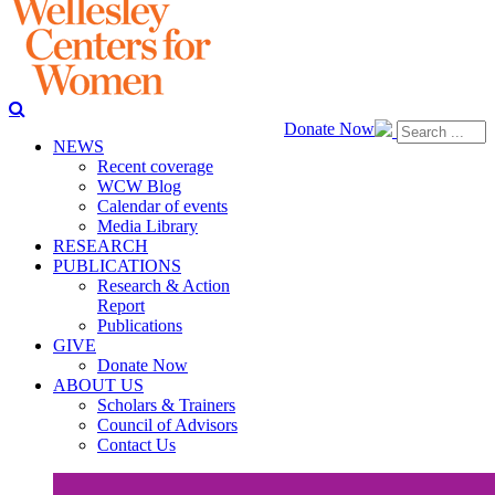
Donate Now
NEWS
Recent coverage
WCW Blog
Calendar of events
Media Library
RESEARCH
PUBLICATIONS
Research & Action
Report
Publications
GIVE
Donate Now
ABOUT US
Scholars & Trainers
Council of Advisors
Contact Us