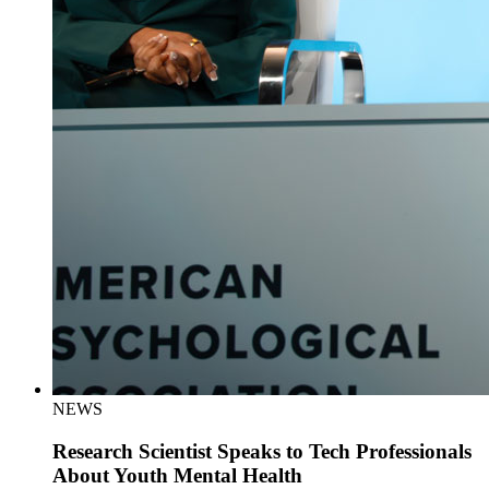
NEWS
Research Scientist Speaks to Tech Professionals
About Youth Mental Health