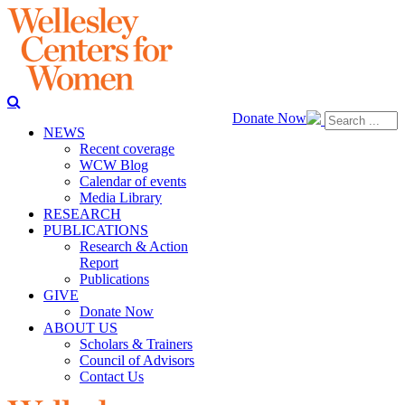
Donate Now
NEWS
Recent coverage
WCW Blog
Calendar of events
Media Library
RESEARCH
PUBLICATIONS
Research & Action
Report
Publications
GIVE
Donate Now
ABOUT US
Scholars & Trainers
Council of Advisors
Contact Us