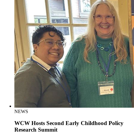
NEWS
WCW Hosts Second Early Childhood Policy
Research Summit