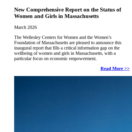
New Comprehensive Report on the Status of
Women and Girls in Massachusetts
March 2026
The Wellesley Centers for Women and the Women’s
Foundation of Massachusetts are pleased to announce this
inaugural report that fills a critical information gap on the
wellbeing of women and girls in Massachusetts, with a
particular focus on economic empowerment.
Read More >>