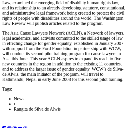
Law, examined the emerging field of disability human rights law,
and its relationship to an already developing statutory, constitutional,
and administrative legal framework being created to protect the civil
rights of people with disabilities around the world. The Washington
Law Review will publish articles related to the program.
The Asia Cause Lawyers Network (ACLN), a Network of lawyers,
legal academics, and activists committed to the skilled usage of law
in effecting change for gender equality, established in January 2007
with support from the Ford Foundation in partnership with WCW,
will conduct its second pilot training program for cause lawyers in
Asia this June. This year ACLN aspires to expand its reach to five
new countries in the region in addition to the existing 11 countries,
and to address the larger issue of gender equality. WCW’s de Silva-
de Alwis, the main initiator of the program, will travel to
Kathmandu, Nepal in early June 2008 for this second pilot training.
Tags:
News
•
Rangita de Silva de Alwis