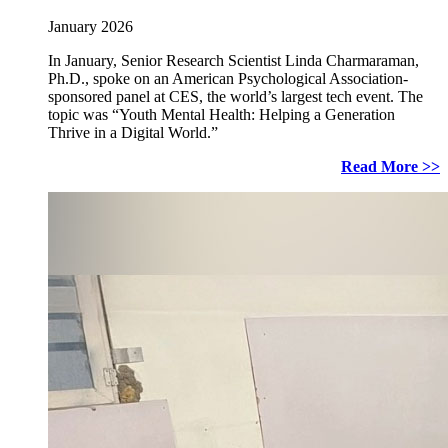
January 2026
In January, Senior Research Scientist Linda Charmaraman,
Ph.D., spoke on an American Psychological Association-
sponsored panel at CES, the world’s largest tech event. The
topic was “Youth Mental Health: Helping a Generation
Thrive in a Digital World.”
Read More >>