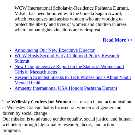
WCW International Scholar-in-Residence Pashtana Durrani,
M.Ed., has been honored with the Ginetta Sagan Award,
which recognizes and assists women who are working to
protect the liberty and lives of women and children in areas
where human rights violations are widespread.
Read More >>
Announcing Our New Executive Director
WCW Hosts Second Early Childhood Policy Research
Summit
New Comprehensive Report on the Status of Women and
Girls in Massachusetts
Research Scientist Speaks to Tech Professionals About Youth
Mental Health
Amnesty International USA Honors Pashtana Durrani
The
Wellesley Centers for Women
is a research and action institute
at Wellesley College that is focused on women and gender and
driven by social change.
Our mission is to advance gender equality, social justice, and human
wellbeing through high-quality research, theory, and action
programs.