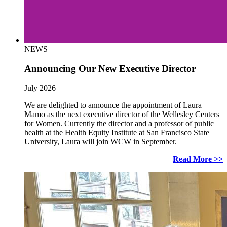
NEWS
Announcing Our New Executive Director
July 2026
We are delighted to announce the appointment of Laura
Mamo as the next executive director of the Wellesley Centers
for Women. Currently the director and a professor of public
health at the Health Equity Institute at San Francisco State
University, Laura will join WCW in September.
Read More >>