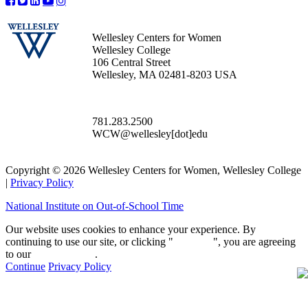
Wellesley Centers for Women
Wellesley College
106 Central Street
Wellesley, MA 02481-8203 USA
781.283.2500
WCW@wellesley[dot]edu
Copyright © 2026 Wellesley Centers for Women, Wellesley College
|
Privacy Policy
National Institute on Out-of-School Time
Our website uses cookies to enhance your experience. By
continuing to use our site, or clicking "
Continue
", you are agreeing
to our
privacy policy
.
Continue
Privacy Policy