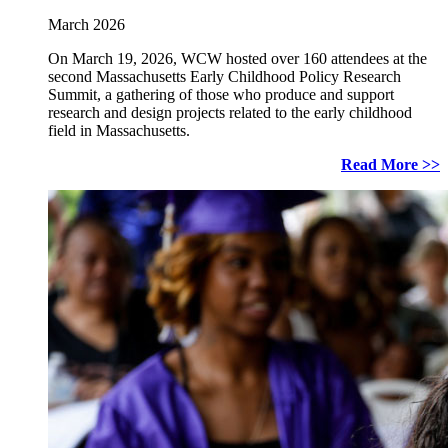
March 2026
On March 19, 2026, WCW hosted over 160 attendees at the
second Massachusetts Early Childhood Policy Research
Summit, a gathering of those who produce and support
research and design projects related to the early childhood
field in Massachusetts.
Read More >>