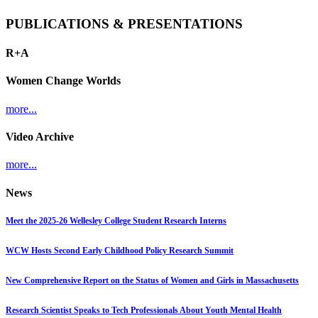
PUBLICATIONS & PRESENTATIONS
R+A
Women Change Worlds
more...
Video Archive
more...
News
Meet the 2025-26 Wellesley College Student Research Interns
WCW Hosts Second Early Childhood Policy Research Summit
New Comprehensive Report on the Status of Women and Girls in Massachusetts
Research Scientist Speaks to Tech Professionals About Youth Mental Health