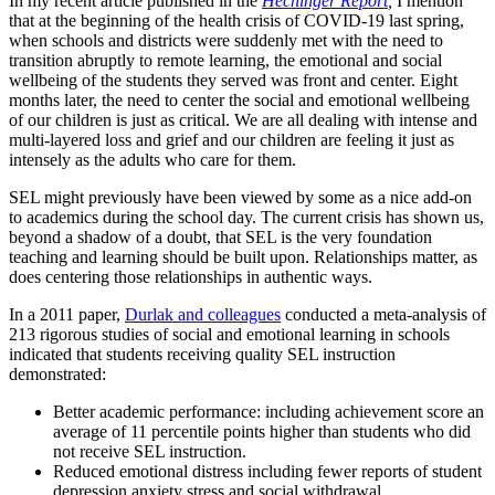
In my recent article published in the
Hechinger Report
,
I mention
that at the beginning of the health crisis of COVID-19 last spring,
when schools and districts were suddenly met with the need to
transition abruptly to remote learning, the emotional and social
wellbeing of the students they served was front and center. Eight
months later, the need to center the social and emotional wellbeing
of our children is just as critical. We are all dealing with intense and
multi-layered loss and grief and our children are feeling it just as
intensely as the adults who care for them.
SEL might previously have been viewed by some as a nice add-on
to academics during the school day. The current crisis has shown us,
beyond a shadow of a doubt, that SEL is the very foundation
teaching and learning should be built upon. Relationships matter, as
does centering those relationships in authentic ways.
In a 2011 paper,
Durlak and colleagues
conducted a meta-analysis of
213 rigorous studies of social and emotional learning in schools
indicated that students receiving quality SEL instruction
demonstrated:
Better academic performance: including achievement score an
average of 11 percentile points higher than students who did
not receive SEL instruction.
Reduced emotional distress including fewer reports of student
depression anxiety stress and social withdrawal.