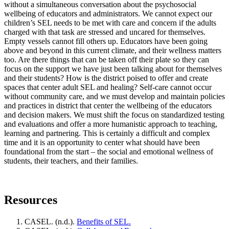
without a simultaneous conversation about the psychosocial
wellbeing of educators and administrators. We cannot expect our
children’s SEL needs to be met with care and concern if the adults
charged with that task are stressed and uncared for themselves.
Empty vessels cannot fill others up. Educators have been going
above and beyond in this current climate, and their wellness matters
too. Are there things that can be taken off their plate so they can
focus on the support we have just been talking about for themselves
and their students? How is the district poised to offer and create
spaces that center adult SEL and healing? Self-care cannot occur
without community care, and we must develop and maintain policies
and practices in district that center the wellbeing of the educators
and decision makers. We must shift the focus on standardized testing
and evaluations and offer a more humanistic approach to teaching,
learning and partnering. This is certainly a difficult and complex
time and it is an opportunity to center what should have been
foundational from the start – the social and emotional wellness of
students, their teachers, and their families.
Resources
CASEL. (n.d.).
Benefits of SEL.