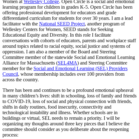
Women at
Wellesley College
. Open Circle is a social and emotional
learning program for children in grades K-5. Open Circle has been
offering professional development for educators and grade
differentiated curriculum for students for over 30 years. I am a lead
facilitator with the
National SEED Project
, another program of
Wellesley Centers for Women, SEED stands for Seeking
Educational Equity and Diversity. In this role I facilitate
conversations with cohorts of educators, parents and workplace staff
around topics related to racial equity, social justice and systems of
oppression. I am also a member of the Board and Steering
Committee member of the statewide Social and Emotional Learning
Alliance for Massachusetts (
SEL4MA
) and Steering Committee
member for the
Social and Emotional Learning (SEL) Providers
Council
, whose membership includes over 100 providers from
across the country.
There has been and continues to be a profound emotional upheaval
in many children’s lives: shift in schooling, loss of family and friends
to COVID-19, loss of social and physical connection with friends,
shifts in daily routines, food insecurity, connectivity and
technological instability and illness. Whether schools are in
buildings or virtual, SEL needs to remain a priority. I will be
organizing my thoughts around three key pieces that I believe the
committee should consider as you deliberate about the reopening
process: