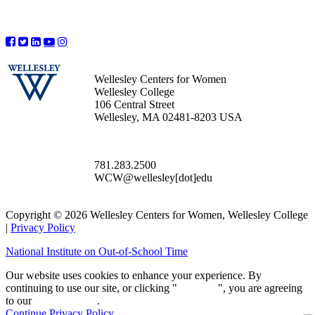
Wellesley Centers for Women
Wellesley College
106 Central Street
Wellesley, MA 02481-8203 USA
781.283.2500
WCW@wellesley[dot]edu
Copyright © 2026 Wellesley Centers for Women, Wellesley College
|
Privacy Policy
National Institute on Out-of-School Time
Our website uses cookies to enhance your experience. By
continuing to use our site, or clicking "
Continue
", you are agreeing
to our
privacy policy
.
Continue
Privacy Policy