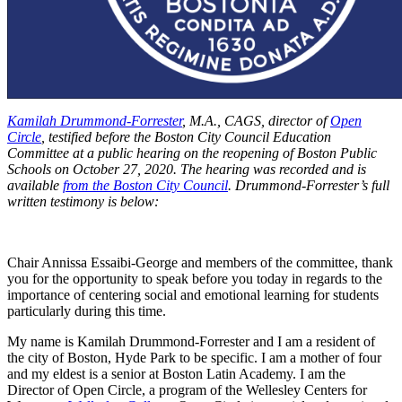
Kamilah Drummond-Forrester
, M.A., CAGS, director of
Open
Circle
, testified before the Boston City Council Education
Committee at a public hearing on the reopening of Boston Public
Schools on October 27, 2020. The hearing was recorded and is
available
from the Boston City Council
. Drummond-Forrester’s full
written testimony is below:
Chair Annissa Essaibi-George and members of the committee, thank
you for the opportunity to speak before you today in regards to the
importance of centering social and emotional learning for students
particularly during this time.
My name is Kamilah Drummond-Forrester and I am a resident of
the city of Boston, Hyde Park to be specific. I am a mother of four
and my eldest is a senior at Boston Latin Academy. I am the
Director of Open Circle, a program of the Wellesley Centers for