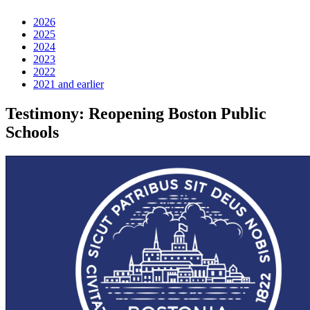
2026
2025
2024
2023
2022
2021 and earlier
Testimony: Reopening Boston Public
Schools