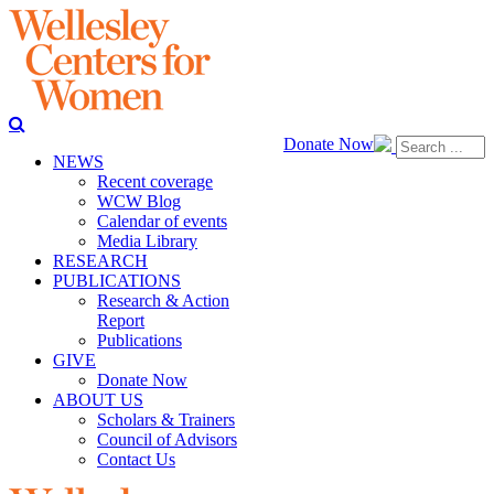
Donate Now
NEWS
Recent coverage
WCW Blog
Calendar of events
Media Library
RESEARCH
PUBLICATIONS
Research & Action
Report
Publications
GIVE
Donate Now
ABOUT US
Scholars & Trainers
Council of Advisors
Contact Us