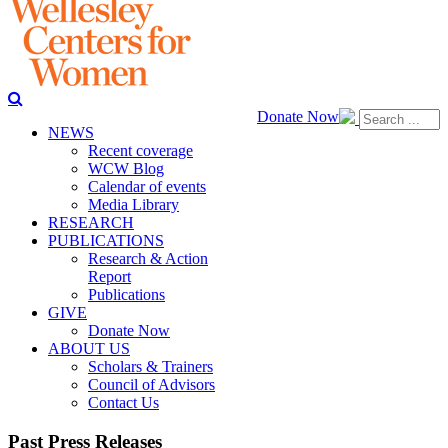
Donate Now
NEWS
Recent coverage
WCW Blog
Calendar of events
Media Library
RESEARCH
PUBLICATIONS
Research & Action
Report
Publications
GIVE
Donate Now
ABOUT US
Scholars & Trainers
Council of Advisors
Contact Us
Past Press Releases