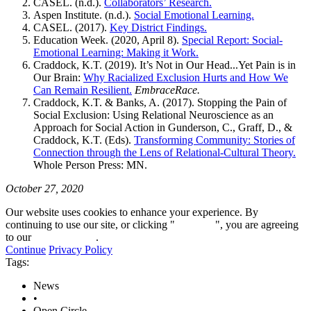
CASEL. (n.d.).
Collaborators’ Research.
Aspen Institute. (n.d.).
Social Emotional Learning.
CASEL. (2017).
Key District Findings.
Education Week. (2020, April 8).
Special Report: Social-
Emotional Learning: Making it Work.
Craddock, K.T. (2019). It’s Not in Our Head...Yet Pain is in
Our Brain:
Why Racialized Exclusion Hurts and How We
Can Remain Resilient.
EmbraceRace.
Craddock, K.T. & Banks, A. (2017). Stopping the Pain of
Social Exclusion: Using Relational Neuroscience as an
Approach for Social Action in Gunderson, C., Graff, D., &
Craddock, K.T. (Eds).
Transforming Community: Stories of
Connection through the Lens of Relational-Cultural Theory.
Whole Person Press: MN.
October 27, 2020
Our website uses cookies to enhance your experience. By
continuing to use our site, or clicking "
Continue
", you are agreeing
to our
privacy policy
.
Continue
Privacy Policy
Tags:
News
•
Open Circle