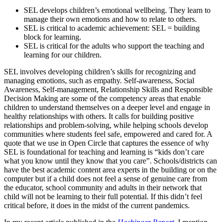
SEL develops children’s emotional wellbeing. They learn to
manage their own emotions and how to relate to others.
SEL is critical to academic achievement: SEL = building
block for learning.
SEL is critical for the adults who support the teaching and
learning for our children.
SEL involves developing children’s skills for recognizing and
managing emotions, such as empathy. Self-awareness, Social
Awareness, Self-management, Relationship Skills and Responsible
Decision Making are some of the competency areas that enable
children to understand themselves on a deeper level and engage in
healthy relationships with others. It calls for building positive
relationships and problem-solving, while helping schools develop
communities where students feel safe, empowered and cared for. A
quote that we use in Open Circle that captures the essence of why
SEL is foundational for teaching and learning is “kids don’t care
what you know until they know that you care”. Schools/districts can
have the best academic content area experts in the building or on the
computer but if a child does not feel a sense of genuine care from
the educator, school community and adults in their network that
child will not be learning to their full potential. If this didn’t feel
critical before, it does in the midst of the current pandemics.