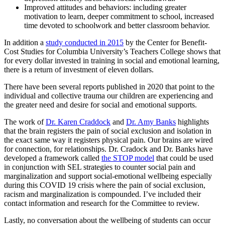
Improved attitudes and behaviors: including greater
motivation to learn, deeper commitment to school, increased
time devoted to schoolwork and better classroom behavior.
In addition a
study conducted in 2015
by the Center for Benefit-
Cost Studies for Columbia University’s Teachers College shows that
for every dollar invested in training in social and emotional learning,
there is a return of investment of eleven dollars.
There have been several reports published in 2020 that point to the
individual and collective trauma our children are experiencing and
the greater need and desire for social and emotional supports.
The work of
Dr. Karen Craddock
and
Dr. Amy Banks
highlights
that the brain registers the pain of social exclusion and isolation in
the exact same way it registers physical pain. Our brains are wired
for connection, for relationships. Dr. Cradock and Dr. Banks have
developed a framework called
the STOP model
that could be used
in conjunction with SEL strategies to counter social pain and
marginalization and support social-emotional wellbeing especially
during this COVID 19 crisis where the pain of social exclusion,
racism and marginalization is compounded. I’ve included their
contact information and research for the Committee to review.
Lastly, no conversation about the wellbeing of students can occur