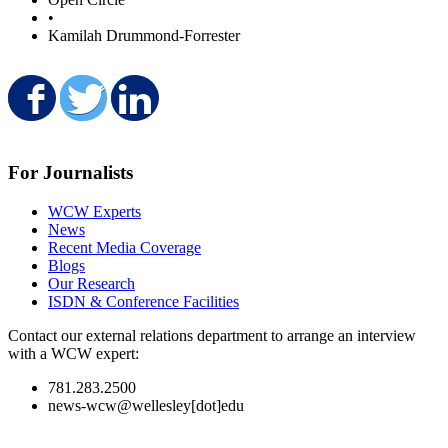
•
Kamilah Drummond-Forrester
Share on Facebook
Share on Twitter
Share on LinkedIn
For Journalists
WCW Experts
News
Recent Media Coverage
Blogs
Our Research
ISDN & Conference Facilities
Contact our external relations department to arrange an interview
with a WCW expert:
781.283.2500
news-wcw@wellesley[dot]edu