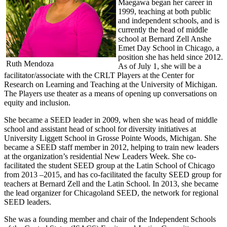
Maegawa began her career in
1999, teaching at both public
and independent schools, and is
currently the head of middle
school at Bernard Zell Anshe
Emet Day School in Chicago, a
position she has held since 2012.
Ruth Mendoza
As of July 1, she will be a
facilitator/associate with the CRLT Players at the Center for
Research on Learning and Teaching at the University of Michigan.
The Players use theater as a means of opening up conversations on
equity and inclusion.
She became a SEED leader in 2009, when she was head of middle
school and assistant head of school for diversity initiatives at
University Liggett School in Grosse Pointe Woods, Michigan. She
became a SEED staff member in 2012, helping to train new leaders
at the organization’s residential New Leaders Week. She co-
facilitated the student SEED group at the Latin School of Chicago
from 2013 –2015, and has co-facilitated the faculty SEED group for
teachers at Bernard Zell and the Latin School. In 2013, she became
the lead organizer for Chicagoland SEED, the network for regional
SEED leaders.
She was a founding member and chair of the Independent Schools