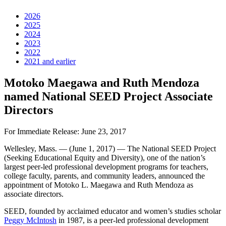
2026
2025
2024
2023
2022
2021 and earlier
Motoko Maegawa and Ruth Mendoza
named National SEED Project Associate
Directors
For Immediate Release: June 23, 2017
Wellesley, Mass. — (June 1, 2017) — The National SEED Project
(Seeking Educational Equity and Diversity), one of the nation’s
largest peer-led professional development programs for teachers,
college faculty, parents, and community leaders, announced the
appointment of Motoko L. Maegawa and Ruth Mendoza as
associate directors.
SEED, founded by acclaimed educator and women’s studies scholar
Peggy McIntosh
in 1987, is a peer-led professional development