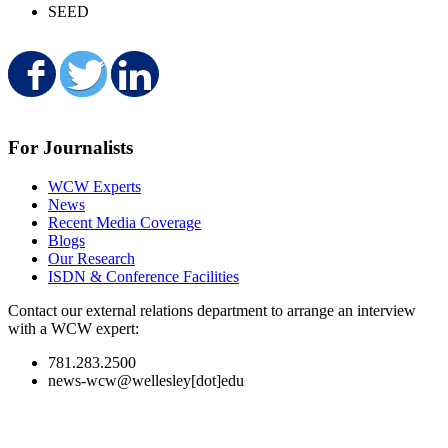
SEED
Share on Facebook
Share on Twitter
Share on LinkedIn
For Journalists
WCW Experts
News
Recent Media Coverage
Blogs
Our Research
ISDN & Conference Facilities
Contact our external relations department to arrange an interview
with a WCW expert:
781.283.2500
news-wcw@wellesley[dot]edu