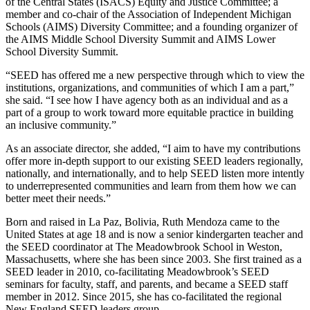
of the Central States (ISACS) Equity and Justice Committee; a
member and co-chair of the Association of Independent Michigan
Schools (AIMS) Diversity Committee; and a founding organizer of
the AIMS Middle School Diversity Summit and AIMS Lower
School Diversity Summit.
“SEED has offered me a new perspective through which to view the
institutions, organizations, and communities of which I am a part,”
she said. “I see how I have agency both as an individual and as a
part of a group to work toward more equitable practice in building
an inclusive community.”
As an associate director, she added, “I aim to have my contributions
offer more in-depth support to our existing SEED leaders regionally,
nationally, and internationally, and to help SEED listen more intently
to underrepresented communities and learn from them how we can
better meet their needs.”
Born and raised in La Paz, Bolivia, Ruth Mendoza came to the
United States at age 18 and is now a senior kindergarten teacher and
the SEED coordinator at The Meadowbrook School in Weston,
Massachusetts, where she has been since 2003. She first trained as a
SEED leader in 2010, co-facilitating Meadowbrook’s SEED
seminars for faculty, staff, and parents, and became a SEED staff
member in 2012. Since 2015, she has co-facilitated the regional
New England SEED leaders group.