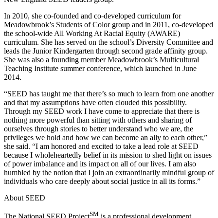
In 2010, she co-founded and co-developed curriculum for
Meadowbrook’s Students of Color group and in 2011, co-developed
the school-wide All Working At Racial Equity (AWARE)
curriculum. She has served on the school’s Diversity Committee and
leads the Junior Kindergarten through second grade affinity group.
She was also a founding member Meadowbrook’s Multicultural
Teaching Institute summer conference, which launched in June
2014.
“SEED has taught me that there’s so much to learn from one another
and that my assumptions have often clouded this possibility.
Through my SEED work I have come to appreciate that there is
nothing more powerful than sitting with others and sharing of
ourselves through stories to better understand who we are, the
privileges we hold and how we can become an ally to each other,”
she said. “I am honored and excited to take a lead role at SEED
because I wholeheartedly belief in its mission to shed light on issues
of power imbalance and its impact on all of our lives. I am also
humbled by the notion that I join an extraordinarily mindful group of
individuals who care deeply about social justice in all its forms.”
About SEED
SM
The National SEED Project
is a professional development