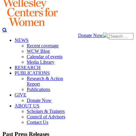
Donate Now
NEWS
Recent coverage
WCW Blog
Calendar of events
Media Library
RESEARCH
PUBLICATIONS
Research & Action
Report
Publications
GIVE
Donate Now
ABOUT US
Scholars & Trainers
Council of Advisors
Contact Us
Past Press Releases