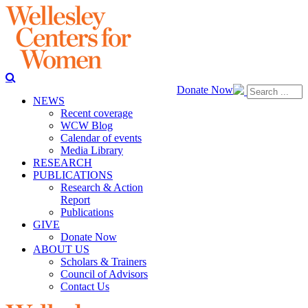
Donate Now
NEWS
Recent coverage
WCW Blog
Calendar of events
Media Library
RESEARCH
PUBLICATIONS
Research & Action
Report
Publications
GIVE
Donate Now
ABOUT US
Scholars & Trainers
Council of Advisors
Contact Us