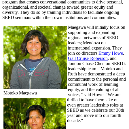
program that creates conversational communities to drive personal,
organizational, and societal change toward greater equity and
diversity. They do so by training individuals to facilitate ongoing
SEED seminars within their own institutions and communities.
Maegawa will initially focus on
supporting and expanding
regional networks of SEED
leaders; Mendoza on
international expansion. They
join co-directors
Emmy Howe
,
Gail Cruise-Roberson
, and
Jondou Chase Chen on SEED’s
leadership team. “Motoko and
Ruth have demonstrated a deep
commitment to the personal and
communal work of learning,
equity, and the valuing of all
Motoko Maegawa
voices,” said Howe. “We are
thrilled to have them take on
even greater leadership roles at
SEED as we celebrate our 30th
year and move into our fourth
decade.”