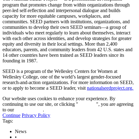
program that promotes change from within organizations through
peer-led self-reflection and interpersonal dialogue and builds
capacity for more equitable campuses, workplaces, and
communities. SEED partners with institutions, organizations, and
communities to develop their own SEED seminars—a group of
individuals who meet regularly to learn about themselves, interact
with each other across identities, and develop strategies for greater
equity and diversity in their local settings. More than 2,400
educators, parents, and community leaders from 42 U.S. states and
14 other countries have been trained as SEED leaders since its
founding in 1987.
SEED is a program of the Wellesley Centers for Women at
Wellesley College, one of the world’s largest gender-focused
research-and-action organizations. For more information on SEED,
or to apply to become a SEED leader, visit
nationalseedproject.org.
Our website uses cookies to enhance your experience. By
continuing to use our site, or clicking "
Continue
", you are agreeing
to our
privacy policy
.
Continue
Privacy Policy
Tags:
News
•