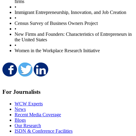
firms
•
Immigrant Entrepreneurship, Innovation, and Job Creation
•
Census Survey of Business Owners Project
•
New Firms and Founders: Characteristics of Entrepreneurs in
the United States
•
Women in the Workplace Research Initiative
Share on Facebook
Share on Twitter
Share on LinkedIn
For Journalists
WCW Experts
News
Recent Media Coverage
Blogs
Our Research
ISDN & Conference Facilities