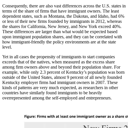
Consequently, there are also vast differences across the U.S. states in
terms of the share of firms that have immigrant owners. The least
dependent states, such as Montana, the Dakotas, and Idaho, had 6%
or less of their new firms founded by immigrants in 2012, whereas
the shares for California, New Jersey, and New York exceed 40%.
These differences are larger than what would be expected based
upon immigrant population shares, and they can be correlated with
how immigrant-friendly the policy environments are at the state
level.
Yet in all cases the propensity of immigrants to start companies
exceeds that of the natives, when measured as the excess share
among firm owners above and beyond their population share. For
example, while only 2.3 percent of Kentucky’s population was born
outside of the United States, almost 9 percent of all newly founded
Kentucky employer firms had immigrant owners in 2007. These
kinds of patterns are very much expected, as researchers in other
countries have similarly found immigrants to be heavily
overrepresented among the self-employed and entrepreneurs.