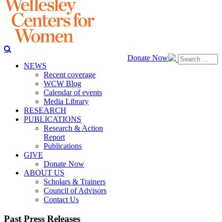
Donate Now
NEWS
Recent coverage
WCW Blog
Calendar of events
Media Library
RESEARCH
PUBLICATIONS
Research & Action
Report
Publications
GIVE
Donate Now
ABOUT US
Scholars & Trainers
Council of Advisors
Contact Us
Past Press Releases