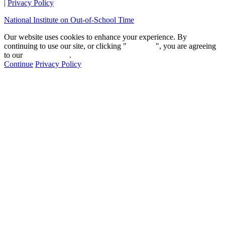
|
Privacy Policy
National Institute on Out-of-School Time
Our website uses cookies to enhance your experience. By
continuing to use our site, or clicking "
Continue
", you are agreeing
to our
privacy policy
.
Continue
Privacy Policy