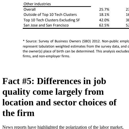
Fact #5: Differences in job
quality come largely from
location and sector choices of
the firm
News reports have highlighted the polarization of the labor market,