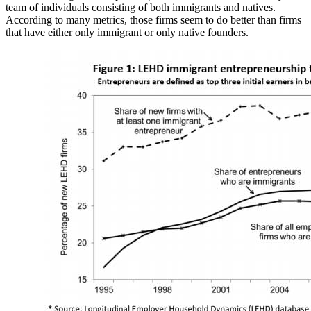
team of individuals consisting of both immigrants and natives.
According to many metrics, those firms seem to do better than firms
that have either only immigrant or only native founders.