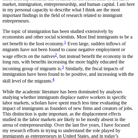
market, immigration, entrepreneurship, and human capital. I am here
in my personal capacity to describe what I think are the most
important findings in the field of research related to immigrant
entrepreneurs.
The topic of immigration has been studied extensively by
economists and other social scientists. Most find immigrants to be a
1
net benefit to the host economy.
Even large, sudden inflows of
migrants have not been found to cause negative employment or
2
wage effects on the natives
, but instead benefit the economy in the
long run, with benefits increasing the more highly educated the
3
incoming group of migrants is.
Similarly, the fiscal impacts of
immigration have been found to be positive, and increasing with the
4
skill level of the migrants.
While the academic literature has been dominated by analyses
studying whether immigrants displace native workers in specific
labor markets, scholars have spent much less time evaluating the
impact of immigrants as founders of new firms and creators of jobs.
This distinction is quite important, as the displacement effects
studied in the labor markets are likely to be mostly absent in the
arena of entrepreneurship. Over the last five years, I have focused
my research efforts in trying to understand the role played by
immigrants as entrepreneurs in United States, and in today’s