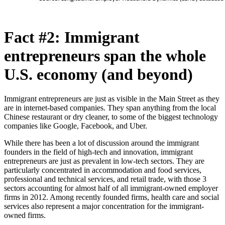
Fact #2: Immigrant
entrepreneurs span the whole
U.S. economy (and beyond)
Immigrant entrepreneurs are just as visible in the Main Street as they
are in internet-based companies. They span anything from the local
Chinese restaurant or dry cleaner, to some of the biggest technology
companies like Google, Facebook, and Uber.
While there has been a lot of discussion around the immigrant
founders in the field of high-tech and innovation, immigrant
entrepreneurs are just as prevalent in low-tech sectors. They are
particularly concentrated in accommodation and food services,
professional and technical services, and retail trade, with those 3
sectors accounting for almost half of all immigrant-owned employer
firms in 2012. Among recently founded firms, health care and social
services also represent a major concentration for the immigrant-
owned firms.