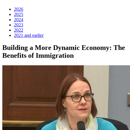
2026
2025
2024
2023
2022
2021 and earlier
Building a More Dynamic Economy: The
Benefits of Immigration