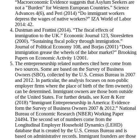
“Macroeconomic Evidence suggests that Asylum Seekers are
not a "Burden" for Western European Countries.” Science
Advances 4(6), and Peri (2014) “Do immigrant workers
depress the wages of native workers?” IZA World of Labor
2014: 42.
Dustman and Frattini (2014). “The fiscal effects of
immigration to the UK.” Economic Journal 123, Storesletten
(2000). “Sustaining fiscal policy through immigration.”
Journal of Political Economy 108, and Borjas (2001) “Does
immigration grease the wheels of the labor market?” Brooking
Papers on Economic Activity 1/2001.
The entrepreneurship related numbers cited here come from
two sources. Some are based on the Survey of Business
Owners (SBO), collected by the U.S. Census Bureau in 2007
and 2012. In particular, the analysis focuses on non-public
employer firms where the place of birth of the firm owner(s)
can be determined. Immigrant owners are those born outside
of the United States. For further details, see Kerr & Kerr
(2018) “Immigrant Entrepreneurship in America: Evidence
form the Survey of Business Owners 2007 & 2012.” National
Bureau of Economic Research (NBER) Working Paper
24494. The second set of numbers come from the
Longitudinal Employer Household Dynamics (LEHD)
database that is created by the U.S. Census Bureau and is
based on administrative records. Immigrant founders are those