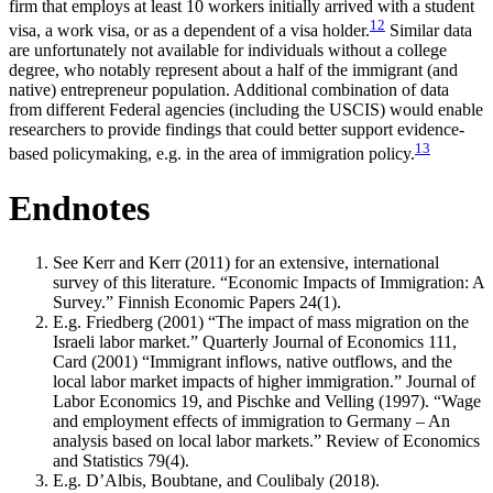
firm that employs at least 10 workers initially arrived with a student
12
visa, a work visa, or as a dependent of a visa holder.
Similar data
are unfortunately not available for individuals without a college
degree, who notably represent about a half of the immigrant (and
native) entrepreneur population. Additional combination of data
from different Federal agencies (including the USCIS) would enable
researchers to provide findings that could better support evidence-
13
based policymaking, e.g. in the area of immigration policy.
Endnotes
See Kerr and Kerr (2011) for an extensive, international
survey of this literature. “Economic Impacts of Immigration: A
Survey.” Finnish Economic Papers 24(1).
E.g. Friedberg (2001) “The impact of mass migration on the
Israeli labor market.” Quarterly Journal of Economics 111,
Card (2001) “Immigrant inflows, native outflows, and the
local labor market impacts of higher immigration.” Journal of
Labor Economics 19, and Pischke and Velling (1997). “Wage
and employment effects of immigration to Germany – An
analysis based on local labor markets.” Review of Economics
and Statistics 79(4).
E.g. D’Albis, Boubtane, and Coulibaly (2018).