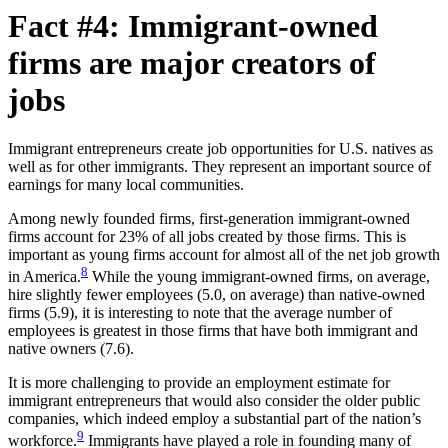
Fact #4: Immigrant-owned
firms are major creators of
jobs
Immigrant entrepreneurs create job opportunities for U.S. natives as
well as for other immigrants. They represent an important source of
earnings for many local communities.
Among newly founded firms, first-generation immigrant-owned
firms account for 23% of all jobs created by those firms. This is
important as young firms account for almost all of the net job growth
8
in America.
While the young immigrant-owned firms, on average,
hire slightly fewer employees (5.0, on average) than native-owned
firms (5.9), it is interesting to note that the average number of
employees is greatest in those firms that have both immigrant and
native owners (7.6).
It is more challenging to provide an employment estimate for
immigrant entrepreneurs that would also consider the older public
companies, which indeed employ a substantial part of the nation’s
9
workforce.
Immigrants have played a role in founding many of