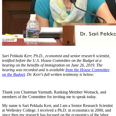
Sari Pekkala Kerr, Ph.D., economist and senior research scientist,
testified before the U.S. House Committee on the Budget at a
hearing on the benefits of immigration on June 26, 2019. The
hearing was recorded and is available
from the House Committee
on the Budget
. Dr. Kerr's full written testimony is below:
Thank you Chairman Yarmuth, Ranking Member Womack, and
members of the Committee for inviting me to speak today.
My name is Sari Pekkala Kerr, and I am a Senior Research Scientist
at Wellesley College. I received a Ph.D. in economics in 2000, and
since then my research has focused on the economics of the labor