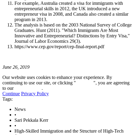
For example, Australia created a visa for immigrants with
entrepreneurial skills in 2012, the UK introduced a new
entrepreneur visa in 2008, and Canada also created a similar
program in 2013.
The analysis is based on the 2003 National Survey of College
Graduates. Hunt (2011). "Which Immigrants Are Most
Innovative and Entrepreneurial? Distinctions by Entry Visa,"
Journal of Labor Economics 29(3).
https://www.cep.gov/report/cep-final-report.pdf
June 26, 2019
Our website uses cookies to enhance your experience. By
continuing to use our site, or clicking "
Continue
", you are agreeing
to our
privacy policy
.
Continue
Privacy Policy
Tags:
News
•
Sari Pekkala Kerr
•
High-Skilled Immigration and the Structure of High-Tech