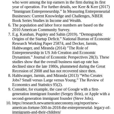
who were among the top earners in the firm during its first
year of operation. For further details, see Kerr & Kerr (2017)
“Immigrant Entrepreneurship.” In Measuring Entrepreneurial
Businesses: Current Knowledge and Challenges, NBER
Book Series Studies in Income and Wealth.
The population and labor force numbers are based on the
2010 American Community Survey.
E.g. Karahan, Pugsley and Sahin (2019). “Demographic
Origins of the Startup Deficit.” National Bureau of Economic
Research Working Paper 25874, and Decker, Jarmin,
Haltiwanger, and Miranda (2014) "The Role of
Entrepreneurship in US Job Creation and Economic
Dynamism.” Journal of Economic Perspectives 28(3). These
studies show that the overall business start-up rate has
declined since the late 1980s, plummeted during the Great
Recession of 2008 and has not recovered since then.
Haltiwanger, Jarmin, and Miranda (2013) “Who Creates
Jobs? Small versus Large versus Young.” The Review of
Economics and Statistics 95(2).
Consider, for example, the case of Google with a first-
generation immigrant founder (Sergey Brin), or Apple with a
second-generation immigrant founder (Steve Jobs).
https://research.newamericaneconomy.org/report/new-
american-fortune-500-in-2018-the-entrepreneurial- legacy-of-
immigrants-and-their-children/