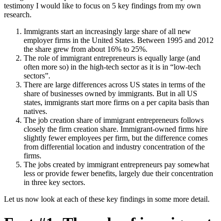
testimony I would like to focus on 5 key findings from my own
research.
Immigrants start an increasingly large share of all new
employer firms in the United States. Between 1995 and 2012
the share grew from about 16% to 25%.
The role of immigrant entrepreneurs is equally large (and
often more so) in the high-tech sector as it is in “low-tech
sectors”.
There are large differences across US states in terms of the
share of businesses owned by immigrants. But in all US
states, immigrants start more firms on a per capita basis than
natives.
The job creation share of immigrant entrepreneurs follows
closely the firm creation share. Immigrant-owned firms hire
slightly fewer employees per firm, but the difference comes
from differential location and industry concentration of the
firms.
The jobs created by immigrant entrepreneurs pay somewhat
less or provide fewer benefits, largely due their concentration
in three key sectors.
Let us now look at each of these key findings in some more detail.