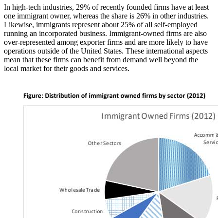
In high-tech industries, 29% of recently founded firms have at least
one immigrant owner, whereas the share is 26% in other industries.
Likewise, immigrants represent about 25% of all self-employed
running an incorporated business. Immigrant-owned firms are also
over-represented among exporter firms and are more likely to have
operations outside of the United States. These international aspects
mean that these firms can benefit from demand well beyond the
local market for their goods and services.