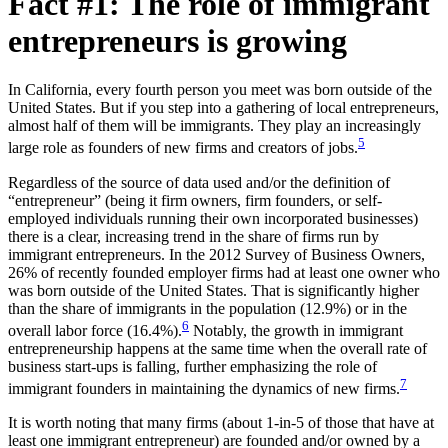
Fact #1: The role of immigrant
entrepreneurs is growing
In California, every fourth person you meet was born outside of the
United States. But if you step into a gathering of local entrepreneurs,
almost half of them will be immigrants. They play an increasingly
5
large role as founders of new firms and creators of jobs.
Regardless of the source of data used and/or the definition of
“entrepreneur” (being it firm owners, firm founders, or self-
employed individuals running their own incorporated businesses)
there is a clear, increasing trend in the share of firms run by
immigrant entrepreneurs. In the 2012 Survey of Business Owners,
26% of recently founded employer firms had at least one owner who
was born outside of the United States. That is significantly higher
than the share of immigrants in the population (12.9%) or in the
6
overall labor force (16.4%).
Notably, the growth in immigrant
entrepreneurship happens at the same time when the overall rate of
business start-ups is falling, further emphasizing the role of
7
immigrant founders in maintaining the dynamics of new firms.
It is worth noting that many firms (about 1-in-5 of those that have at
least one immigrant entrepreneur) are founded and/or owned by a