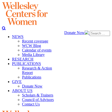
Donate Now
NEWS
Recent coverage
WCW Blog
Calendar of events
Media Library
RESEARCH
PUBLICATIONS
Research & Action
Report
Publications
GIVE
Donate Now
ABOUT US
Scholars & Trainers
Council of Advisors
Contact Us