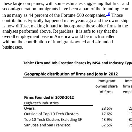
these large companies, with some estimates suggesting that first- and
second-generation immigrants have been a part of the founding team
10
in as many as 44 percent of the Fortune-500 companies.
Those
contributions typically happened many years ago and the ownership
is now diffuse, making it hard to incorporate these older firms in the
analyses performed above. Regardless, it is safe to say that the
overall employment base in America would be much smaller
without the contribution of immigrant-owned and –founded
businesses.