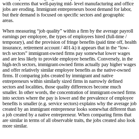
with concerns that well-paying mid- level manufacturing and office
jobs are eroding. Immigrant entrepreneurs boost demand for labor,
but their demand is focused on specific sectors and geographic
areas.
When measuring “job quality” within a firm by the average payroll
earnings per employee, the types of employees hired (full-time /
temporary), and the provision of fringe benefits (paid time off, health
insurance, retirement account / 401-k) it appears that in the “low-
tech sectors” immigrant-owned firms pay somewhat lower wages
and are less likely to provide employee benefits. Conversely, in the
high-tech sectors, immigrant-owned firms actually pay higher wages
and offer relatively similar employee benefits as the native-owned
firms. If comparing jobs created by immigrant and native
entrepreneurs within similarly sized firms in narrowly defined
sectors and localities, those quality differences become much
smaller. In other words, the concentration of immigrant-owned firms
into sectors where the pay is lower and the prevalence of employee
benefits is smaller (e.g. service sectors) explains why the average job
created by an immigrant entrepreneur looks somewhat different than
a job created by a native entrepreneur. When comparing firms that
are similar in terms of all observable traits, the jobs created also look
more similar.