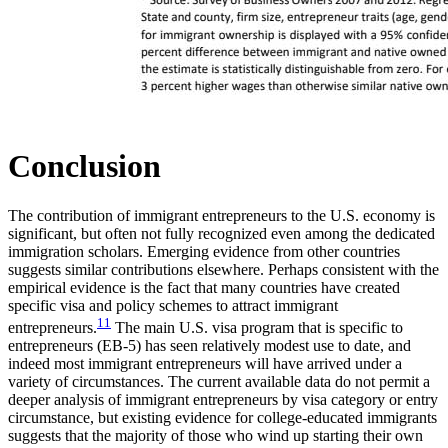
Conclusion
The contribution of immigrant entrepreneurs to the U.S. economy is
significant, but often not fully recognized even among the dedicated
immigration scholars. Emerging evidence from other countries
suggests similar contributions elsewhere. Perhaps consistent with the
empirical evidence is the fact that many countries have created
specific visa and policy schemes to attract immigrant
11
entrepreneurs.
The main U.S. visa program that is specific to
entrepreneurs (EB-5) has seen relatively modest use to date, and
indeed most immigrant entrepreneurs will have arrived under a
variety of circumstances. The current available data do not permit a
deeper analysis of immigrant entrepreneurs by visa category or entry
circumstance, but existing evidence for college-educated immigrants
suggests that the majority of those who wind up starting their own