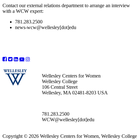
Contact our external relations department to arrange an interview
with a WCW expert:
781.283.2500
news-wcw@wellesley[dot]edu
Wellesley Centers for Women
Wellesley College
106 Central Street
Wellesley, MA 02481-8203 USA
781.283.2500
WCW@wellesley[dot]edu
Copyright © 2026 Wellesley Centers for Women, Wellesley College