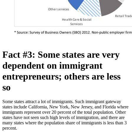
Fact #3: Some states are very
dependent on immigrant
entrepreneurs; others are less
so
Some states attract a lot of immigrants. Such immigrant gateway
states include California, New York, New Jersey, and Florida where
immigrants represent over 20 percent of the total population. Other
states have not seen such high levels of immigration, and there are
many states where the population share of immigrants is less than 3
percent.