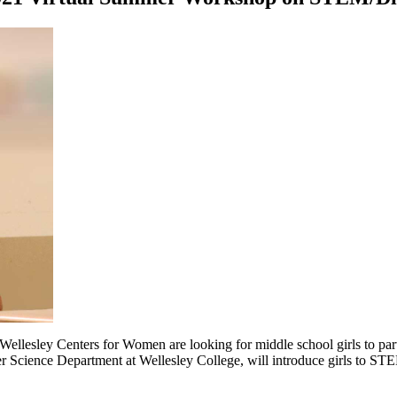
 Wellesley Centers for Women are looking for middle school girls to parti
r Science Department at Wellesley College, will introduce girls to STE