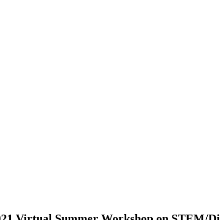
2021 Virtual Summer Workshop on STEM/Dig