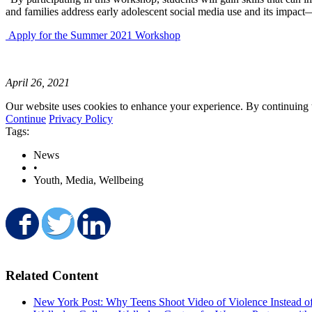
and families address early adolescent social media use and its imp
Apply for the Summer 2021 Workshop
April 26, 2021
Our website uses cookies to enhance your experience. By continuing to
Continue
Privacy Policy
Tags:
News
•
Youth, Media, Wellbeing
Share on Facebook
Share on Twitter
Share on LinkedIn
Related Content
New York Post: Why Teens Shoot Video of Violence Instead o