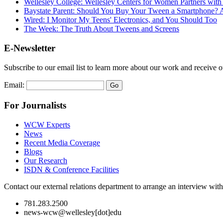
Wellesley College: Wellesley Centers for Women Partners wit
Baystate Parent: Should You Buy Your Tween a Smartphone? A
Wired: I Monitor My Teens' Electronics, and You Should Too
The Week: The Truth About Tweens and Screens
E-Newsletter
Subscribe to our email list to learn more about our work and receive 
Email:
For Journalists
WCW Experts
News
Recent Media Coverage
Blogs
Our Research
ISDN & Conference Facilities
Contact our external relations department to arrange an interview wi
781.283.2500
news-wcw@wellesley[dot]edu