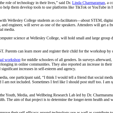
e role of technology in their lives,” said Dr.
Linda Charmaraman
, a c
 help them develop tools to use platforms like TikTok or YouTube in he
ith Wellesley College students as co-facilitators—about STEM, digital
t, and engineer, will serve as one of the speakers. Attendees will get a 
ial media.
mputer science at Wellesley College, will hold small and large group d
T. Parents can learn more and register their child for the workshop by
tual workshop
for middle schoolers of all genders. In surveys afterward, 
belonging in online communities. They also reported an increase in their
significant increases in self-esteem and agency.
ia, one participant said, “I think I would tell a friend that social me
 I am not included. Sometimes I feel like I should post stuff too. I am
the Youth, Media, and Wellbeing Research Lab led by Dr. Charmaraman
. The aim of that project is to determine the longer-term health and we
improve their self-efficacy around technology use as well as contribute t