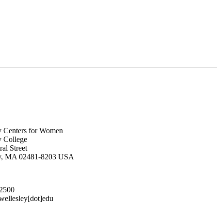
y Centers for Women
y College
al Street
ey, MA 02481-8203 USA
.2500
lesley[dot]edu