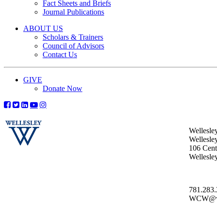
Fact Sheets and Briefs
Journal Publications
ABOUT US
Scholars & Trainers
Council of Advisors
Contact Us
GIVE
Donate Now
Wellesle
Wellesle
106 Centr
Wellesl
781.283
WCW@wel