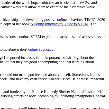
o-leader of the workshop, senior research scientist at WCW, and
althier ways that allow them to examine their identities while
 citizenship, and developing positive online behaviors. TIME’s 2020
free copy of her book
A Young Innovator’s Guide to STEM
. The
iscussions, conduct STEM exploration activities, and ask students to
 completing a short
online application
.
girls reported increases in the importance of sharing about their
 belief that they are good at computing and that learning about
dia should not make you feel bad about yourself. Sometimes it does
 special and have my own special talents.” Because of these impactful
 and funded by the Eunice Kennedy Shriver National Institute Of
llbeing effects of social technologies, including smartphones, social
o research that will inform how educators, policymakers, pediatricians,