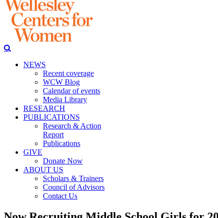
NEWS
Recent coverage
WCW Blog
Calendar of events
Media Library
RESEARCH
PUBLICATIONS
Research & Action
Report
Publications
GIVE
Donate Now
ABOUT US
Scholars & Trainers
Council of Advisors
Contact Us
Now Recruiting Middle School Girls for 