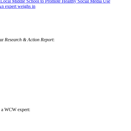
h Local Middle School to Promote Healthy Social Media Use
n expert weighs in
our
Research & Action Report
:
th a WCW expert: