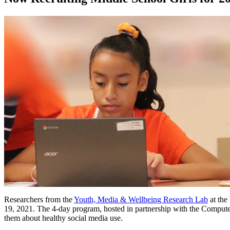
Researchers from the
Youth, Media & Wellbeing Research Lab
at the
19, 2021. The 4-day program, hosted in partnership with the Compute
them about healthy social media use.