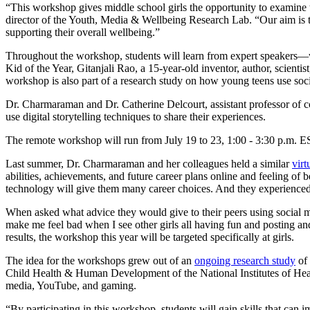
“This workshop gives middle school girls the opportunity to examine th
director of the Youth, Media & Wellbeing Research Lab. “Our aim is to
supporting their overall wellbeing.”
Throughout the workshop, students will learn from expert speakers—w
Kid of the Year, Gitanjali Rao, a 15-year-old inventor, author, scientis
workshop is also part of a research study on how young teens use soc
Dr. Charmaraman and Dr. Catherine Delcourt, assistant professor of co
use digital storytelling techniques to share their experiences.
The remote workshop will run from July 19 to 23, 1:00 - 3:30 p.m. ES
Last summer, Dr. Charmaraman and her colleagues held a similar
vir
abilities, achievements, and future career plans online and feeling of 
technology will give them many career choices. And they experienced 
When asked what advice they would give to their peers using social med
make me feel bad when I see other girls all having fun and posting and
results, the workshop this year will be targeted specifically at girls.
The idea for the workshops grew out of an
ongoing research study
of 
Child Health & Human Development of the National Institutes of Health
media, YouTube, and gaming.
“By participating in this workshop, students will gain skills that can 