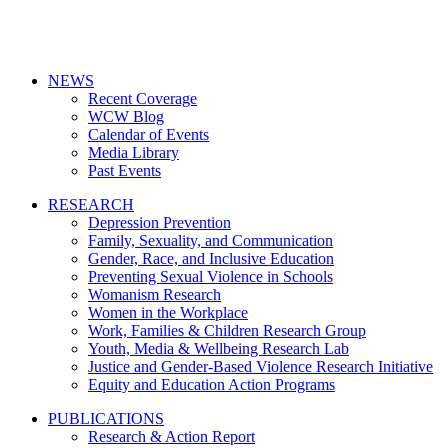
NEWS
Recent Coverage
WCW Blog
Calendar of Events
Media Library
Past Events
RESEARCH
Depression Prevention
Family, Sexuality, and Communication
Gender, Race, and Inclusive Education
Preventing Sexual Violence in Schools
Womanism Research
Women in the Workplace
Work, Families & Children Research Group
Youth, Media & Wellbeing Research Lab
Justice and Gender-Based Violence Research Initiative
Equity and Education Action Programs
PUBLICATIONS
Research & Action Report