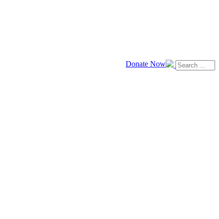
Donate Now