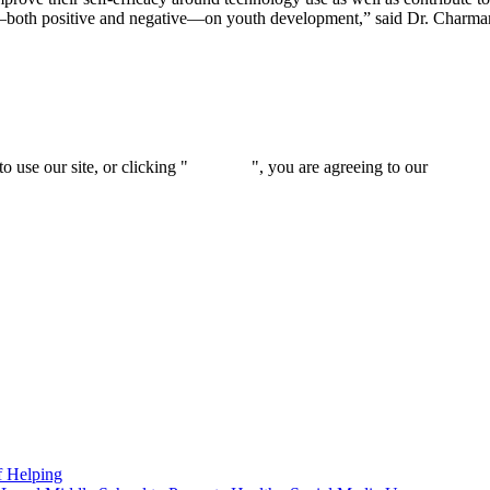
act—both positive and negative—on youth development,” said Dr. Charm
 use our site, or clicking "
Continue
", you are agreeing to our
privacy 
f Helping