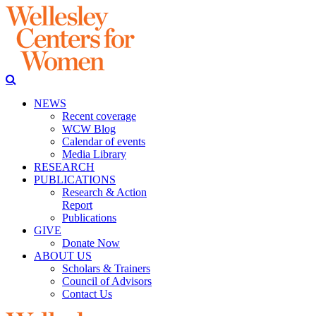
NEWS
Recent coverage
WCW Blog
Calendar of events
Media Library
RESEARCH
PUBLICATIONS
Research & Action
Report
Publications
GIVE
Donate Now
ABOUT US
Scholars & Trainers
Council of Advisors
Contact Us