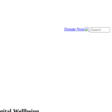
Donate Now
ital Wellbeing