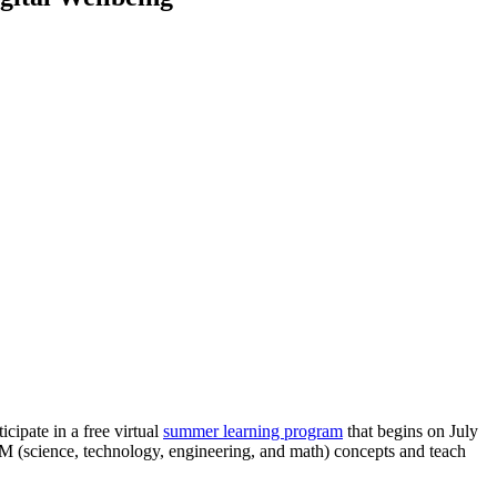
cipate in a free virtual
summer learning program
that begins on July
M (science, technology, engineering, and math) concepts and teach