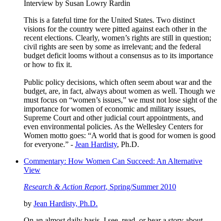
Interview by Susan Lowry Rardin
This is a fateful time for the United States. Two distinct
visions for the country were pitted against each other in the
recent elections. Clearly, women’s rights are still in question;
civil rights are seen by some as irrelevant; and the federal
budget deficit looms without a consensus as to its importance
or how to fix it.
Public policy decisions, which often seem about war and the
budget, are, in fact, always about women as well. Though we
must focus on “women’s issues,” we must not lose sight of the
importance for women of economic and military issues,
Supreme Court and other judicial court appointments, and
even environmental policies. As the Wellesley Centers for
Women motto goes: “A world that is good for women is good
for everyone.” -
Jean Hardisty
, Ph.D.
Commentary: How Women Can Succeed: An Alternative
View
Research & Action Report
, Spring/Summer 2010
by
Jean Hardisty, Ph.D.
On an almost daily basis, I see, read, or hear a story about