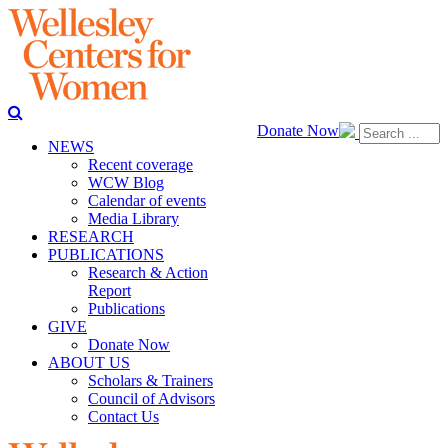
Donate Now
NEWS
Recent coverage
WCW Blog
Calendar of events
Media Library
RESEARCH
PUBLICATIONS
Research & Action
Report
Publications
GIVE
Donate Now
ABOUT US
Scholars & Trainers
Council of Advisors
Contact Us