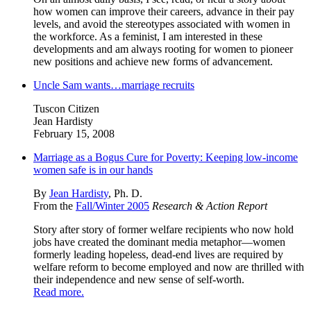
how women can improve their careers, advance in their pay
levels, and avoid the stereotypes associated with women in
the workforce. As a feminist, I am interested in these
developments and am always rooting for women to pioneer
new positions and achieve new forms of advancement.
Uncle Sam wants…marriage recruits
Tuscon Citizen
Jean Hardisty
February 15, 2008
Marriage as a Bogus Cure for Poverty: Keeping low-income
women safe is in our hands
By
Jean Hardisty
, Ph. D.
From the
Fall/Winter 2005
Research & Action Report
Story after story of former welfare recipients who now hold
jobs have created the dominant media metaphor—women
formerly leading hopeless, dead-end lives are required by
welfare reform to become employed and now are thrilled with
their independence and new sense of self-worth.
Read more.