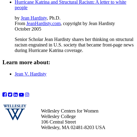
Hurricane Katrina and Structural Racism: A letter to white
people
by
Jean Hardisty
, Ph.D.
From
JeanHardisty.com
, copyright by Jean Hardisty
October 2005
Senior Scholar Jean Hardisty shares her thinking on structural
racism engrained in U.S. society that became front-page news
during Hurricane Katrina coverage.
Learn more about:
Jean V. Hardisty
Wellesley Centers for Women
Wellesley College
106 Central Street
Wellesley, MA 02481-8203 USA