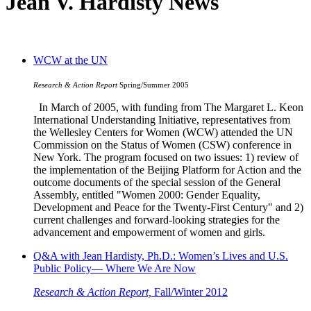
Jean V. Hardisty News
WCW at the UN
Research & Action Report
Spring/Summer 2005
In March of 2005, with funding from The Margaret L. Keon
International Understanding Initiative, representatives from
the Wellesley Centers for Women (WCW) attended the UN
Commission on the Status of Women (CSW) conference in
New York. The program focused on two issues: 1) review of
the implementation of the Beijing Platform for Action and the
outcome documents of the special session of the General
Assembly, entitled "Women 2000: Gender Equality,
Development and Peace for the Twenty-First Century" and 2)
current challenges and forward-looking strategies for the
advancement and empowerment of women and girls.
Q&A with Jean Hardisty, Ph.D.: Women’s Lives and U.S.
Public Policy— Where We Are Now
Research & Action Report,
Fall/Winter 2012