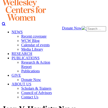
Donate Now
NEWS
Recent coverage
WCW Blog
Calendar of events
Media Library
RESEARCH
PUBLICATIONS
Research & Action
Report
Publications
GIVE
Donate Now
ABOUT US
Scholars & Trainers
Council of Advisors
Contact Us