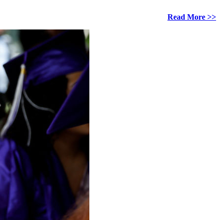
Read More >>