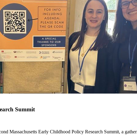
search Summit
ond Massachusetts Early Childhood Policy Research Summit, a gatherin