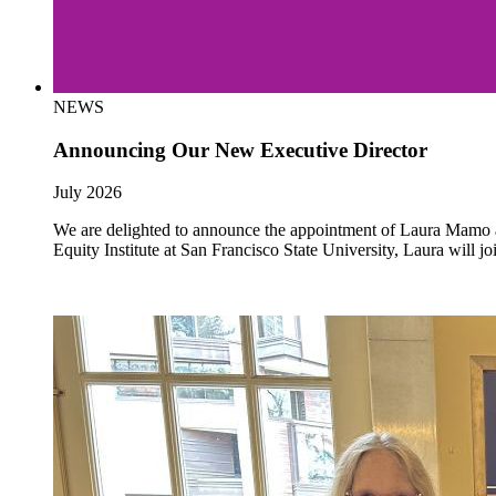
NEWS
Announcing Our New Executive Director
July 2026
We are delighted to announce the appointment of Laura Mamo as 
Equity Institute at San Francisco State University, Laura will