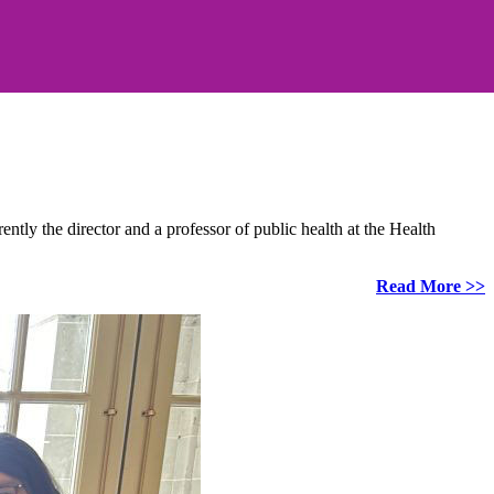
ly the director and a professor of public health at the Health
Read More >>