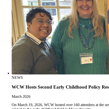
NEWS
WCW Hosts Second Early Childhood Policy Re
March 2026
On March 19, 2026, WCW hosted over 160 attendees at the sec