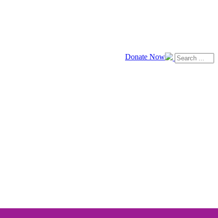
Donate Now