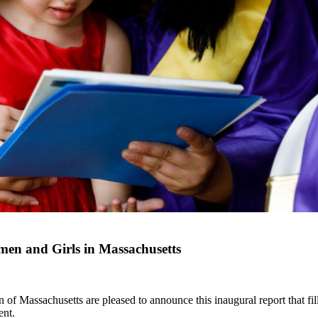
en and Girls in Massachusetts
Massachusetts are pleased to announce this inaugural report that fills
ent.