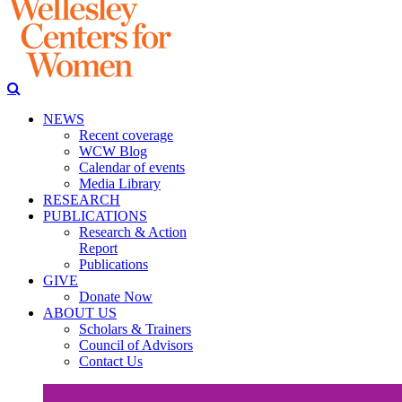
NEWS
Recent coverage
WCW Blog
Calendar of events
Media Library
RESEARCH
PUBLICATIONS
Research & Action
Report
Publications
GIVE
Donate Now
ABOUT US
Scholars & Trainers
Council of Advisors
Contact Us