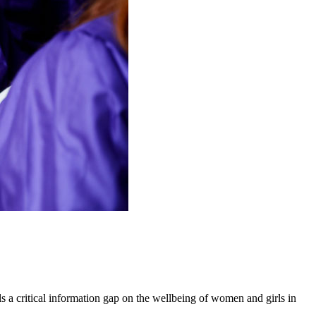
 a critical information gap on the wellbeing of women and girls in