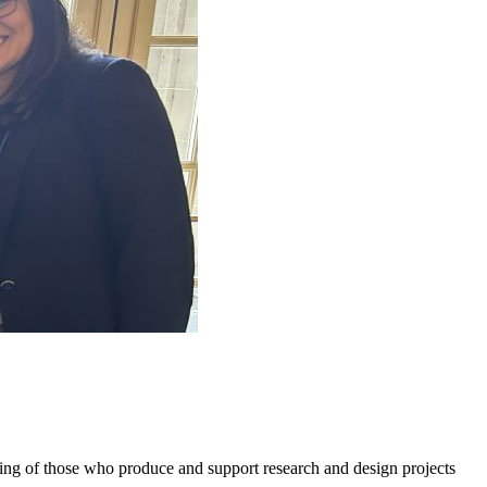
g of those who produce and support research and design projects