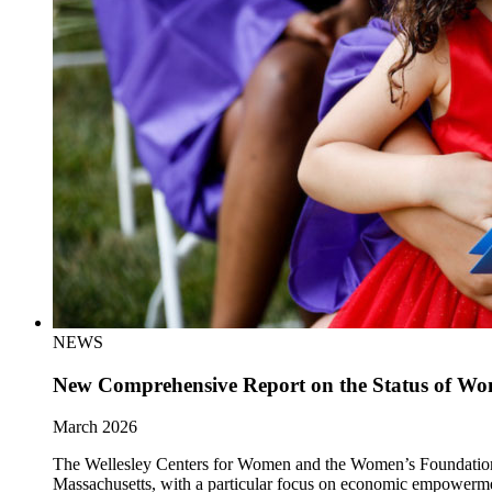
NEWS
New Comprehensive Report on the Status of Wom
March 2026
The Wellesley Centers for Women and the Women’s Foundation of 
Massachusetts, with a particular focus on economic empowerm