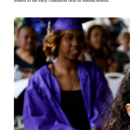
related to the early childhood field in Massachusetts.