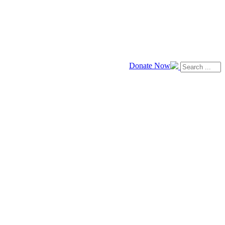
Donate Now