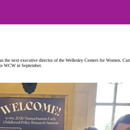
the next executive director of the Wellesley Centers for Women. Current
 join WCW in September.