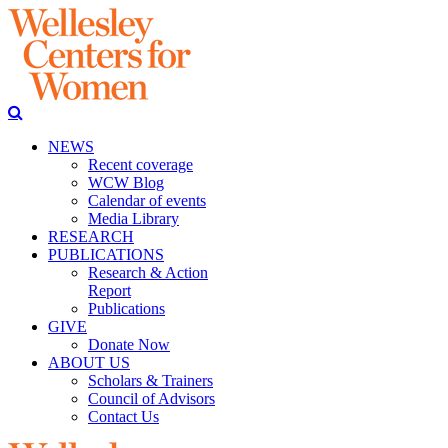
NEWS
Recent coverage
WCW Blog
Calendar of events
Media Library
RESEARCH
PUBLICATIONS
Research & Action
Report
Publications
GIVE
Donate Now
ABOUT US
Scholars & Trainers
Council of Advisors
Contact Us